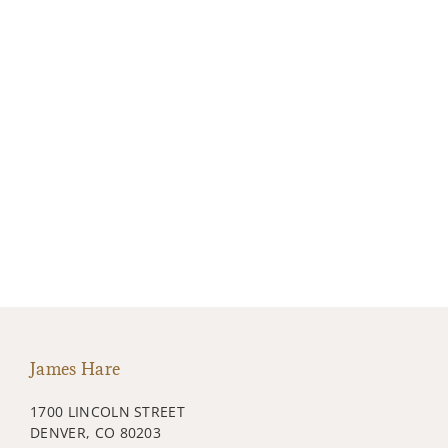
James Hare
1700 LINCOLN STREET
DENVER, CO 80203