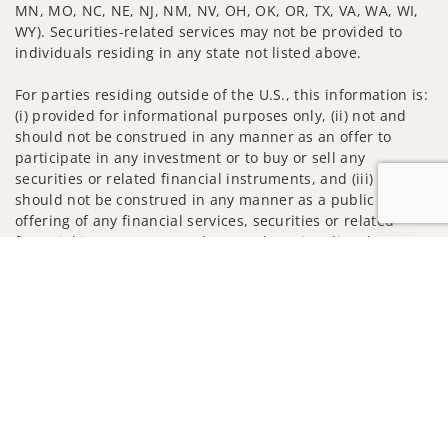
MN, MO, NC, NE, NJ, NM, NV, OH, OK, OR, TX, VA, WA, WI,
WY). Securities-related services may not be provided to
individuals residing in any state not listed above.
For parties residing outside of the U.S., this information is:
(i) provided for informational purposes only, (ii) not and
should not be construed in any manner as an offer to
participate in any investment or to buy or sell any
securities or related financial instruments, and (iii) not and
should not be construed in any manner as a public
offering of any financial services, securities or related
financial instruments. Products and services listed may not
Jump to
be available, or may have restrictions, depending on client
country of residence.
Investment products and services are offered through
Wells Fargo Advisors. Wells Fargo Advisors is a trade name
used by Wells Fargo Clearing Services, LLC, Member SIPC, a
registered broker-dealer and non-bank affiliate of Wells
Fargo & Company.