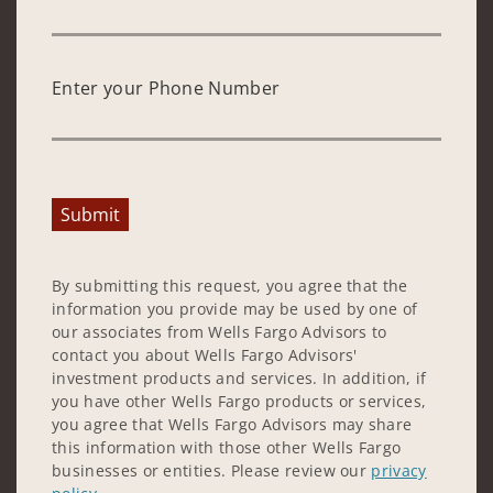
Enter your Phone Number
Submit
By submitting this request, you agree that the
information you provide may be used by one of
our associates from Wells Fargo Advisors to
contact you about Wells Fargo Advisors'
investment products and services. In addition, if
you have other Wells Fargo products or services,
you agree that Wells Fargo Advisors may share
this information with those other Wells Fargo
businesses or entities. Please review our
privacy