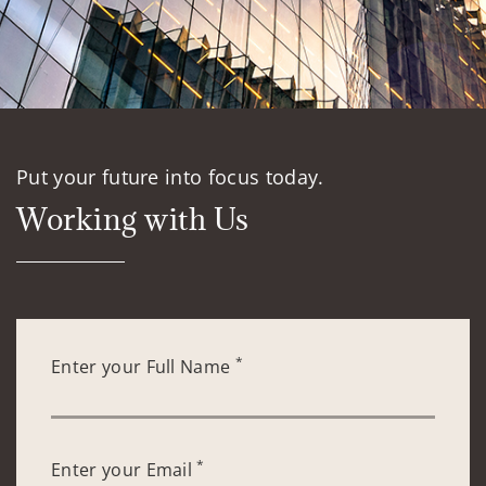
Put your future into focus today.
Working with Us
*
Enter your Full Name
*
Enter your Email