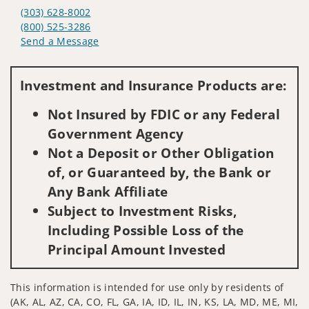
(303) 628-8002
(800) 525-3286
Send a Message
Visit us on social media
Investment and Insurance Products are:
Not Insured by FDIC or any Federal
Government Agency
Not a Deposit or Other Obligation
of, or Guaranteed by, the Bank or
Any Bank Affiliate
Subject to Investment Risks,
Including Possible Loss of the
Principal Amount Invested
This information is intended for use only by residents of
(AK, AL, AZ, CA, CO, FL, GA, IA, ID, IL, IN, KS, LA, MD, ME, MI,