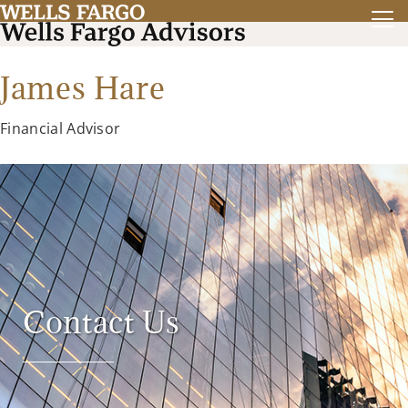
James Hare
Financial Advisor
Contact Us