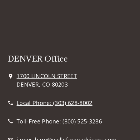
DENVER Office
1700 LINCOLN STREET
DENVER, CO 80203
Local Phone:
(303) 628-8002
Toll-Free Phone:
(800) 525-3286
james.hare@wellsfargoadvisors.com