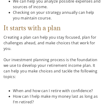
We can help you analyze possible expenses and
sources of income.
Checking on your strategy annually can help
you maintain course.
It starts with a plan
Creating a plan can help you stay focused, plan for
challenges ahead, and make choices that work for
you.
Our investment planning process is the foundation
we use to develop your retirement income plan. It
can help you make choices and tackle the following
topics:
When and how can I retire with confidence?
How can I help make my money last as long as
I’m retired?