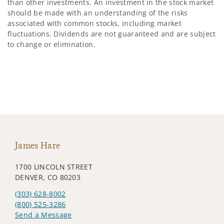
than other investments. An investment in the stock market
should be made with an understanding of the risks
associated with common stocks, including market
fluctuations. Dividends are not guaranteed and are subject
to change or elimination.
James Hare
1700 LINCOLN STREET
DENVER, CO 80203
(303) 628-8002
(800) 525-3286
Send a Message