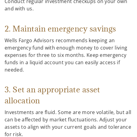
Conduct regular investment checkups on your own
and with us.
2. Maintain emergency savings
Wells Fargo Advisors recommends keeping an
emergency fund with enough money to cover living
expenses for three to six months. Keep emergency
funds in a liquid account you can easily access if
needed.
3. Set an appropriate asset
allocation
Investments are fluid. Some are more volatile, but all
can be affected by market fluctuations. Adjust your
assets to align with your current goals and tolerance
for risk.