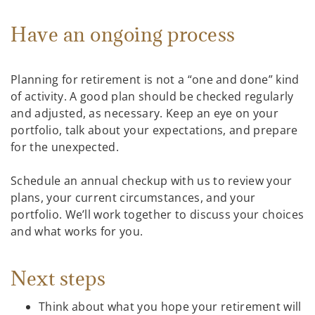
Have an ongoing process
Planning for retirement is not a “one and done” kind
of activity. A good plan should be checked regularly
and adjusted, as necessary. Keep an eye on your
portfolio, talk about your expectations, and prepare
for the unexpected.
Schedule an annual checkup with us to review your
plans, your current circumstances, and your
portfolio. We’ll work together to discuss your choices
and what works for you.
Next steps
Think about what you hope your retirement will