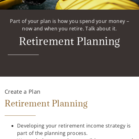
Part of your plan is how you spend your money –
now and when you retire. Talk about it.
Retirement Planning
Create a Plan
Retirement Planning
Developing your retirement income strategy is
part of the planning process.