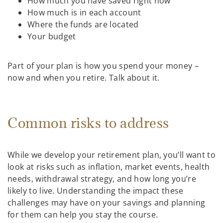
How much you have saved right now
How much is in each account
Where the funds are located
Your budget
Part of your plan is how you spend your money –
now and when you retire. Talk about it.
Common risks to address
While we develop your retirement plan, you’ll want to
look at risks such as inflation, market events, health
needs, withdrawal strategy, and how long you’re
likely to live. Understanding the impact these
challenges may have on your savings and planning
for them can help you stay the course.