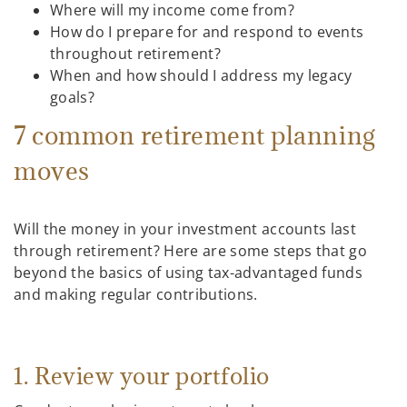
Where will my income come from?
How do I prepare for and respond to events
throughout retirement?
When and how should I address my legacy
goals?
7 common retirement planning
moves
Will the money in your investment accounts last
through retirement? Here are some steps that go
beyond the basics of using tax-advantaged funds
and making regular contributions.
1. Review your portfolio