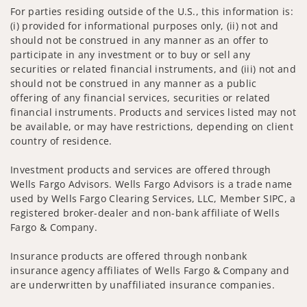
For parties residing outside of the U.S., this information is:
(i) provided for informational purposes only, (ii) not and
should not be construed in any manner as an offer to
participate in any investment or to buy or sell any
securities or related financial instruments, and (iii) not and
should not be construed in any manner as a public
offering of any financial services, securities or related
financial instruments. Products and services listed may not
be available, or may have restrictions, depending on client
country of residence.
Investment products and services are offered through
Wells Fargo Advisors. Wells Fargo Advisors is a trade name
used by Wells Fargo Clearing Services, LLC, Member SIPC, a
registered broker-dealer and non-bank affiliate of Wells
Fargo & Company.
Insurance products are offered through nonbank
insurance agency affiliates of Wells Fargo & Company and
are underwritten by unaffiliated insurance companies.