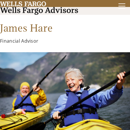
James Hare
Financial Advisor