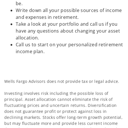
be.
Write down all your possible sources of income
and expenses in retirement.
Take a look at your portfolio and call us if you
have any questions about changing your asset
allocation.
Call us to start on your personalized retirement
income plan.
Wells Fargo Advisors does not provide tax or legal advice.
Investing involves risk including the possible loss of
principal. Asset allocation cannot eliminate the risk of
fluctuating prices and uncertain returns. Diversification
does not guarantee profit or protect against loss in
declining markets. Stocks offer long-term growth potential,
but may fluctuate more and provide less current income