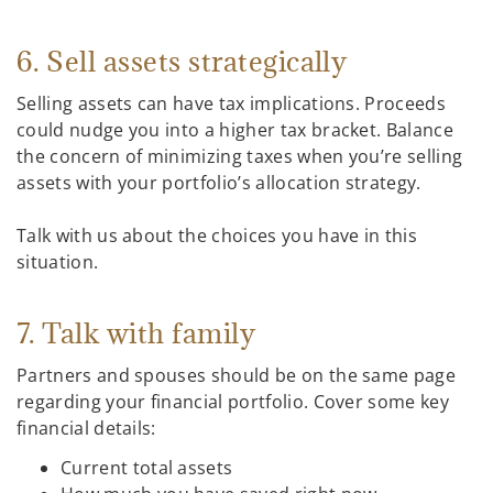
6. Sell assets strategically
Selling assets can have tax implications. Proceeds
could nudge you into a higher tax bracket. Balance
the concern of minimizing taxes when you’re selling
assets with your portfolio’s allocation strategy.
Talk with us about the choices you have in this
situation.
7. Talk with family
Partners and spouses should be on the same page
regarding your financial portfolio. Cover some key
financial details:
Current total assets