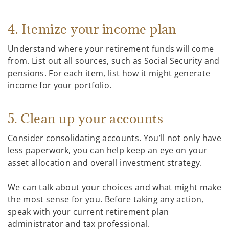
4. Itemize your income plan
Understand where your retirement funds will come
from. List out all sources, such as Social Security and
pensions. For each item, list how it might generate
income for your portfolio.
5. Clean up your accounts
Consider consolidating accounts. You’ll not only have
less paperwork, you can help keep an eye on your
asset allocation and overall investment strategy.
We can talk about your choices and what might make
the most sense for you. Before taking any action,
speak with your current retirement plan
administrator and tax professional.