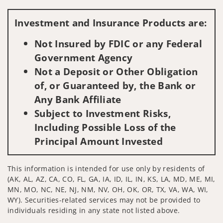
Visit us on social media
Investment and Insurance Products are:
Not Insured by FDIC or any Federal
Government Agency
Not a Deposit or Other Obligation
of, or Guaranteed by, the Bank or
Any Bank Affiliate
Subject to Investment Risks,
Including Possible Loss of the
Principal Amount Invested
This information is intended for use only by residents of
(AK, AL, AZ, CA, CO, FL, GA, IA, ID, IL, IN, KS, LA, MD, ME, MI,
MN, MO, NC, NE, NJ, NM, NV, OH, OK, OR, TX, VA, WA, WI,
WY). Securities-related services may not be provided to
individuals residing in any state not listed above.