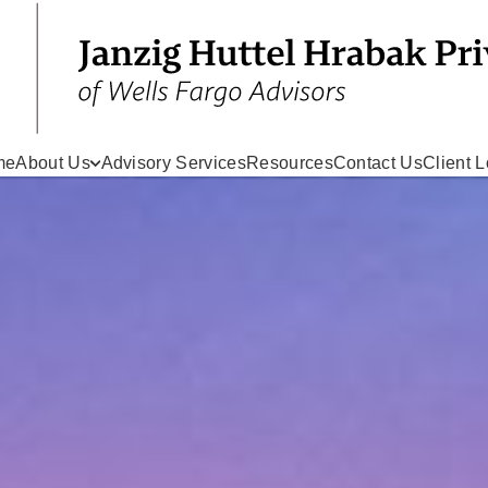
me
About Us
Advisory Services
Resources
Contact Us
Client L