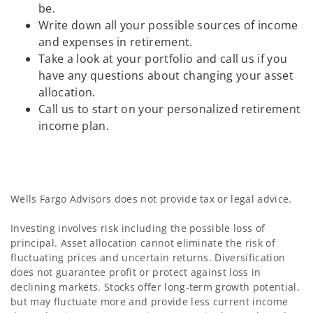
be.
Write down all your possible sources of income
and expenses in retirement.
Take a look at your portfolio and call us if you
have any questions about changing your asset
allocation.
Call us to start on your personalized retirement
income plan.
Wells Fargo Advisors does not provide tax or legal advice.
Investing involves risk including the possible loss of
principal. Asset allocation cannot eliminate the risk of
fluctuating prices and uncertain returns. Diversification
does not guarantee profit or protect against loss in
declining markets. Stocks offer long-term growth potential,
but may fluctuate more and provide less current income