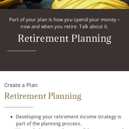
Part of your plan is how you spend your money –
now and when you retire. Talk about it.
Retirement Planning
Create a Plan
Retirement Planning
Developing your retirement income strategy is
part of the planning process.