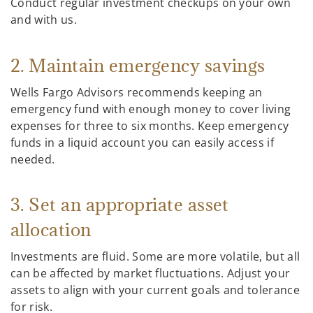
Conduct regular investment checkups on your own
and with us.
2. Maintain emergency savings
Wells Fargo Advisors recommends keeping an
emergency fund with enough money to cover living
expenses for three to six months. Keep emergency
funds in a liquid account you can easily access if
needed.
3. Set an appropriate asset
allocation
Investments are fluid. Some are more volatile, but all
can be affected by market fluctuations. Adjust your
assets to align with your current goals and tolerance
for risk.