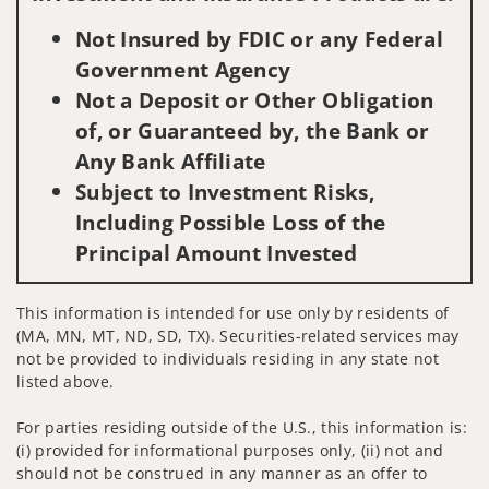
Not Insured by FDIC or any Federal
Government Agency
Not a Deposit or Other Obligation
of, or Guaranteed by, the Bank or
Any Bank Affiliate
Subject to Investment Risks,
Including Possible Loss of the
Principal Amount Invested
This information is intended for use only by residents of
(MA, MN, MT, ND, SD, TX). Securities-related services may
not be provided to individuals residing in any state not
listed above.
For parties residing outside of the U.S., this information is:
(i) provided for informational purposes only, (ii) not and
should not be construed in any manner as an offer to