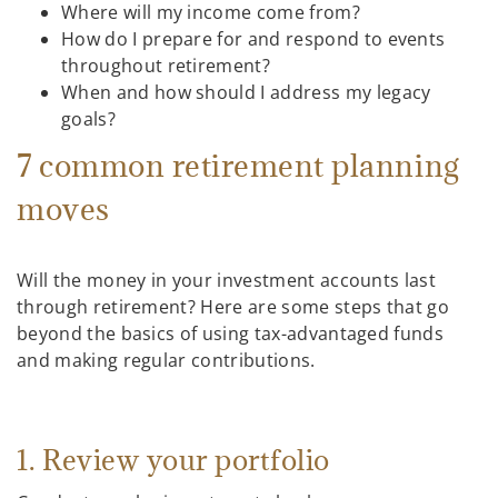
Where will my income come from?
How do I prepare for and respond to events
throughout retirement?
When and how should I address my legacy
goals?
7 common retirement planning
moves
Will the money in your investment accounts last
through retirement? Here are some steps that go
beyond the basics of using tax-advantaged funds
and making regular contributions.
1. Review your portfolio