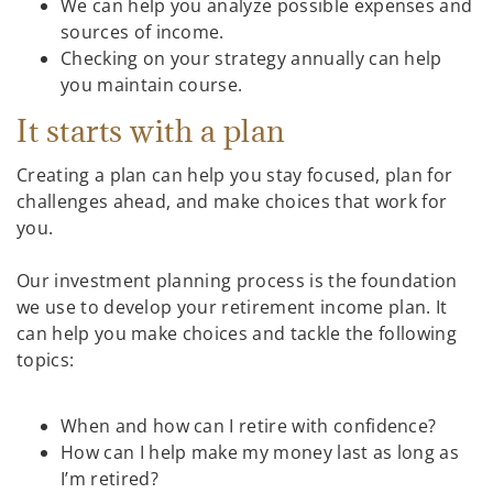
We can help you analyze possible expenses and
sources of income.
Checking on your strategy annually can help
you maintain course.
It starts with a plan
Creating a plan can help you stay focused, plan for
challenges ahead, and make choices that work for
you.
Our investment planning process is the foundation
we use to develop your retirement income plan. It
can help you make choices and tackle the following
topics:
When and how can I retire with confidence?
How can I help make my money last as long as
I’m retired?