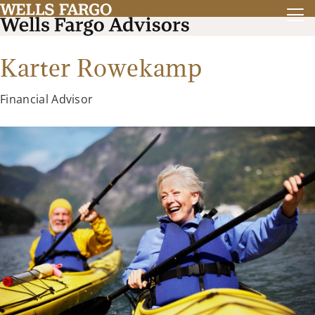
Karter Rowekamp
Financial Advisor