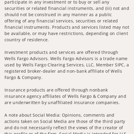
participate in any investment or to buy or sell any
securities or related financial instruments, and (iii) not and
should not be construed in any manner as a public
offering of any financial services, securities or related
financial instruments. Products and services listed may not
be available, or may have restrictions, depending on client
country of residence.
Investment products and services are offered through
Wells Fargo Advisors. Wells Fargo Advisors is a trade name
used by Wells Fargo Clearing Services, LLC, Member SIPC, a
registered broker-dealer and non-bank affiliate of Wells
Fargo & Company.
Insurance products are offered through nonbank
insurance agency affiliates of Wells Fargo & Company and
are underwritten by unaffiliated insurance companies.
A note about Social Media: Opinions, comments and
actions taken on Social Media are those of the third party
and do not necessarily reflect the views of the creator of
this profile or of the firm. Social Media is intended for U.S.