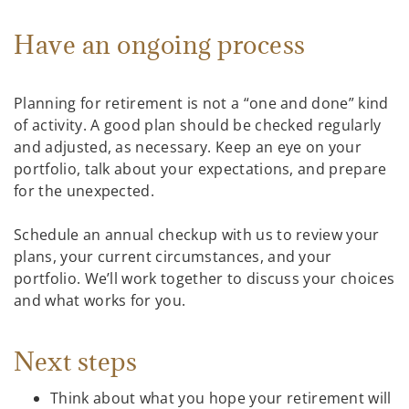
Have an ongoing process
Planning for retirement is not a “one and done” kind
of activity. A good plan should be checked regularly
and adjusted, as necessary. Keep an eye on your
portfolio, talk about your expectations, and prepare
for the unexpected.
Schedule an annual checkup with us to review your
plans, your current circumstances, and your
portfolio. We’ll work together to discuss your choices
and what works for you.
Next steps
Think about what you hope your retirement will