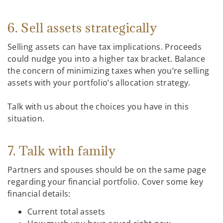
6. Sell assets strategically
Selling assets can have tax implications. Proceeds
could nudge you into a higher tax bracket. Balance
the concern of minimizing taxes when you’re selling
assets with your portfolio’s allocation strategy.
Talk with us about the choices you have in this
situation.
7. Talk with family
Partners and spouses should be on the same page
regarding your financial portfolio. Cover some key
financial details:
Current total assets