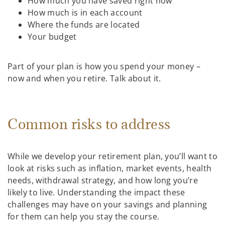
How much you have saved right now
How much is in each account
Where the funds are located
Your budget
Part of your plan is how you spend your money –
now and when you retire. Talk about it.
Common risks to address
While we develop your retirement plan, you’ll want to
look at risks such as inflation, market events, health
needs, withdrawal strategy, and how long you’re
likely to live. Understanding the impact these
challenges may have on your savings and planning
for them can help you stay the course.