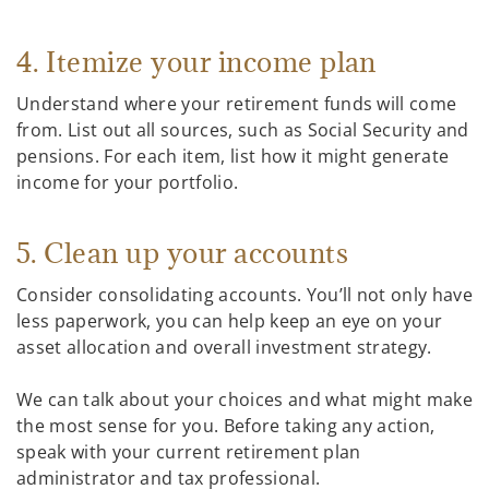
4. Itemize your income plan
Understand where your retirement funds will come
from. List out all sources, such as Social Security and
pensions. For each item, list how it might generate
income for your portfolio.
5. Clean up your accounts
Consider consolidating accounts. You’ll not only have
less paperwork, you can help keep an eye on your
asset allocation and overall investment strategy.
We can talk about your choices and what might make
the most sense for you. Before taking any action,
speak with your current retirement plan
administrator and tax professional.