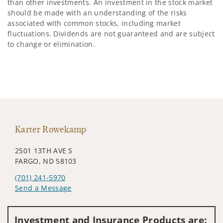
than other investments. An investment in the stock market
should be made with an understanding of the risks
associated with common stocks, including market
fluctuations. Dividends are not guaranteed and are subject
to change or elimination.
Karter Rowekamp
2501 13TH AVE S
FARGO, ND 58103
(701) 241-5970
Send a Message
Visit us on social media
Investment and Insurance Products are: