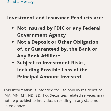
Send a Message
Visit us on social media
Investment and Insurance Products are:
Not Insured by FDIC or any Federal
Government Agency
Not a Deposit or Other Obligation
of, or Guaranteed by, the Bank or
Any Bank Affiliate
Subject to Investment Risks,
Including Possible Loss of the
Principal Amount Invested
This information is intended for use only by residents of
(MA, MN, MT, ND, SD, TX). Securities-related services may
not be provided to individuals residing in any state not
listed above.