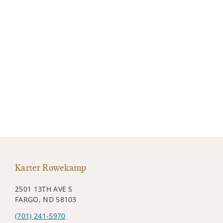
Karter Rowekamp
2501 13TH AVE S
FARGO, ND 58103
(701) 241-5970