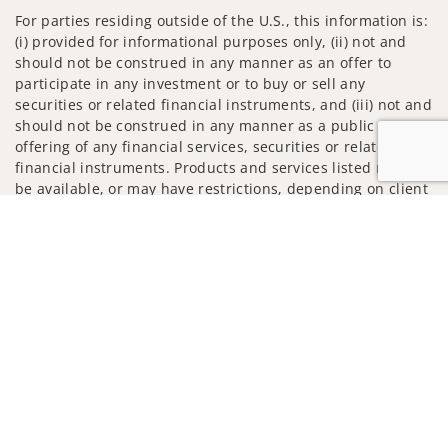
For parties residing outside of the U.S., this information is:
(i) provided for informational purposes only, (ii) not and
should not be construed in any manner as an offer to
participate in any investment or to buy or sell any
securities or related financial instruments, and (iii) not and
should not be construed in any manner as a public
offering of any financial services, securities or related
financial instruments. Products and services listed may not
be available, or may have restrictions, depending on client
country of residence.
Jump to
Investment products and services are offered through
Wells Fargo Advisors. Wells Fargo Advisors is a trade name
used by Wells Fargo Clearing Services, LLC, Member SIPC, a
registered broker-dealer and non-bank affiliate of Wells
Fargo & Company.
Insurance products are offered through nonbank
insurance agency affiliates of Wells Fargo & Company and
are underwritten by unaffiliated insurance companies.