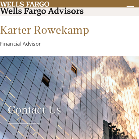
Karter Rowekamp
Financial Advisor
Contact Us