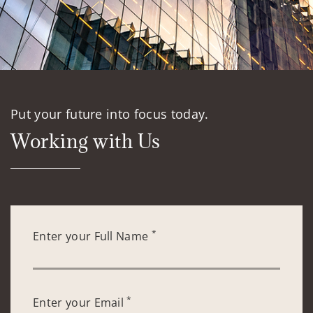
Put your future into focus today.
Working with Us
*
Enter your Full Name
*
Enter your Email