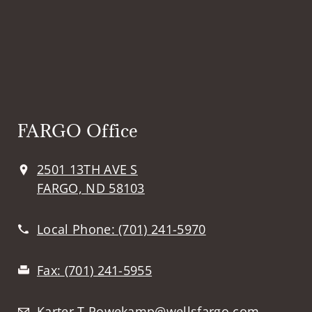
FARGO Office
2501 13TH AVE S
FARGO, ND 58103
Local Phone:
(701) 241-5970
Fax:
(701) 241-5955
Karter.T.Rowekamp@wellsfargo.com