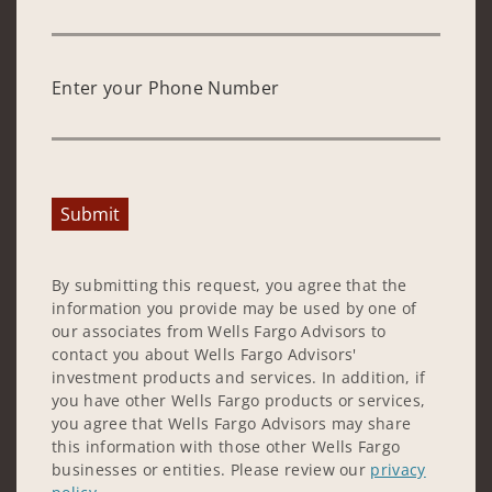
Enter your Phone Number
Submit
By submitting this request, you agree that the
information you provide may be used by one of
our associates from Wells Fargo Advisors to
contact you about Wells Fargo Advisors'
investment products and services. In addition, if
you have other Wells Fargo products or services,
you agree that Wells Fargo Advisors may share
this information with those other Wells Fargo
businesses or entities. Please review our
privacy