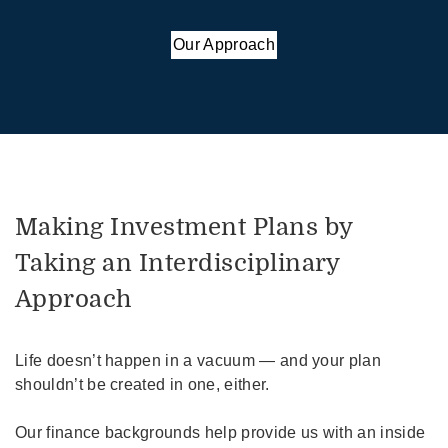
Our Approach
Making Investment Plans by
Taking an Interdisciplinary
Approach
Life doesn’t happen in a vacuum — and your plan
shouldn’t be created in one, either.
Our finance backgrounds help provide us with an inside