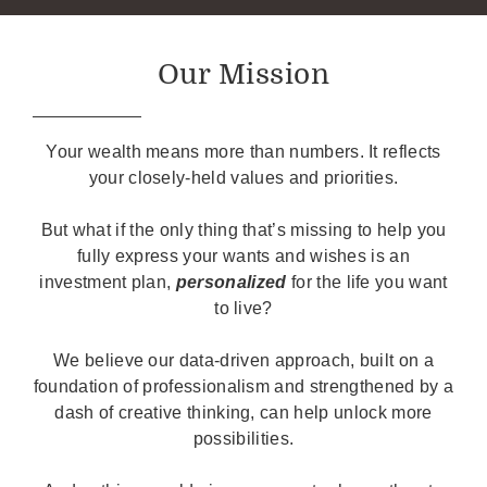
Our Mission
Your wealth means more than numbers. It reflects
your closely-held values and priorities.
But what if the only thing that’s missing to help you
fully express your wants and wishes is an
investment plan,
personalized
for the life you want
to live?
We believe our data-driven approach, built on a
foundation of professionalism and strengthened by a
dash of creative thinking, can help unlock more
possibilities.