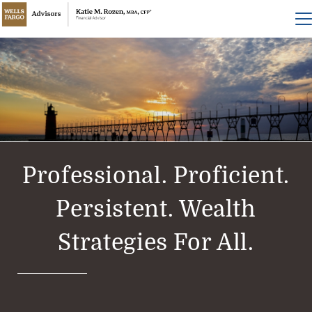
Professional. Proficient.
Persistent. Wealth
Strategies For All.