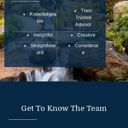
Their
Knowledgea
Trusted
ble
Advisor
Insightful
Creative
Straightforw
Considerat
ard
e
Get To Know The Team