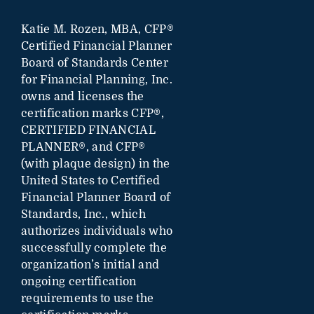
Katie M. Rozen, MBA, CFP®
Certified Financial Planner
Board of Standards Center
for Financial Planning, Inc.
owns and licenses the
certification marks CFP®,
CERTIFIED FINANCIAL
PLANNER®, and CFP®
(with plaque design) in the
United States to Certified
Financial Planner Board of
Standards, Inc., which
authorizes individuals who
successfully complete the
organization’s initial and
ongoing certification
requirements to use the