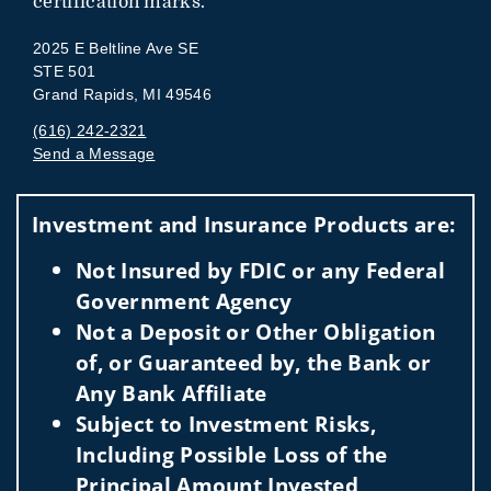
certification marks.
2025 E Beltline Ave SE
STE 501
Grand Rapids, MI 49546
(616) 242-2321
Send a Message
Visit us on social media
Investment and Insurance Products are:
Not Insured by FDIC or any Federal
Government Agency
Not a Deposit or Other Obligation
of, or Guaranteed by, the Bank or
Any Bank Affiliate
Subject to Investment Risks,
Including Possible Loss of the
Principal Amount Invested