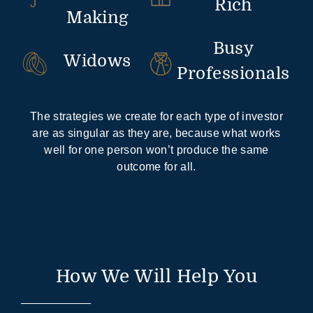
Rich
Making
Busy
Widows
Professionals
The strategies we create for each type of investor
are as singular as they are, because what works
well for one person won’t produce the same
outcome for all.
How We Will Help You