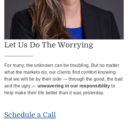
Let Us Do The Worrying
For many, the unknown can be troubling. But no matter
what the markets do, our clients find comfort knowing
that we will be by their side — through the good, the bad
and the ugly —
unwavering in our responsibility
to
help make their life better than it was yesterday.
Schedule a Call