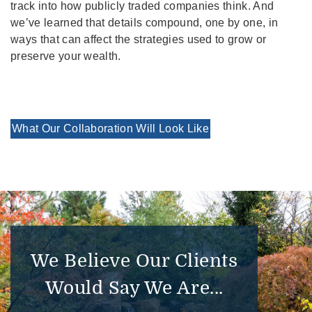
track into how publicly traded companies think. And
we’ve learned that details compound, one by one, in
ways that can affect the strategies used to grow or
preserve your wealth.
What Our Collaboration Will Look Like
We Believe Our Clients
Would Say We Are...