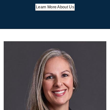
Learn More About Us