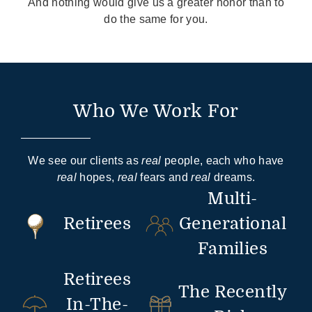
And nothing would give us a greater honor than to
do the same for you.
Who We Work For
We see our clients as
real
people, each who have
real
hopes,
real
fears and
real
dreams.
Multi-
Retirees
Generational
Families
Retirees
The Recently
In-The-