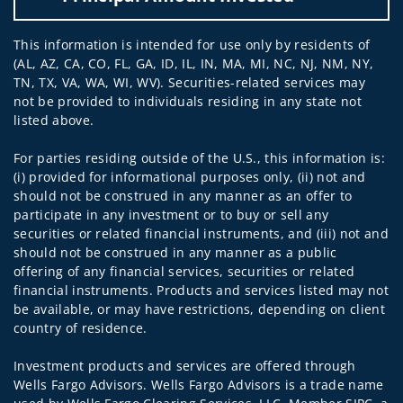
This information is intended for use only by residents of
(AL, AZ, CA, CO, FL, GA, ID, IL, IN, MA, MI, NC, NJ, NM, NY,
TN, TX, VA, WA, WI, WV). Securities-related services may
not be provided to individuals residing in any state not
listed above.
For parties residing outside of the U.S., this information is:
(i) provided for informational purposes only, (ii) not and
should not be construed in any manner as an offer to
participate in any investment or to buy or sell any
securities or related financial instruments, and (iii) not and
should not be construed in any manner as a public
offering of any financial services, securities or related
financial instruments. Products and services listed may not
be available, or may have restrictions, depending on client
country of residence.
Investment products and services are offered through
Wells Fargo Advisors. Wells Fargo Advisors is a trade name