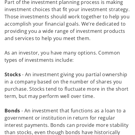
Part of the investment planning process is making
investment choices that fit your investment strategy.
Those investments should work together to help you
accomplish your financial goals. We’re dedicated to
providing you a wide range of investment products
and services to help you meet them.
As an investor, you have many options. Common
types of investments include:
Stocks
- An investment giving you partial ownership
in a company based on the number of shares you
purchase. Stocks tend to fluctuate more in the short
term, but may perform well over time.
Bonds
- An investment that functions as a loan to a
government or institution in return for regular
interest payments. Bonds can provide more stability
than stocks, even though bonds have historically