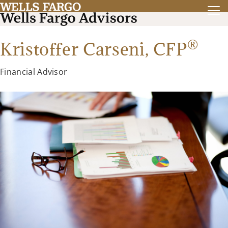
®
Kristoffer Carseni,
CFP
Financial Advisor