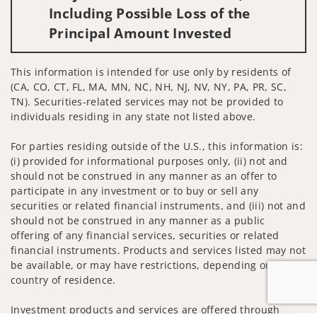
Including Possible Loss of the
Principal Amount Invested
This information is intended for use only by residents of
(CA, CO, CT, FL, MA, MN, NC, NH, NJ, NV, NY, PA, PR, SC,
TN). Securities-related services may not be provided to
individuals residing in any state not listed above.
For parties residing outside of the U.S., this information is:
(i) provided for informational purposes only, (ii) not and
should not be construed in any manner as an offer to
participate in any investment or to buy or sell any
securities or related financial instruments, and (iii) not and
should not be construed in any manner as a public
offering of any financial services, securities or related
financial instruments. Products and services listed may not
be available, or may have restrictions, depending on client
country of residence.
Investment products and services are offered through