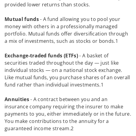
provided lower returns than stocks.
Mutual funds
- A fund allowing you to pool your
money with others in a professionally managed
portfolio. Mutual funds offer diversification through
a mix of investments, such as stocks or bonds.1
Exchange-traded funds (ETFs)
- A basket of
securities traded throughout the day — just like
individual stocks — on a national stock exchange.
Like mutual funds, you purchase shares of an overall
fund rather than individual investments.1
Annuities
- A contract between you and an
insurance company requiring the insurer to make
payments to you, either immediately or in the future.
You make contributions to the annuity for a
guaranteed income stream.2