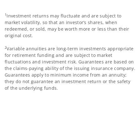
1
Investment returns may fluctuate and are subject to
market volatility, so that an investor’s shares, when
redeemed, or sold, may be worth more or less than their
original cost.
2
Variable annuities are long-term investments appropriate
for retirement funding and are subject to market
fluctuations and investment risk. Guarantees are based on
the claims-paying ability of the issuing insurance company.
Guarantees apply to minimum income from an annuity;
they do not guarantee an investment return or the safety
of the underlying funds.