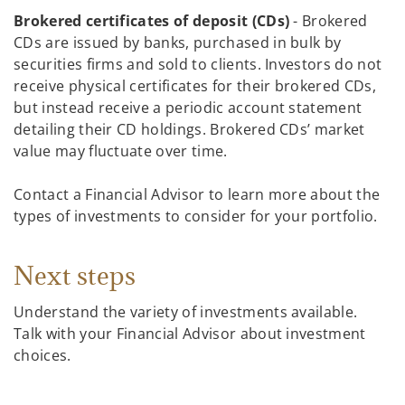
Brokered certificates of deposit (CDs)
- Brokered
CDs are issued by banks, purchased in bulk by
securities firms and sold to clients. Investors do not
receive physical certificates for their brokered CDs,
but instead receive a periodic account statement
detailing their CD holdings. Brokered CDs’ market
value may fluctuate over time.
Contact a Financial Advisor to learn more about the
types of investments to consider for your portfolio.
Next steps
Understand the variety of investments available.
Talk with your Financial Advisor about investment
choices.