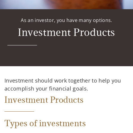
As an investor, you have many options.
Investment Products
Investment should work together to help you
accomplish your financial goals.
Investment Products
Types of investments