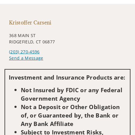
Kristoffer Carseni
368 MAIN ST
RIDGEFIELD, CT 06877
(203) 270-4596
Send a Message
Visit us on social media
Investment and Insurance Products are:
Not Insured by FDIC or any Federal
Government Agency
Not a Deposit or Other Obligation
of, or Guaranteed by, the Bank or
Any Bank Affiliate
Subject to Investment Risks,