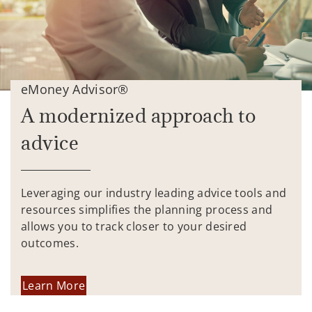
eMoney Advisor®
A modernized approach to
advice
Leveraging our industry leading advice tools and
resources simplifies the planning process and
allows you to track closer to your desired
outcomes.
Learn More