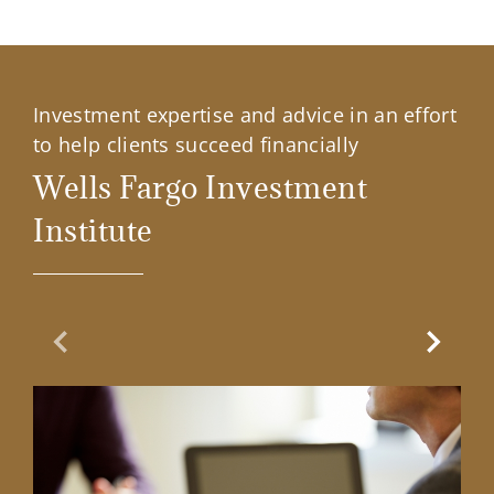
Investment expertise and advice in an effort
to help clients succeed financially
Wells Fargo Investment
Institute
Previous Slide
Next Sl