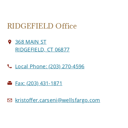
RIDGEFIELD Office
368 MAIN ST
RIDGEFIELD, CT 06877
Local Phone:
(203) 270-4596
Fax:
(203) 431-1871
kristoffer.carseni@wellsfargo.com