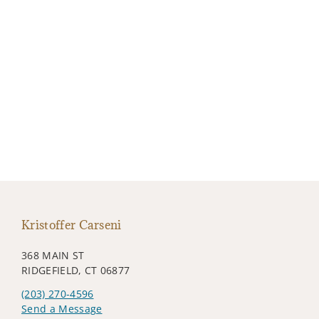
Kristoffer Carseni
368 MAIN ST
RIDGEFIELD, CT 06877
(203) 270-4596
Send a Message