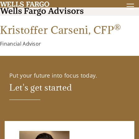
®
Kristoffer Carseni,
CFP
Financial Advisor
Put your future into focus today.
Let's get started