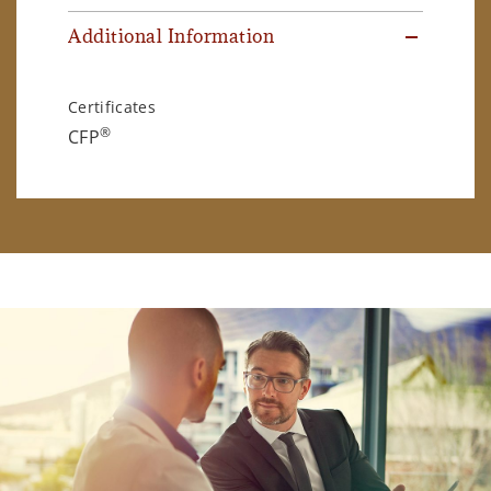
Additional Information
Certificates
®
CFP