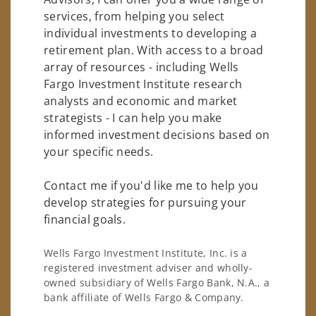
services, from helping you select
individual investments to developing a
retirement plan. With access to a broad
array of resources - including Wells
Fargo Investment Institute research
analysts and economic and market
strategists - I can help you make
informed investment decisions based on
your specific needs.
Contact me if you'd like me to help you
develop strategies for pursuing your
financial goals.
Wells Fargo Investment Institute, Inc. is a
registered investment adviser and wholly-
owned subsidiary of Wells Fargo Bank, N.A., a
bank affiliate of Wells Fargo & Company.