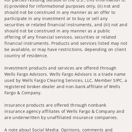
(i) provided for informational purposes only, (ii) not and
should not be construed in any manner as an offer to
participate in any investment or to buy or sell any
securities or related financial instruments, and (iii) not and
should not be construed in any manner as a public
offering of any financial services, securities or related
financial instruments. Products and services listed may not
be available, or may have restrictions, depending on client
country of residence.
Investment products and services are offered through
Wells Fargo Advisors. Wells Fargo Advisors is a trade name
used by Wells Fargo Clearing Services, LLC, Member SIPC, a
registered broker-dealer and non-bank affiliate of Wells
Fargo & Company.
Insurance products are offered through nonbank
insurance agency affiliates of Wells Fargo & Company and
are underwritten by unaffiliated insurance companies.
A note about Social Media: Opinions, comments and