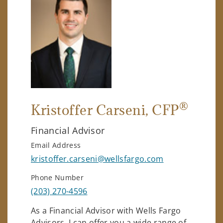
®
Kristoffer Carseni
, CFP
Financial Advisor
Email Address
kristoffer.carseni@wellsfargo.com
Phone Number
(203) 270-4596
As a Financial Advisor with Wells Fargo
Advisors, I can offer you a wide range of