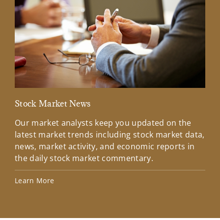
Stock Market News
Mar
Our market analysts keep you updated on the
Wel
latest market trends including stock market data,
ins
news, market activity, and economic reports in
how
the daily stock market commentary.
Lea
Learn More