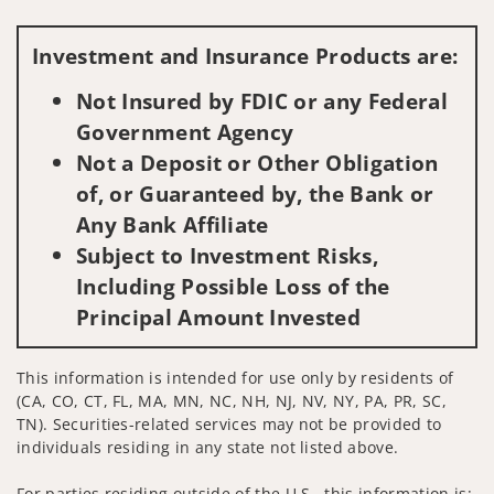
Visit us on social media
Investment and Insurance Products are:
Not Insured by FDIC or any Federal
Government Agency
Not a Deposit or Other Obligation
of, or Guaranteed by, the Bank or
Any Bank Affiliate
Subject to Investment Risks,
Including Possible Loss of the
Principal Amount Invested
This information is intended for use only by residents of
(CA, CO, CT, FL, MA, MN, NC, NH, NJ, NV, NY, PA, PR, SC,
TN). Securities-related services may not be provided to
individuals residing in any state not listed above.
For parties residing outside of the U.S., this information is: