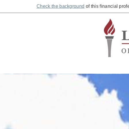
Check the background
of this financial pro