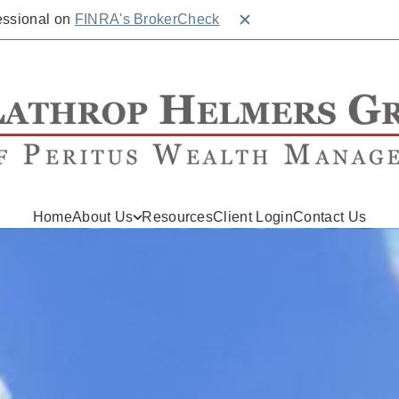
fessional on
FINRA's BrokerCheck
Close BrokerCheck
Home
About Us
Resources
Client Login
Contact Us