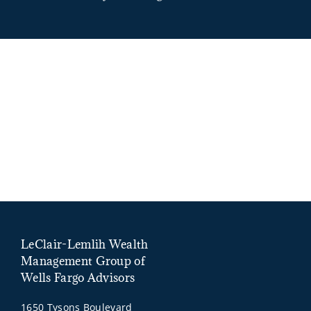
LeClair-Lemlih Wealth
Management Group of
Wells Fargo Advisors
1650 Tysons Boulevard