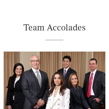
Team Accolades
__________