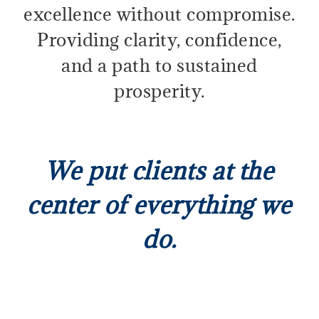
excellence without compromise.
Providing clarity, confidence,
and a path to sustained
prosperity.
We put clients at the
center of everything we
do.