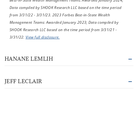
Best-in-State Wealth Management Teams: Awarded January 2024;
Data compiled by SHOOK Research LLC based on the time period
from 3/31/22 - 3/31/23. 2023 Forbes Best-in-State Wealth
Management Teams: Awarded January 2023; Data compiled by
SHOOK Research LLC based on the time period from 3/31/21 -
3/31/22.
View full disclosure.
HANANE LEMLIH
JEFF LECLAIR