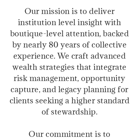
Our mission is to deliver
institution level insight with
boutique-level attention, backed
by nearly 80 years of collective
experience. We craft advanced
wealth strategies that integrate
risk management, opportunity
capture, and legacy planning for
clients seeking a higher standard
of stewardship.
Our commitment is to