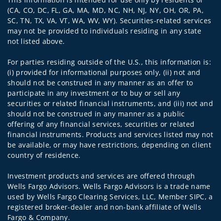
(CA, CO, DC, FL, GA, MA, MD, NC, NH, NJ, NY, OH, OR, PA,
SC, TN, TX, VA, VT, WA, WV, WY). Securities-related services
may not be provided to individuals residing in any state
not listed above.
For parties residing outside of the U.S., this information is:
(i) provided for informational purposes only, (ii) not and
should not be construed in any manner as an offer to
participate in any investment or to buy or sell any
securities or related financial instruments, and (iii) not and
should not be construed in any manner as a public
offering of any financial services, securities or related
financial instruments. Products and services listed may not
be available, or may have restrictions, depending on client
country of residence.
Investment products and services are offered through
Wells Fargo Advisors. Wells Fargo Advisors is a trade name
used by Wells Fargo Clearing Services, LLC, Member SIPC, a
registered broker-dealer and non-bank affiliate of Wells
Fargo & Company.