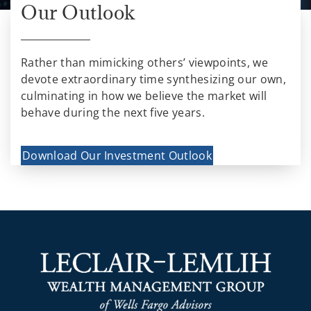
Our Outlook
Rather than mimicking others’ viewpoints, we
devote extraordinary time synthesizing our own,
culminating in how we believe the market will
behave during the next five years.
Download Our Investment Outlook