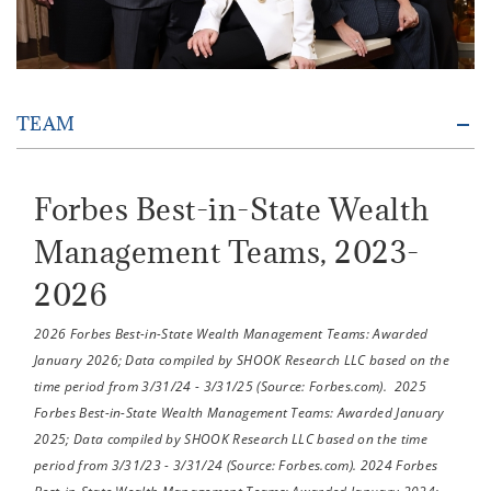
TEAM
Forbes Best-in-State Wealth
Management Teams, 2023-
2026
2026 Forbes Best-in-State Wealth Management Teams: Awarded
January 2026; Data compiled by SHOOK Research LLC based on the
time period from 3/31/24 - 3/31/25 (Source: Forbes.com). 2025
Forbes Best-in-State Wealth Management Teams: Awarded January
2025; Data compiled by SHOOK Research LLC based on the time
period from 3/31/23 - 3/31/24 (Source: Forbes.com). 2024 Forbes