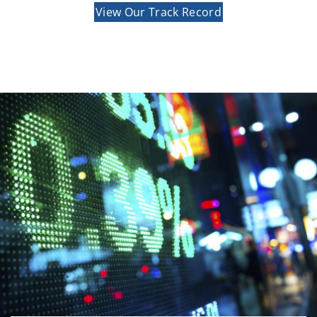
View Our Track Record