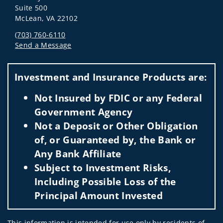
Suite 500
McLean, VA 22102
(703) 760-6110
Send a Message
Visit us on social media
Investment and Insurance Products are:
Not Insured by FDIC or any Federal
Government Agency
Not a Deposit or Other Obligation
of, or Guaranteed by, the Bank or
Any Bank Affiliate
Subject to Investment Risks,
Including Possible Loss of the
Principal Amount Invested
This information is intended for use only by residents of