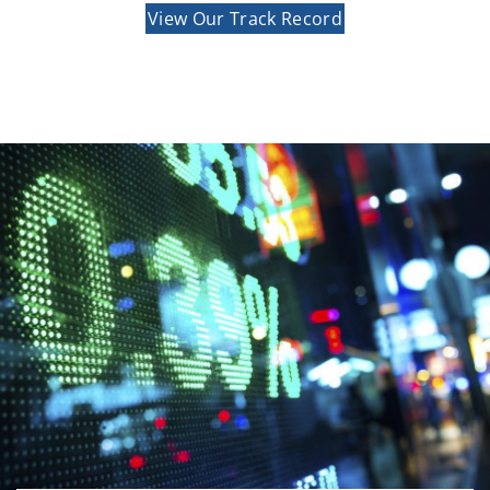
View Our Track Record