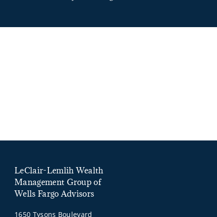
LeClair-Lemlih Wealth
Management Group of
Wells Fargo Advisors
1650 Tysons Boulevard