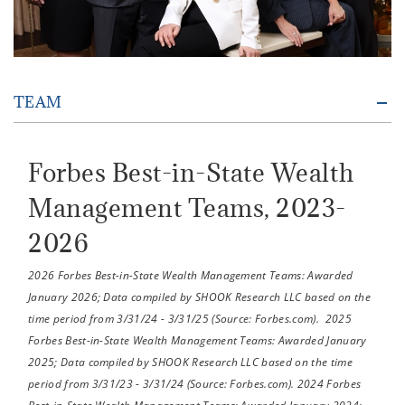
TEAM
Forbes Best-in-State Wealth
Management Teams, 2023-
2026
2026 Forbes Best-in-State Wealth Management Teams: Awarded
January 2026; Data compiled by SHOOK Research LLC based on the
time period from 3/31/24 - 3/31/25 (Source: Forbes.com). 2025
Forbes Best-in-State Wealth Management Teams: Awarded January
2025; Data compiled by SHOOK Research LLC based on the time
period from 3/31/23 - 3/31/24 (Source: Forbes.com). 2024 Forbes