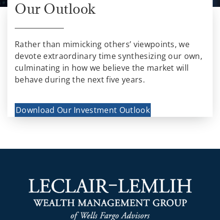
Our Outlook
Rather than mimicking others’ viewpoints, we
devote extraordinary time synthesizing our own,
culminating in how we believe the market will
behave during the next five years.
Download Our Investment Outlook