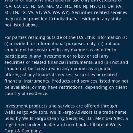
(CA, CO, DC, FL, GA, MA, MD, NC, NH, NJ, NY, OH, OR, PA,
SC, TN, TX, VA, VT, WA, WV, WY). Securities-related services
may not be provided to individuals residing in any state
not listed above.
For parties residing outside of the U.S., this information is:
(i) provided for informational purposes only, (ii) not and
should not be construed in any manner as an offer to
participate in any investment or to buy or sell any
securities or related financial instruments, and (iii) not and
should not be construed in any manner as a public
offering of any financial services, securities or related
financial instruments. Products and services listed may not
be available, or may have restrictions, depending on client
country of residence.
Investment products and services are offered through
Wells Fargo Advisors. Wells Fargo Advisors is a trade name
used by Wells Fargo Clearing Services, LLC, Member SIPC, a
registered broker-dealer and non-bank affiliate of Wells
Fargo & Company.