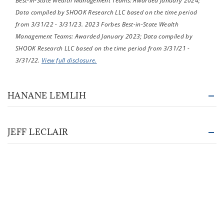
Best-in-State Wealth Management Teams: Awarded January 2024;
Data compiled by SHOOK Research LLC based on the time period
from 3/31/22 - 3/31/23. 2023 Forbes Best-in-State Wealth
Management Teams: Awarded January 2023; Data compiled by
SHOOK Research LLC based on the time period from 3/31/21 -
3/31/22.
View full disclosure.
HANANE LEMLIH
JEFF LECLAIR