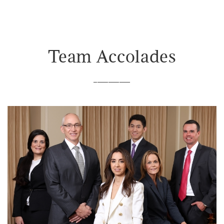
Team Accolades
__________