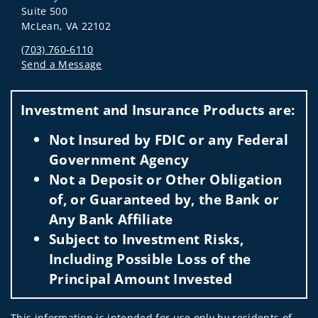
Suite 500
McLean, VA 22102
(703) 760-6110
Send a Message
Visit us on social media
Investment and Insurance Products are:
Not Insured by FDIC or any Federal
Government Agency
Not a Deposit or Other Obligation
of, or Guaranteed by, the Bank or
Any Bank Affiliate
Subject to Investment Risks,
Including Possible Loss of the
Principal Amount Invested
This information is intended for use only by residents of