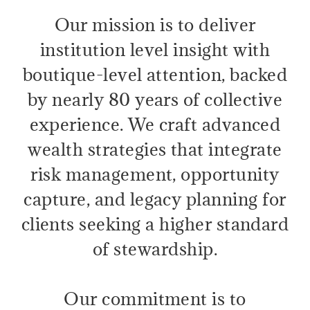
Our mission is to deliver
institution level insight with
boutique-level attention, backed
by nearly 80 years of collective
experience. We craft advanced
wealth strategies that integrate
risk management, opportunity
capture, and legacy planning for
clients seeking a higher standard
of stewardship.
Our commitment is to