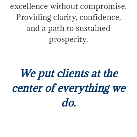
excellence without compromise.
Providing clarity, confidence,
and a path to sustained
prosperity.
We put clients at the
center of everything we
do.