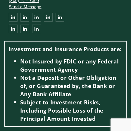
(800) 272-7300
Send a Message
Connect with Lee Private Wealth Management Group of Wells 
Investment and Insurance Products are:
Not Insured by FDIC or any Federal
Government Agency
Not a Deposit or Other Obligation
of, or Guaranteed by, the Bank or
Any Bank Affiliate
Subject to Investment Risks,
Including Possible Loss of the
Principal Amount Invested