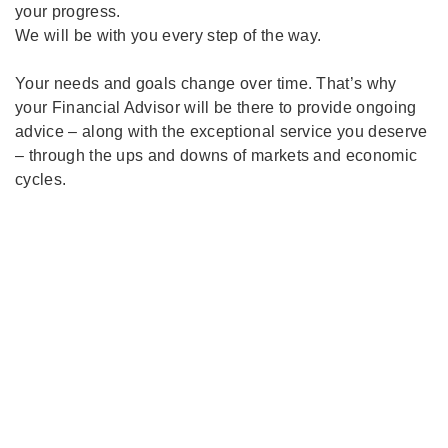
your progress.
We will be with you every step of the way.
Your needs and goals change over time. That’s why
your Financial Advisor will be there to provide ongoing
advice – along with the exceptional service you deserve
– through the ups and downs of markets and economic
cycles.