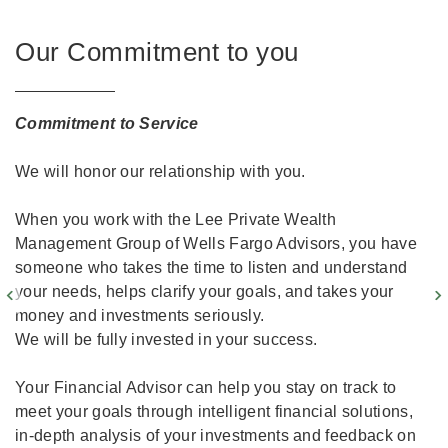
Our Commitment to you
Commitment to Service
We will honor our relationship with you.
When you work with the Lee Private Wealth
Management Group of Wells Fargo Advisors, you have
someone who takes the time to listen and understand
your needs, helps clarify your goals, and takes your
money and investments seriously.
We will be fully invested in your success.
Your Financial Advisor can help you stay on track to
meet your goals through intelligent financial solutions,
in-depth analysis of your investments and feedback on