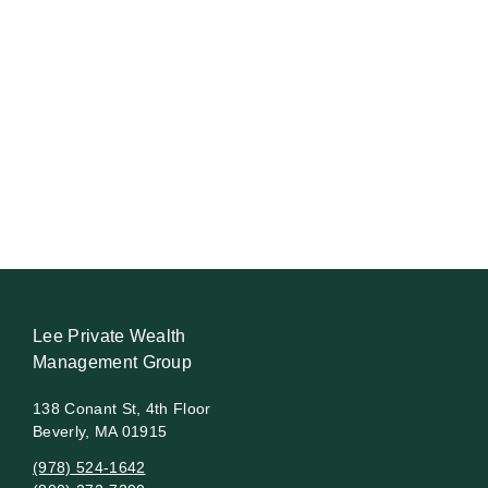
Lee Private Wealth
Management Group
138 Conant St, 4th Floor
Beverly, MA 01915
(978) 524-1642