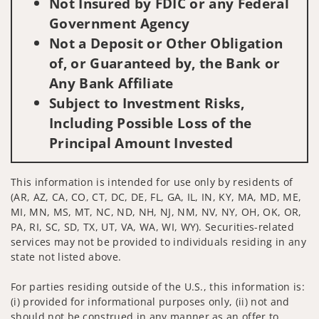
Not Insured by FDIC or any Federal
Government Agency
Not a Deposit or Other Obligation
of, or Guaranteed by, the Bank or
Any Bank Affiliate
Subject to Investment Risks,
Including Possible Loss of the
Principal Amount Invested
This information is intended for use only by residents of
(AR, AZ, CA, CO, CT, DC, DE, FL, GA, IL, IN, KY, MA, MD, ME,
MI, MN, MS, MT, NC, ND, NH, NJ, NM, NV, NY, OH, OK, OR,
PA, RI, SC, SD, TX, UT, VA, WA, WI, WY). Securities-related
services may not be provided to individuals residing in any
state not listed above.
For parties residing outside of the U.S., this information is:
(i) provided for informational purposes only, (ii) not and
should not be construed in any manner as an offer to