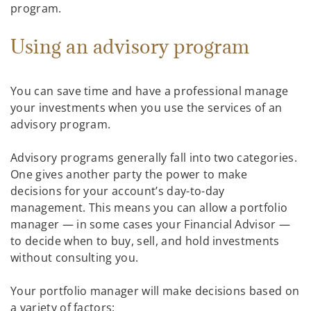
program.
Using an advisory program
You can save time and have a professional manage
your investments when you use the services of an
advisory program.
Advisory programs generally fall into two categories.
One gives another party the power to make
decisions for your account’s day-to-day
management. This means you can allow a portfolio
manager — in some cases your Financial Advisor —
to decide when to buy, sell, and hold investments
without consulting you.
Your portfolio manager will make decisions based on
a variety of factors: