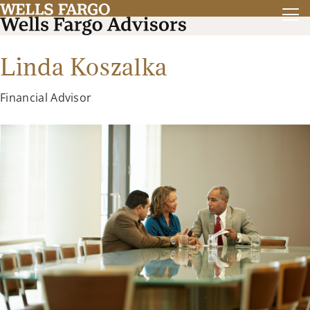
Linda Koszalka
Financial Advisor