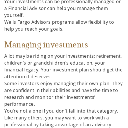
Your investments can be professionally managed or
a Financial Advisor can help you manage them
yourself.
Wells Fargo Advisors programs allow flexibility to
help you reach your goals.
Managing investments
A lot may be riding on your investments: retirement,
children’s or grandchildren’s education, your
financial legacy. Your investment plan should get the
attention it deserves.
Some investors enjoy managing their own plan. They
are confident in their abilities and have the time to
research and monitor their investments’
performance.
You’re not alone if you don’t fall into that category.
Like many others, you may want to work with a
professional by taking advantage of an advisory