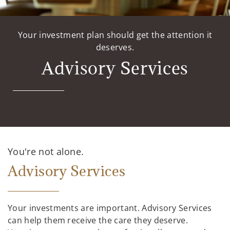
Your investment plan should get the attention it
deserves.
Advisory Services
You're not alone.
Advisory Services
Your investments are important. Advisory Services
can help them receive the care they deserve.