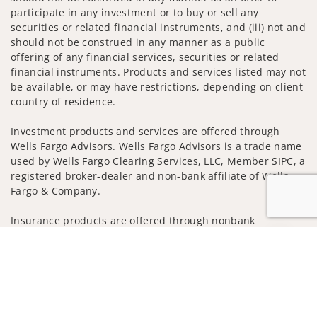
participate in any investment or to buy or sell any
securities or related financial instruments, and (iii) not and
should not be construed in any manner as a public
offering of any financial services, securities or related
financial instruments. Products and services listed may not
be available, or may have restrictions, depending on client
country of residence.
Investment products and services are offered through
Wells Fargo Advisors. Wells Fargo Advisors is a trade name
used by Wells Fargo Clearing Services, LLC, Member SIPC, a
registered broker-dealer and non-bank affiliate of Wells
Fargo & Company.
Insurance products are offered through nonbank
insurance agency affiliates of Wells Fargo & Company and
Jump to
are underwritten by unaffiliated insurance companies.
A note about
Social Media
: Opinions, comments and
actions taken on Social Media are those of the third party
and do not necessarily reflect the views of the creator of