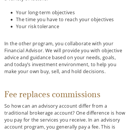
Your long-term objectives
The time you have to reach your objectives
Your risk tolerance
In the other program, you collaborate with your
Financial Advisor. We will provide you with objective
advice and guidance based on your needs, goals,
and today’s investment environment, to help you
make your own buy, sell, and hold decisions.
Fee replaces commissions
So how can an advisory account differ from a
traditional brokerage account? One difference is how
you pay for the services you receive. In an advisory
account program, you generally pay a fee. This is