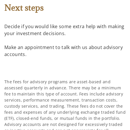
Next steps
Decide if you would like some extra help with making
your investment decisions.
Make an appointment to talk with us about advisory
accounts.
The fees for advisory programs are asset-based and
assessed quarterly in advance. There may be a minimum
fee to maintain this type of account. Fees include advisory
services, performance measurement, transaction costs,
custody services, and trading. These fees do not cover the
fees and expenses of any underlying exchange traded fund
(ETF), closed-end funds, or mutual funds in the portfolio.
Advisory accounts are not designed for excessively traded