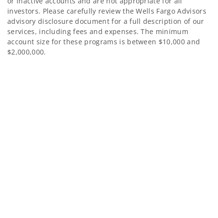
or inactive accounts and are not appropriate for all
investors. Please carefully review the Wells Fargo Advisors
advisory disclosure document for a full description of our
services, including fees and expenses. The minimum
account size for these programs is between $10,000 and
$2,000,000.