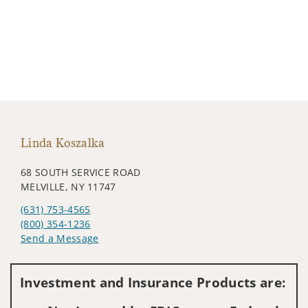
Linda Koszalka
68 SOUTH SERVICE ROAD
MELVILLE, NY 11747
(631) 753-4565
(800) 354-1236
Send a Message
Visit us on social media
Investment and Insurance Products are: