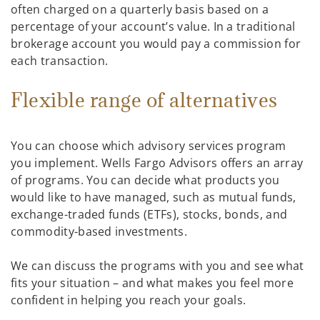
often charged on a quarterly basis based on a
percentage of your account’s value. In a traditional
brokerage account you would pay a commission for
each transaction.
Flexible range of alternatives
You can choose which advisory services program
you implement. Wells Fargo Advisors offers an array
of programs. You can decide what products you
would like to have managed, such as mutual funds,
exchange-traded funds (ETFs), stocks, bonds, and
commodity-based investments.
We can discuss the programs with you and see what
fits your situation – and what makes you feel more
confident in helping you reach your goals.