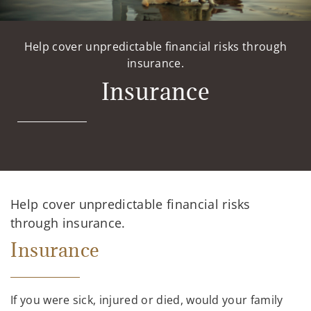
Help cover unpredictable financial risks through
insurance.
Insurance
Help cover unpredictable financial risks
through insurance.
Insurance
If you were sick, injured or died, would your family