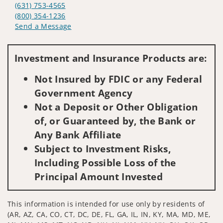
(631) 753-4565
(800) 354-1236
Send a Message
Visit us on social media
Investment and Insurance Products are:
Not Insured by FDIC or any Federal
Government Agency
Not a Deposit or Other Obligation
of, or Guaranteed by, the Bank or
Any Bank Affiliate
Subject to Investment Risks,
Including Possible Loss of the
Principal Amount Invested
This information is intended for use only by residents of
(AR, AZ, CA, CO, CT, DC, DE, FL, GA, IL, IN, KY, MA, MD, ME,