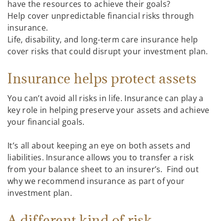
have the resources to achieve their goals?
Help cover unpredictable financial risks through
insurance.
Life, disability, and long-term care insurance help
cover risks that could disrupt your investment plan.
Insurance helps protect assets
You can’t avoid all risks in life. Insurance can play a
key role in helping preserve your assets and achieve
your financial goals.
It’s all about keeping an eye on both assets and
liabilities. Insurance allows you to transfer a risk
from your balance sheet to an insurer’s. Find out
why we recommend insurance as part of your
investment plan.
A different kind of risk