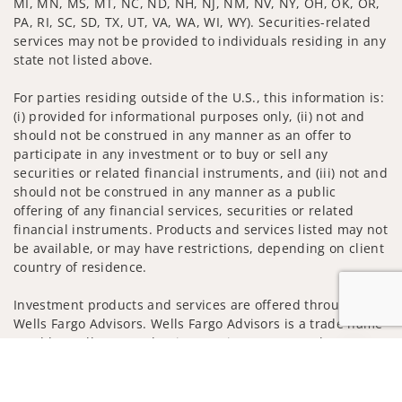
MI, MN, MS, MT, NC, ND, NH, NJ, NM, NV, NY, OH, OK, OR,
PA, RI, SC, SD, TX, UT, VA, WA, WI, WY). Securities-related
services may not be provided to individuals residing in any
state not listed above.
For parties residing outside of the U.S., this information is:
(i) provided for informational purposes only, (ii) not and
should not be construed in any manner as an offer to
participate in any investment or to buy or sell any
securities or related financial instruments, and (iii) not and
should not be construed in any manner as a public
offering of any financial services, securities or related
financial instruments. Products and services listed may not
be available, or may have restrictions, depending on client
country of residence.
Investment products and services are offered through
Wells Fargo Advisors. Wells Fargo Advisors is a trade name
used by Wells Fargo Clearing Services, LLC, Member SIPC, a
Jump to
registered broker-dealer and non-bank affiliate of Wells
Fargo & Company.