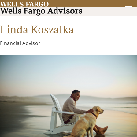
Linda Koszalka
Financial Advisor