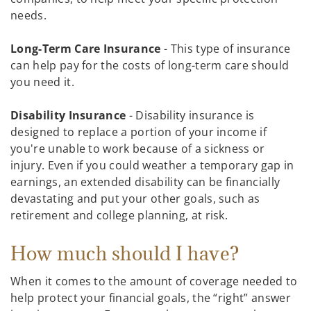
needs.
Long-Term Care Insurance
- This type of insurance
can help pay for the costs of long-term care should
you need it.
Disability Insurance
- Disability insurance is
designed to replace a portion of your income if
you're unable to work because of a sickness or
injury. Even if you could weather a temporary gap in
earnings, an extended disability can be financially
devastating and put your other goals, such as
retirement and college planning, at risk.
How much should I have?
When it comes to the amount of coverage needed to
help protect your financial goals, the “right” answer