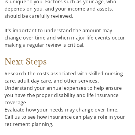
is unique to you. Factors such as your age, who
depends on you, and your income and assets,
should be carefully reviewed.
It’s important to understand the amount may
change over time and when major life events occur,
making a regular review is critical.
Next Steps
Research the costs associated with skilled nursing
care, adult day care, and other services.
Understand your annual expenses to help ensure
you have the proper disability and life insurance
coverage.
Evaluate how your needs may change over time.
Call us to see how insurance can play a role in your
retirement planning.