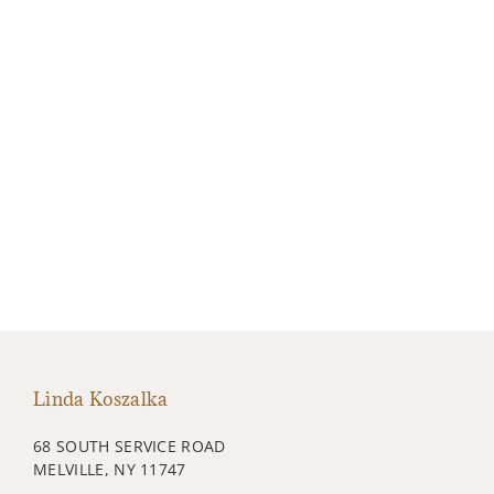
Linda Koszalka
68 SOUTH SERVICE ROAD
MELVILLE, NY 11747