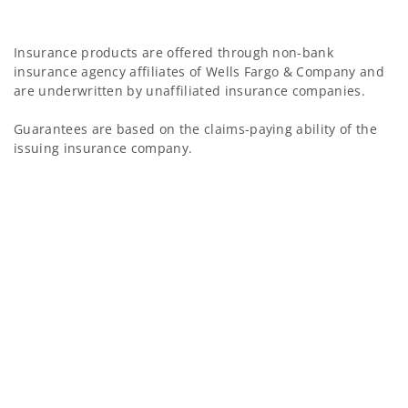
Insurance products are offered through non-bank
insurance agency affiliates of Wells Fargo & Company and
are underwritten by unaffiliated insurance companies.
Guarantees are based on the claims-paying ability of the
issuing insurance company.