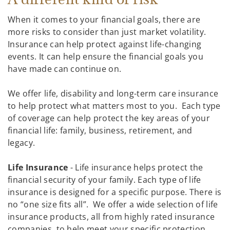
When it comes to your financial goals, there are
more risks to consider than just market volatility.
Insurance can help protect against life-changing
events. It can help ensure the financial goals you
have made can continue on.
We offer life, disability and long-term care insurance
to help protect what matters most to you. Each type
of coverage can help protect the key areas of your
financial life: family, business, retirement, and
legacy.
Life Insurance
- Life insurance helps protect the
financial security of your family. Each type of life
insurance is designed for a specific purpose. There is
no “one size fits all”. We offer a wide selection of life
insurance products, all from highly rated insurance
companies, to help meet your specific protection