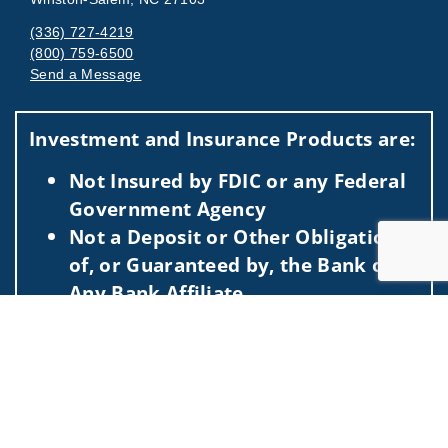
(336) 727-4219
(800) 759-6500
Send a Message
Visit us on social media
Investment and Insurance Products are:
Not Insured by FDIC or any Federal
Government Agency
Not a Deposit or Other Obligation
of, or Guaranteed by, the Bank or
Any Bank Affiliate
Subject to Investment Risks,
Jump to
Including Possible Loss of the
Principal Amount Invested
This information is intended for use only by residents of