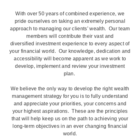
With over 50 years of combined experience, we
pride ourselves on taking an extremely personal
approach to managing our clients’ wealth. Our team
members will contribute their vast and
diversified investment experience to every aspect of
your financial world. Our knowledge, dedication and
accessibility will become apparent as we work to
develop, implement and review your investment
plan.
We believe the only way to develop the right wealth
management strategy for you is to fully understand
and appreciate your priorities, your concerns and
your highest aspirations. These are the principles
that will help keep us on the path to achieving your
long-term objectives in an ever changing financial
world.