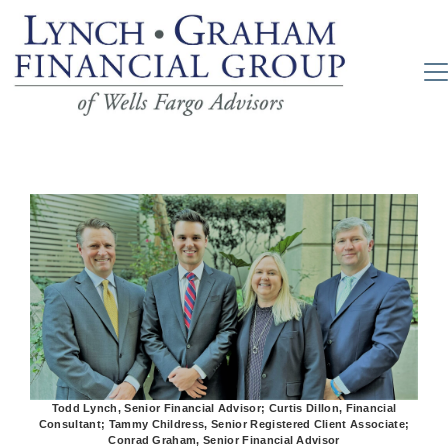
Todd Lynch, Senior Financial Advisor; Curtis Dillon, Financial
Consultant; Tammy Childress, Senior Registered Client Associate;
Conrad Graham, Senior Financial Advisor