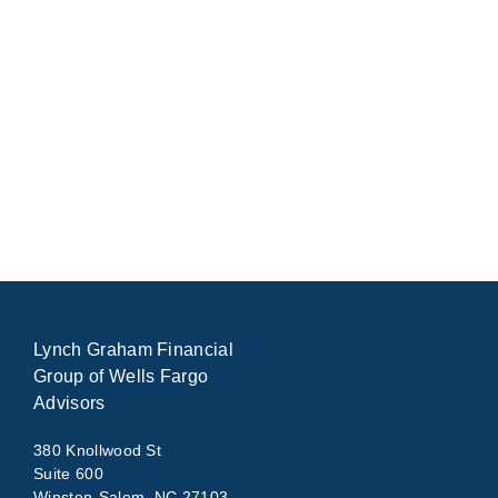
Lynch Graham Financial
Group of Wells Fargo
Advisors
380 Knollwood St
Suite 600
Winston-Salem, NC 27103