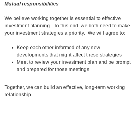
Mutual responsibilities
We believe working together is essential to effective
investment planning. To this end, we both need to make
your investment strategies a priority. We will agree to:
Keep each other informed of any new
developments that might affect these strategies
Meet to review your investment plan and be prompt
and prepared for those meetings
Together, we can build an effective, long-term working
relationship