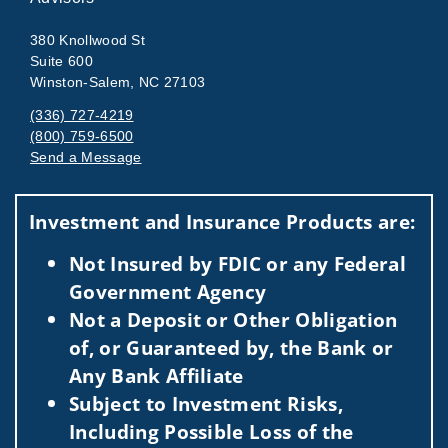
380 Knollwood St
Suite 600
Winston-Salem, NC 27103
(336) 727-4219
(800) 759-6500
Send a Message
Visit us on social media
Investment and Insurance Products are:
Not Insured by FDIC or any Federal
Government Agency
Not a Deposit or Other Obligation
of, or Guaranteed by, the Bank or
Any Bank Affiliate
Subject to Investment Risks,
Including Possible Loss of the