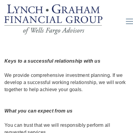
Keys to a successful relationship with us
We provide comprehensive investment planning. If we
develop a successful working relationship, we will work
together to help achieve your goals.
What you can expect from us
You can trust that we will responsibly perform all
requested services.