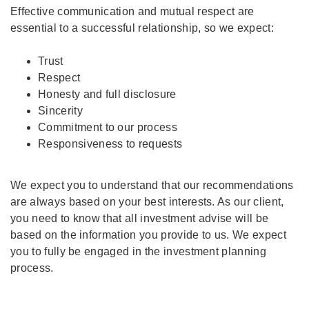
Effective communication and mutual respect are
essential to a successful relationship, so we expect:
Trust
Respect
Honesty and full disclosure
Sincerity
Commitment to our process
Responsiveness to requests
We expect you to understand that our recommendations
are always based on your best interests. As our client,
you need to know that all investment advise will be
based on the information you provide to us. We expect
you to fully be engaged in the investment planning
process.