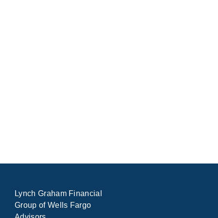
Lynch Graham Financial
Group of Wells Fargo
Advisors