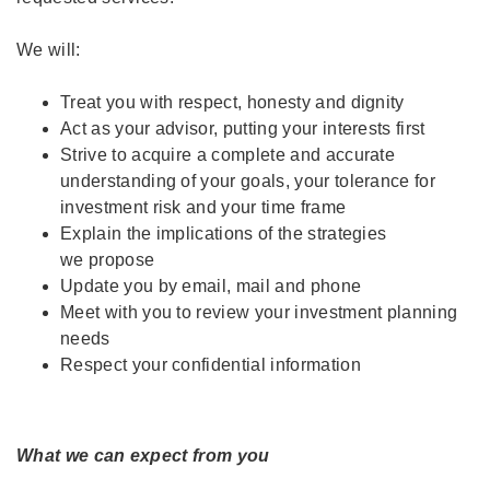
We will:
Treat you with respect, honesty and dignity
Act as your advisor, putting your interests first
Strive to acquire a complete and accurate
understanding of your goals, your tolerance for
investment risk and your time frame
Explain the implications of the strategies
we propose
Update you by email, mail and phone
Meet with you to review your investment planning
needs
Respect your confidential information
What we can expect from you