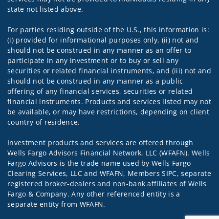
state not listed above.
For parties residing outside of the U.S., this information is:
(i) provided for informational purposes only, (ii) not and
should not be construed in any manner as an offer to
participate in any investment or to buy or sell any
securities or related financial instruments, and (iii) not and
should not be construed in any manner as a public
offering of any financial services, securities or related
financial instruments. Products and services listed may not
be available, or may have restrictions, depending on client
country of residence.
Investment products and services are offered through
Wells Fargo Advisors Financial Network, LLC (WFAFN). Wells
Fargo Advisors is the trade name used by Wells Fargo
Clearing Services, LLC and WFAFN, Members SIPC, separate
registered broker-dealers and non-bank affiliates of Wells
Fargo & Company. Any other referenced entity is a
separate entity from WFAFN.