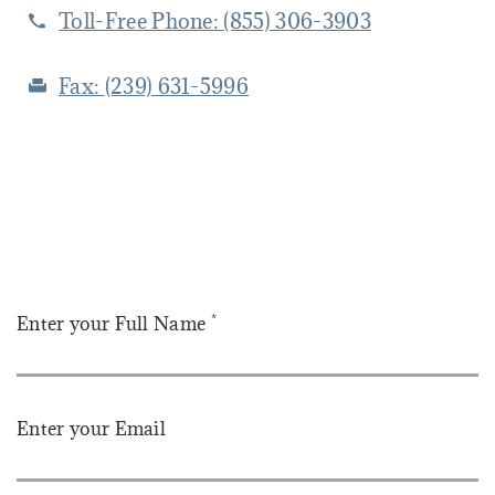
Toll-Free Phone:
(855) 306-3903
Fax:
(239) 631-5996
*
Enter your Full Name
Enter your Email