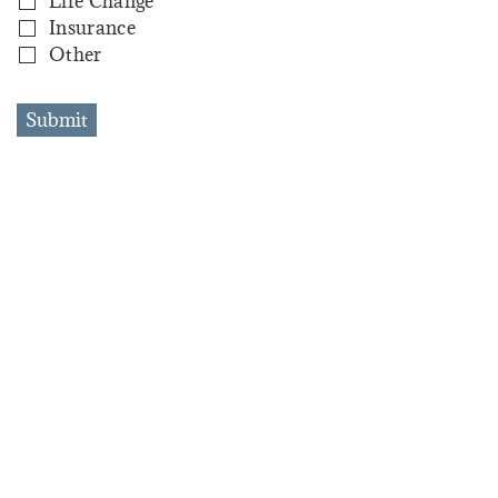
Life Change
Insurance
Other
Submit