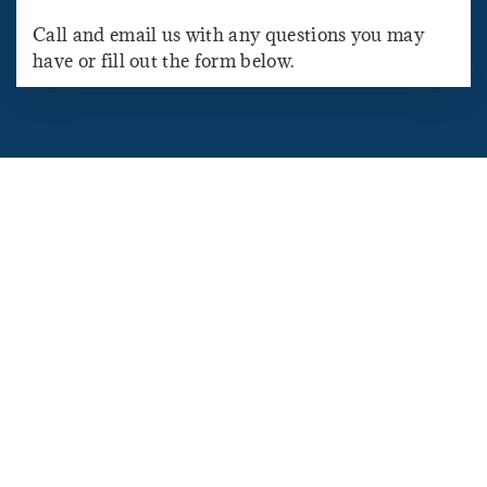
Call and email us with any questions you may
have or fill out the form below.