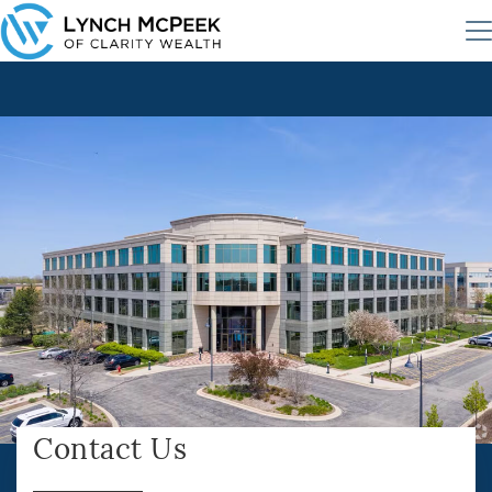
Contact Us