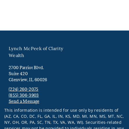
Lynch McPeek of Clarity
Wealth
2700 Patriot Blvd.
Suite 420
Glenview, IL 60026
(224) 260-2075
(855) 306-3903
Send a Message
Visit us on social media
This information is intended for use only by residents of
(AZ, CA, CO, DC, FL, GA, IL, IN, KS, MD, MI, MN, MS, MT, NC,
NY, OH, OR, PA, SC, TN, TX, VA, WA, WI). Securities-related
services may not be provided to individuals residing in any