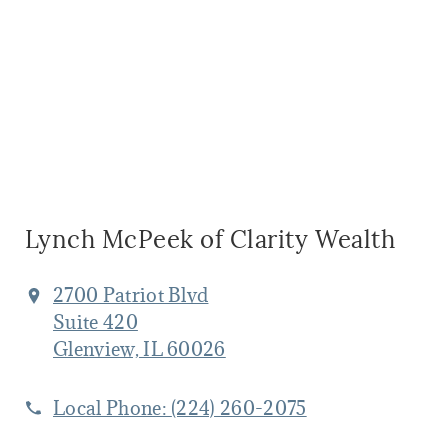
Lynch McPeek of Clarity Wealth
2700 Patriot Blvd
Suite 420
Glenview, IL 60026
Local Phone:
(224) 260-2075