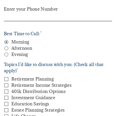
Enter your Phone Number
*
Best Time to Call:
Morning
Afternoon
Evening
Topics I’d like to discuss with you: (Check all that
*
apply)
Retirement Planning
Retirement Income Strategies
401k Distribution Options
Investment Guidance
Education Savings
Estate Planning Strategies