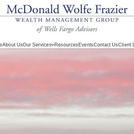
e
About Us
Our Services
Resources
Events
Contact Us
Client 