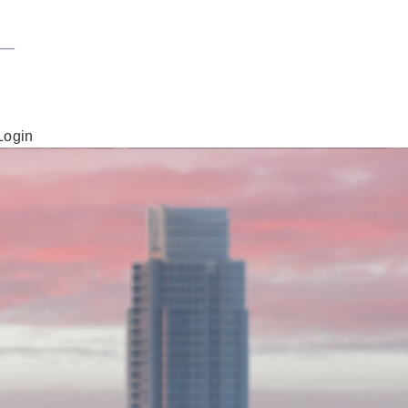
Login