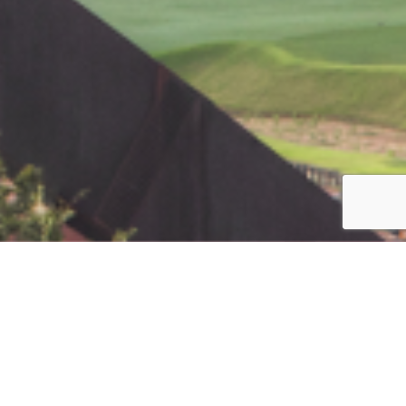
Jump to top of p