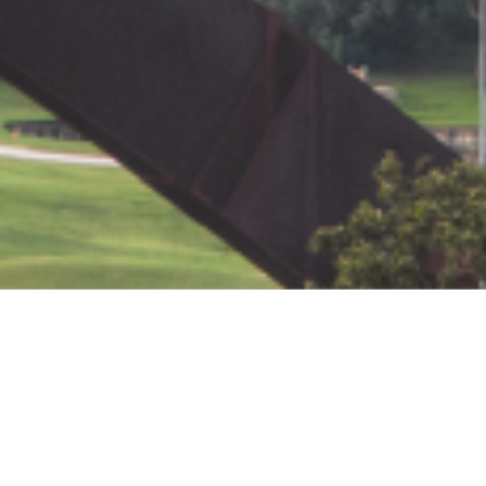
Contact Us