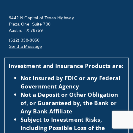
9442 N Capital of Texas Highway
Plaza One, Suite 700
Austin, TX 78759
(512) 338-8050
Send a Message
Visit us on social media
Investment and Insurance Products are:
Not Insured by FDIC or any Federal
Government Agency
Not a Deposit or Other Obligation
of, or Guaranteed by, the Bank or
Any Bank Affiliate
Subject to Investment Risks,
Including Possible Loss of the