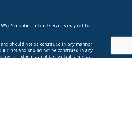
, WV). Securities-related services may not be
 not and should not be construed in any manner
d (iii) not and should not be construed in any
 services listed may not be available, or may
Jump to top of p
lls Fargo Advisors is the trade name used by
 affiliates of Wells Fargo & Company. Any
 underwritten by unaffiliated insurance
and do not necessarily reflect the views of the
ing terms: wellsfargoadvisors.com/social.