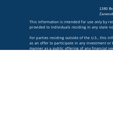
1380 Br
Zanesvi
This information is intended for use only by res
provided to individuals residing in any state no
For parties residing outside of the U.S., this i
as an offer to participate in any investment or 
manner as a public offering of any financial se
have restrictions, depending on client country 
Investment products and services are offered 
Wells Fargo Clearing Services, LLC and WFAFN,
other referenced entity is a separate entity f
Insurance products are offered through nonban
companies.
A note about
Social Media
: Opinions, comments
creator of this profile or of the firm. Social M