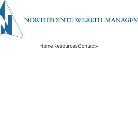
Home
Resources
Contact