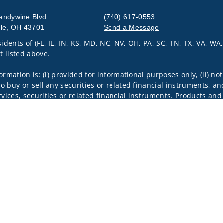
andywine Blvd
(740) 617-0553
lle, OH 43701
Send a Message
idents of (FL, IL, IN, KS, MD, NC, NV, OH, PA, SC, TN, TX, VA, WA
Visit us on social media
t listed above.
nformation is: (i) provided for informational purposes only, (ii)
to buy or sell any securities or related financial instruments, an
rvices, securities or related financial instruments. Products and
of residence.
through Wells Fargo Advisors Financial Network, LLC (WFAFN). We
 Members SIPC, separate registered broker-dealers and non-bank
rom WFAFN.
k insurance agency affiliates of Wells Fargo & Company and are
 and actions taken on Social Media are those of the third party 
edia is intended for U.S. residents only and subject to the follow