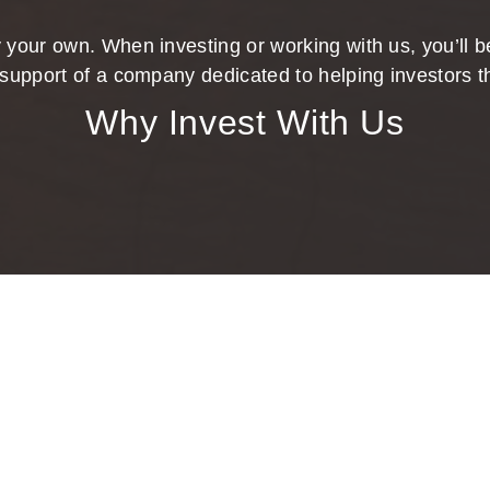
 your own. When investing or working with us, you’ll be
support of a company dedicated to helping investors t
Why Invest With Us
ing Confidence to Your Investment Pl
goals with sound financial strategies. You deserve a personal
our practice. You’ve worked hard for your money and should f