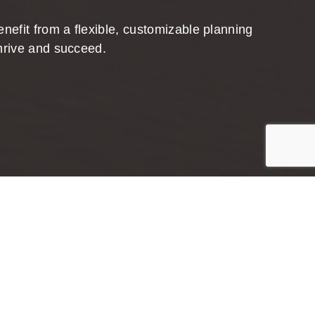
nefit from a flexible, customizable planning
hrive and succeed.
Jump to top of p
anning
, tailored plan. Lasting, meaningful, and
eel confident with your investment choices