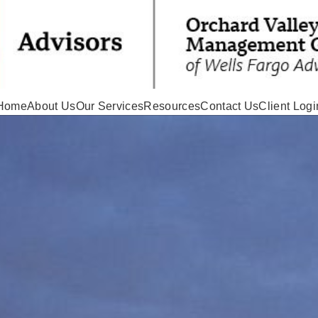
Home
About Us
Our Services
Resources
Contact Us
Client Logi