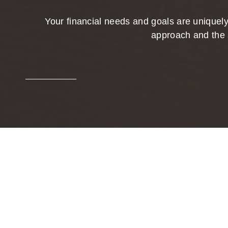
Your financial needs and goals are uniquely
approach and the 
Bring
We help clients pursue their investment 
open relationships are the foundation of 