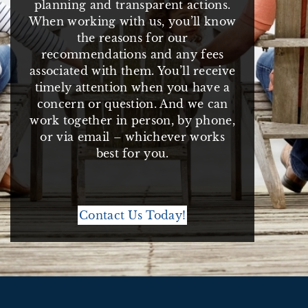
planning and transparent actions.
When working with us, you’ll know
the reasons for our
recommendations and any fees
associated with them. You’ll receive
timely attention when you have a
concern or question. And we can
work together in person, by phone,
or via email – whichever works
best for you.
Contact Us Today!