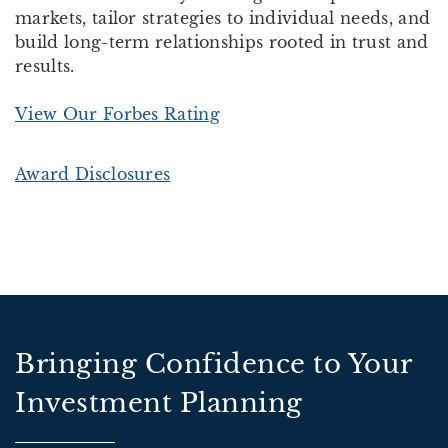
markets, tailor strategies to individual needs, and
build long-term relationships rooted in trust and
results.
View Our Forbes Rating
Award Disclosures
Bringing Confidence to Your
Investment Planning