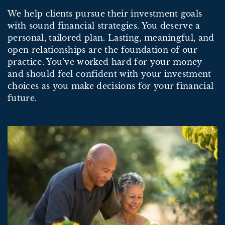
We help clients pursue their investment goals
with sound financial strategies. You deserve a
personal, tailored plan. Lasting, meaningful, and
open relationships are the foundation of our
practice. You’ve worked hard for your money
and should feel confident with your investment
choices as you make decisions for your financial
future.