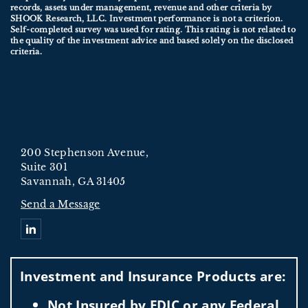
records, assets under management, revenue and other criteria by
SHOOK Research, LLC. Investment performance is not a criterion.
Self-completed survey was used for rating. This rating is not related to
the quality of the investment advice and based solely on the disclosed
criteria.
200 Stephenson Avenue,
Suite 301
Savannah, GA 31405
Send a Message
Connect with Oxnard Ford Wealth Management
Investment and Insurance Products are:
Not Insured by FDIC or any Federal