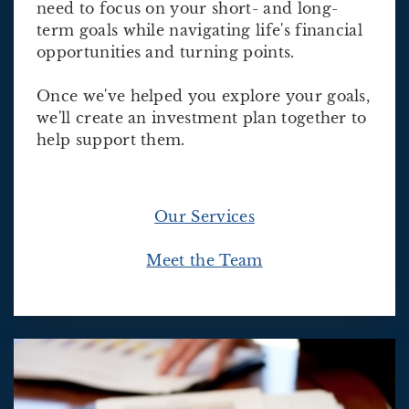
need to focus on your short- and long-
term goals while navigating life's financial
opportunities and turning points.
Once we've helped you explore your goals,
we'll create an investment plan together to
help support them.
Our Services
Meet the Team