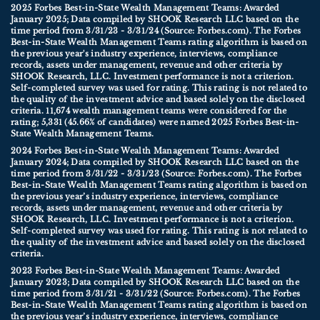
2025 Forbes Best-in-State Wealth Management Teams: Awarded
January 2025; Data compiled by SHOOK Research LLC based on the
time period from 3/31/23 - 3/31/24 (Source: Forbes.com). The Forbes
Best-in-State Wealth Management Teams rating algorithm is based on
the previous year's industry experience, interviews, compliance
records, assets under management, revenue and other criteria by
SHOOK Research, LLC. Investment performance is not a criterion.
Self-completed survey was used for rating. This rating is not related to
the quality of the investment advice and based solely on the disclosed
criteria. 11,674 wealth management teams were considered for the
rating; 5,331 (45.66% of candidates) were named 2025 Forbes Best-in-
State Wealth Management Teams.
2024 Forbes Best-in-State Wealth Management Teams: Awarded
January 2024; Data compiled by SHOOK Research LLC based on the
time period from 3/31/22 - 3/31/23 (Source: Forbes.com). The Forbes
Best-in-State Wealth Management Teams rating algorithm is based on
the previous year’s industry experience, interviews, compliance
records, assets under management, revenue and other criteria by
SHOOK Research, LLC. Investment performance is not a criterion.
Self-completed survey was used for rating. This rating is not related to
the quality of the investment advice and based solely on the disclosed
criteria.
2023 Forbes Best-in-State Wealth Management Teams: Awarded
January 2023; Data compiled by SHOOK Research LLC based on the
time period from 3/31/21 - 3/31/22 (Source: Forbes.com). The Forbes
Best-in-State Wealth Management Teams rating algorithm is based on
the previous year’s industry experience, interviews, compliance