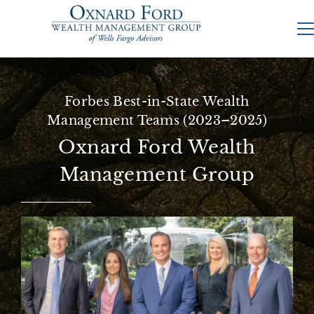
Forbes Best-in-State Wealth
Management Teams (2023–2025)
Oxnard Ford Wealth
Management Group