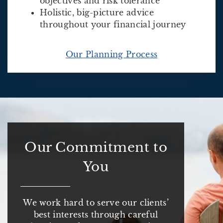
objectives and risk tolerance
Holistic, big-picture advice
throughout your financial journey
Our Planning Process
Our Commitment to
You
We work hard to serve our clients’
best interests through careful