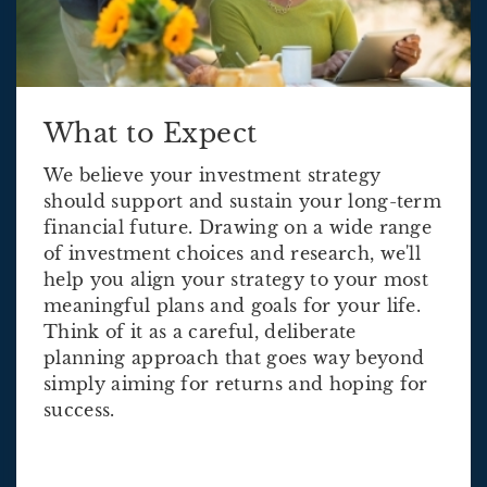
What to Expect
We believe your investment strategy
should support and sustain your long-term
financial future. Drawing on a wide range
of investment choices and research, we'll
help you align your strategy to your most
meaningful plans and goals for your life.
Think of it as a careful, deliberate
planning approach that goes way beyond
simply aiming for returns and hoping for
success.