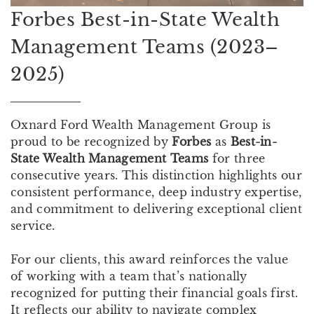
Forbes Best-in-State Wealth
Management Teams (2023–
2025)
Oxnard Ford Wealth Management Group is
proud to be recognized by
Forbes
as
Best-in-
State Wealth Management
Teams
for three
consecutive years. This distinction highlights our
consistent performance, deep industry expertise,
and commitment to delivering exceptional client
service.
For our clients, this award reinforces the value
of working with a team that’s nationally
recognized for putting their financial goals first.
It reflects our ability to navigate complex