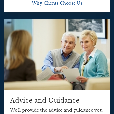
Why Clients Choose Us
Advice and Guidance
We'll provide the advice and guidance you