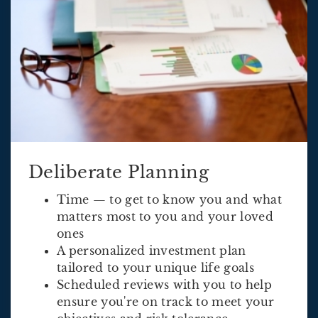
Deliberate Planning
Time — to get to know you and what
matters most to you and your loved
ones
A personalized investment plan
tailored to your unique life goals
Scheduled reviews with you to help
ensure you're on track to meet your