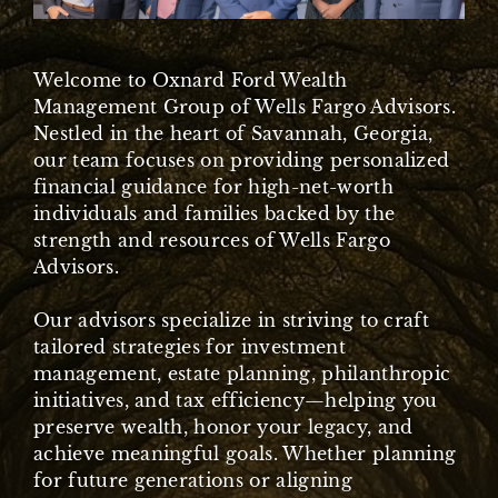
Welcome to Oxnard Ford Wealth
Management Group of Wells Fargo Advisors.
Nestled in the heart of Savannah, Georgia,
our team focuses on providing personalized
financial guidance for high-net-worth
individuals and families backed by the
strength and resources of Wells Fargo
Advisors.
Our advisors specialize in striving to craft
tailored strategies for investment
management, estate planning, philanthropic
initiatives, and tax efficiency—helping you
preserve wealth, honor your legacy, and
achieve meaningful goals. Whether planning
for future generations or aligning