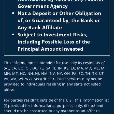
Government Agency
Not a Deposit or Other Obligation
of, or Guaranteed by, the Bank or
Any Bank Affiliate
Subject to Investment Risks,
Including Possible Loss of the
Principal Amount Invested
This information is intended for use only by residents of
(AL, CA, CO, CT, DC, FL, GA, IL, IN, KS, LA, MA, MD, ME, MI,
MN, MT, NC, NH, NJ, NM, NV, NY, OH, PA, SC, TN, TX, UT,
VA, WA, WI, WV). Securities-related services may not be
provided to individuals residing in any state not listed
above.
For parties residing outside of the U.S., this information is:
(i) provided for informational purposes only, (ii) not and
should not be construed in any manner as an offer to