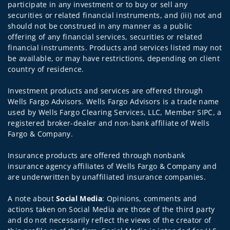
participate in any investment or to buy or sell any
securities or related financial instruments, and (iii) not and
should not be construed in any manner as a public
offering of any financial services, securities or related
financial instruments. Products and services listed may not
be available, or may have restrictions, depending on client
country of residence.
Investment products and services are offered through
Wells Fargo Advisors. Wells Fargo Advisors is a trade name
used by Wells Fargo Clearing Services, LLC, Member SIPC, a
registered broker-dealer and non-bank affiliate of Wells
Fargo & Company.
Insurance products are offered through nonbank
insurance agency affiliates of Wells Fargo & Company and
are underwritten by unaffiliated insurance companies.
A note about
Social Media
: Opinions, comments and
actions taken on Social Media are those of the third party
and do not necessarily reflect the views of the creator of