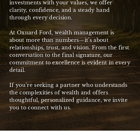
investments with your values, we offer
clarity, confidence, and a steady hand
through every decision.
At Oxnard Ford, wealth management is
about more than numbers—it’s about
relationships, trust, and vision. From the first
conversation to the final signature, our
commitment to excellence is evident in every
detail.
If you’re seeking a partner who understands
the complexities of wealth and offers
thoughtful, personalized guidance, we invite
you to connect with us.