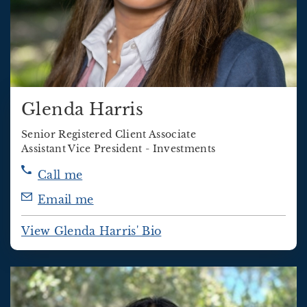
Glenda Harris
Senior Registered Client Associate
Assistant Vice President - Investments
Call me
Email me
View Glenda Harris' Bio