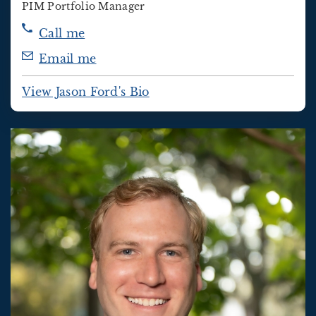
PIM Portfolio Manager
Call me
Email me
View Jason Ford's Bio