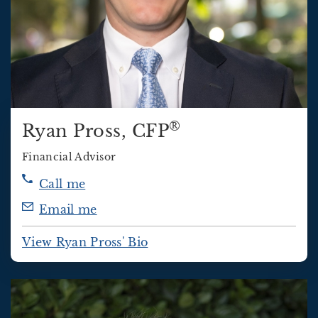
®
Ryan Pross
, CFP
Financial Advisor
Call me
Email me
View Ryan Pross' Bio