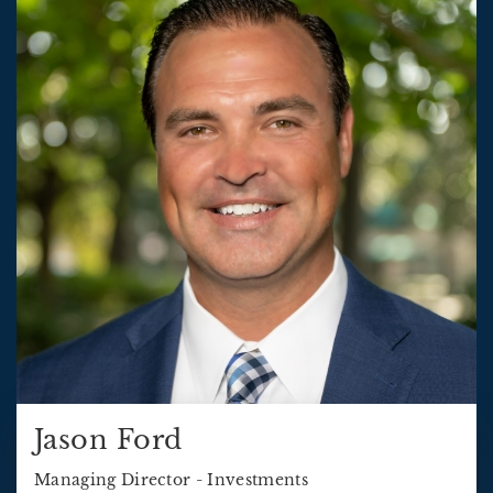
Jason Ford
Managing Director - Investments