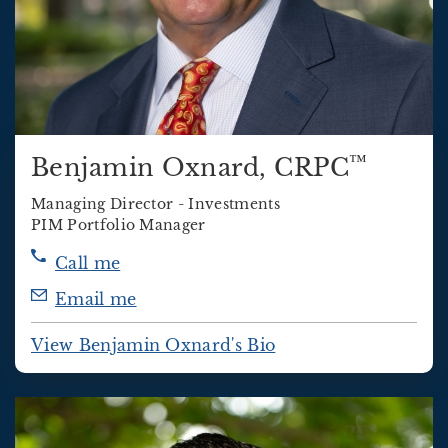
™
Benjamin Oxnard
, CRPC
Managing Director - Investments
PIM Portfolio Manager
Call me
Email me
View Benjamin Oxnard's Bio