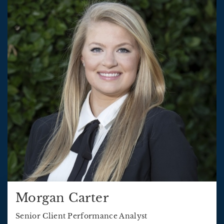
Morgan Carter
Senior Client Performance Analyst