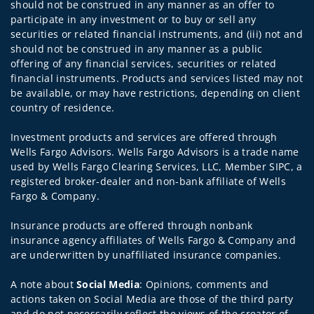
should not be construed in any manner as an offer to
participate in any investment or to buy or sell any
securities or related financial instruments, and (iii) not and
should not be construed in any manner as a public
offering of any financial services, securities or related
financial instruments. Products and services listed may not
be available, or may have restrictions, depending on client
country of residence.
Investment products and services are offered through
Wells Fargo Advisors. Wells Fargo Advisors is a trade name
used by Wells Fargo Clearing Services, LLC, Member SIPC, a
registered broker-dealer and non-bank affiliate of Wells
Fargo & Company.
Insurance products are offered through nonbank
insurance agency affiliates of Wells Fargo & Company and
are underwritten by unaffiliated insurance companies.
A note about
Social Media
: Opinions, comments and
actions taken on Social Media are those of the third party
and do not necessarily reflect the views of the creator of