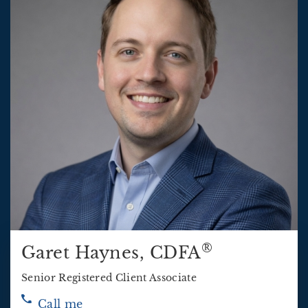
®
Garet Haynes
, CDFA
Senior Registered Client Associate
Call me