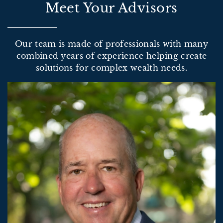
Meet Your Advisors
Our team is made of professionals with many
combined years of experience helping create
solutions for complex wealth needs.