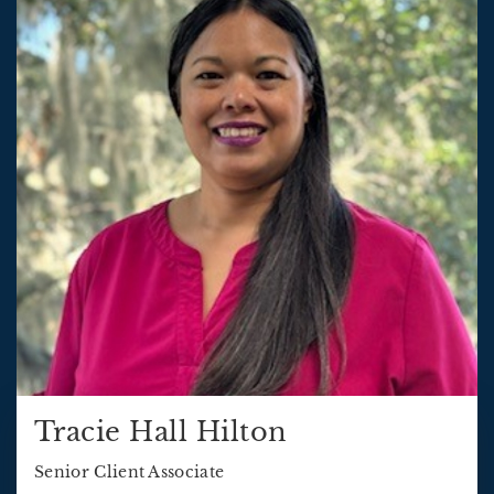
Tracie Hall Hilton
Senior Client Associate