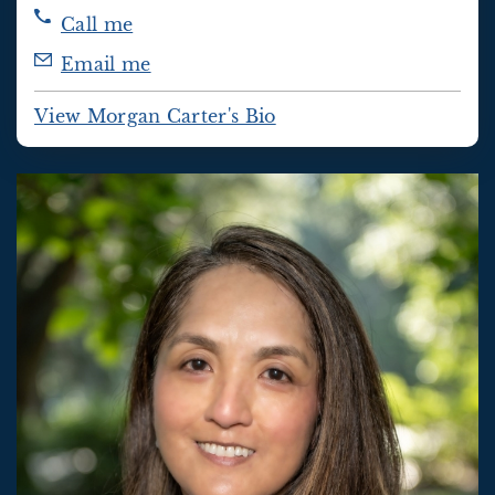
Call me
Email me
View Morgan Carter's Bio