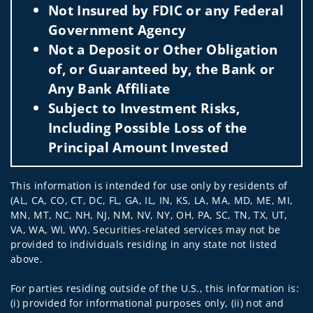
Not Insured by FDIC or any Federal
Government Agency
Not a Deposit or Other Obligation
of, or Guaranteed by, the Bank or
Any Bank Affiliate
Subject to Investment Risks,
Including Possible Loss of the
Principal Amount Invested
This information is intended for use only by residents of
(AL, CA, CO, CT, DC, FL, GA, IL, IN, KS, LA, MA, MD, ME, MI,
MN, MT, NC, NH, NJ, NM, NV, NY, OH, PA, SC, TN, TX, UT,
VA, WA, WI, WV). Securities-related services may not be
provided to individuals residing in any state not listed
above.
For parties residing outside of the U.S., this information is:
(i) provided for informational purposes only, (ii) not and