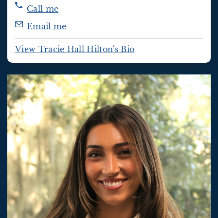
Call me
Email me
View Tracie Hall Hilton's Bio