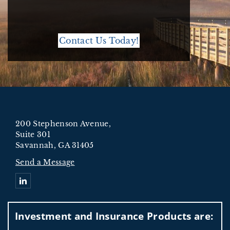
Contact Us Today!
200 Stephenson Avenue,
Suite 301
Savannah, GA 31405
Send a Message
Connect with Oxnard Ford Wealth Management
Investment and Insurance Products are: