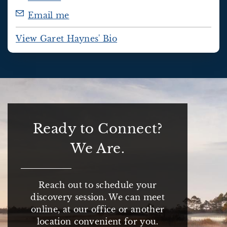
Email me
View Garet Haynes' Bio
Ready to Connect?
We Are.
Reach out to schedule your
discovery session. We can meet
online, at our office or another
location convenient for you.