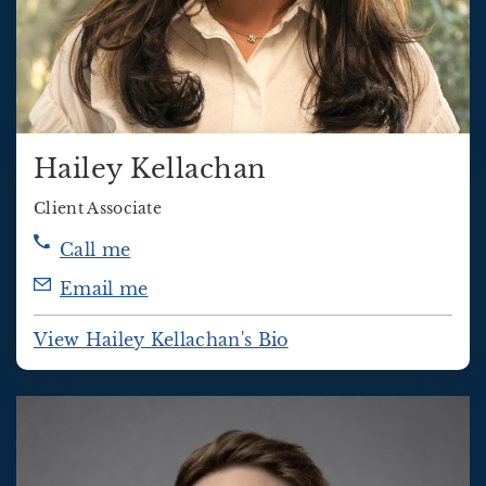
Hailey Kellachan
Client Associate
Call me
Email me
View Hailey Kellachan's Bio