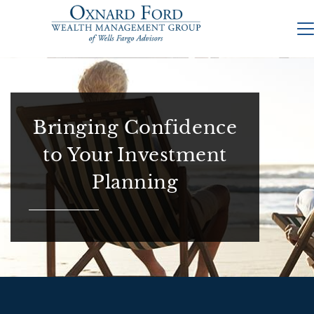
Bringing Confidence
to Your Investment
Planning