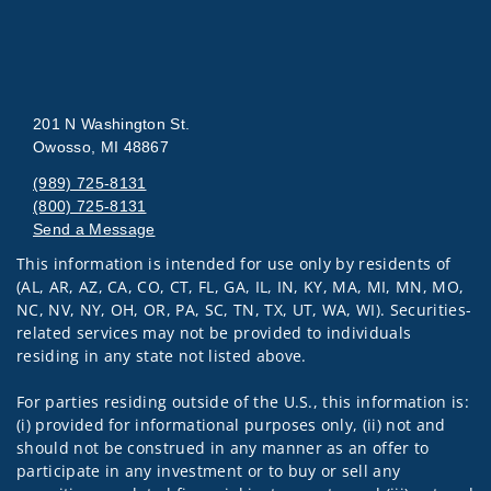
201 N Washington St.
Owosso, MI 48867
(989) 725-8131
(800) 725-8131
Send a Message
This information is intended for use only by residents of
Visit us on social media
(AL, AR, AZ, CA, CO, CT, FL, GA, IL, IN, KY, MA, MI, MN, MO,
NC, NV, NY, OH, OR, PA, SC, TN, TX, UT, WA, WI). Securities-
related services may not be provided to individuals
residing in any state not listed above.
For parties residing outside of the U.S., this information is:
(i) provided for informational purposes only, (ii) not and
should not be construed in any manner as an offer to
participate in any investment or to buy or sell any