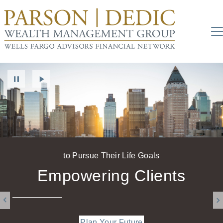
to Pursue Their Life Goals
Work With Us
Empowering Clients
Plan Your Future