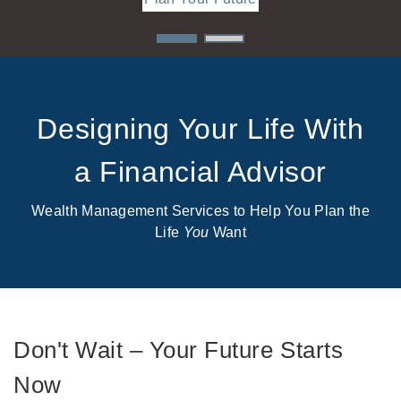
Designing Your Life With
a Financial Advisor
Wealth Management Services to Help You Plan the
Life
You
Want
Don't Wait – Your Future Starts
Now