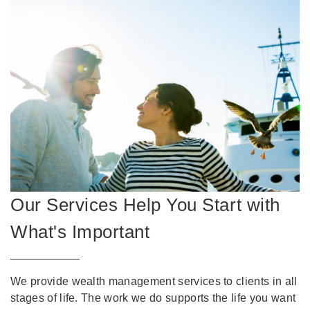
Our Services Help You Start with
What's Important
We provide wealth management services to clients in all
stages of life. The work we do supports the life you want