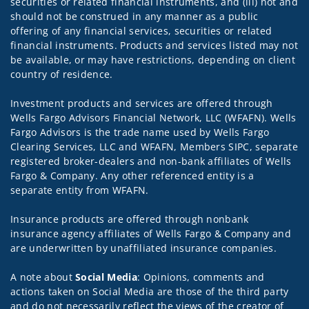
securities or related financial instruments, and (iii) not and
should not be construed in any manner as a public
offering of any financial services, securities or related
financial instruments. Products and services listed may not
be available, or may have restrictions, depending on client
country of residence.
Investment products and services are offered through
Wells Fargo Advisors Financial Network, LLC (WFAFN). Wells
Fargo Advisors is the trade name used by Wells Fargo
Clearing Services, LLC and WFAFN, Members SIPC, separate
registered broker-dealers and non-bank affiliates of Wells
Fargo & Company. Any other referenced entity is a
separate entity from WFAFN.
Insurance products are offered through nonbank
insurance agency affiliates of Wells Fargo & Company and
are underwritten by unaffiliated insurance companies.
A note about
Social Media
: Opinions, comments and
actions taken on Social Media are those of the third party
and do not necessarily reflect the views of the creator of