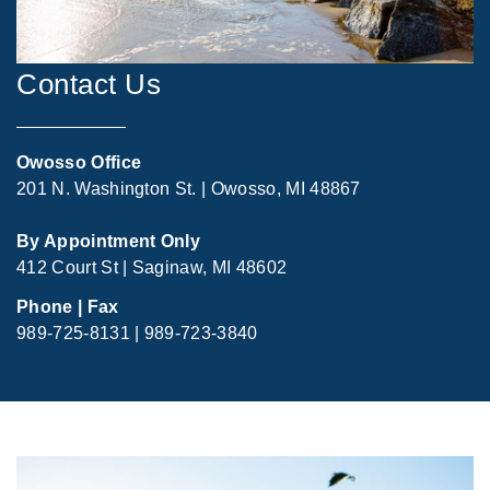
Contact Us
Owosso Office
201 N. Washington St. | Owosso, MI 48867
By Appointment Only
412 Court St | Saginaw, MI 48602
Phone | Fax
989-725-8131 | 989-723-3840