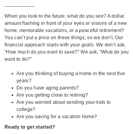
When you look to the future, what do you see? A dollar
amount flashing in front of your eyes or visions of a new
home, memorable vacations, or a peaceful retirement?
You can’t put a price on these things, so we don’t. Our
financial approach starts with your goals. We don’t ask,
“How much do you want to save?” We ask, “What do you
want to do?”
Are you thinking of buying a home in the next five
years?
Do you have aging parents?
Are you getting close to retiring?
Are you worried about sending your kids to
college?
Are you saving for a vacation home?
Ready to get started?