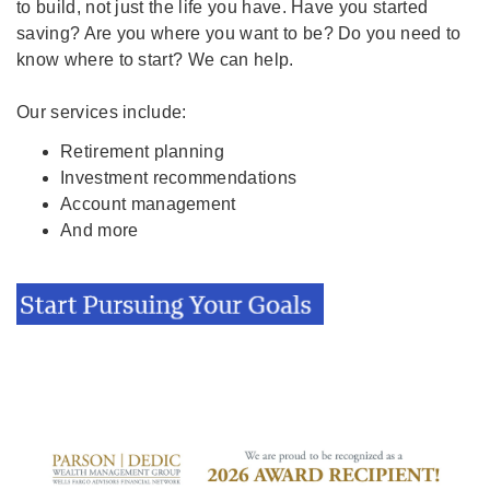
to build, not just the life you have. Have you started
saving? Are you where you want to be? Do you need to
know where to start? We can help.
Our services include:
Retirement planning
Investment recommendations
Account management
And more