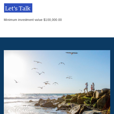
Minimum investment value $100,000.00