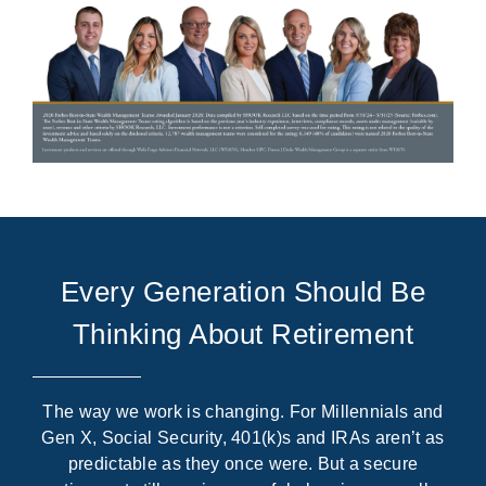
Every Generation Should Be
Thinking About Retirement
The way we work is changing. For Millennials and
Gen X, Social Security, 401(k)s and IRAs aren’t as
predictable as they once were. But a secure