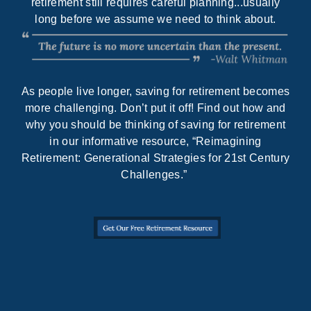
retirement still requires careful planning...usually
long before we assume we need to think about.
As people live longer, saving for retirement becomes
more challenging. Don’t put it off! Find out how and
why you should be thinking of saving for retirement
in our informative resource, “Reimagining
Retirement: Generational Strategies for 21st Century
Challenges.”