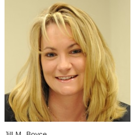
Jill M. Boyce