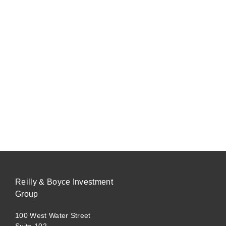
Reilly & Boyce Investment
Group
100 West Water Street