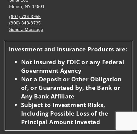
Suite 102
Elmira, NY 14901
(607) 734-3955
(800) 343-8735
Send a Message
Visit us on social media
Investment and Insurance Products are:
Not Insured by FDIC or any Federal
Government Agency
Not a Deposit or Other Obligation
of, or Guaranteed by, the Bank or
Any Bank Affiliate
Subject to Investment Risks,
Including Possible Loss of the
Principal Amount Invested