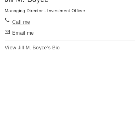
Managing Director - Investment Officer
Call me
Email me
View Jill M. Boyce's Bio