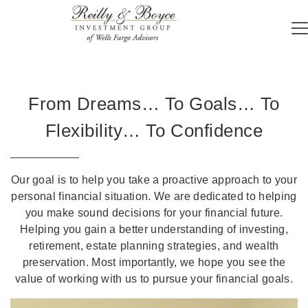
From Dreams… To Goals… To
Flexibility… To Confidence
Our goal is to help you take a proactive approach to your
personal financial situation. We are dedicated to helping
you make sound decisions for your financial future.
Helping you gain a better understanding of investing,
retirement, estate planning strategies, and wealth
preservation. Most importantly, we hope you see the
value of working with us to pursue your financial goals.