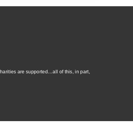
harities are supported…all of this, in part,