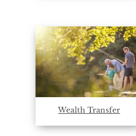
Wealth Transfer