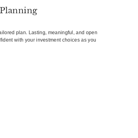
 Planning
tailored plan. Lasting, meaningful, and open
nfident with your investment choices as you