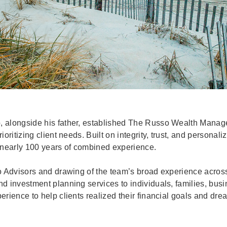
, alongside his father, established The Russo Wealth Manag
oritizing client needs. Built on integrity, trust, and personal
 nearly 100 years of combined experience.
o Advisors and drawing of the team’s broad experience acros
 investment planning services to individuals, families, busi
rience to help clients realized their financial goals and dre