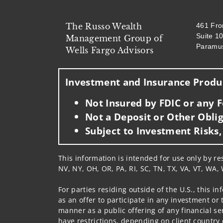
The Russo Wealth
461 Fr
Suite 1
Management Group of
Paramu
Wells Fargo Advisors
Investment and Insurance Produc
Not Insured by FDIC or any
Not a Deposit or Other Oblig
Subject to Investment Risks,
This information is intended for use only by res
NV, NY, OH, OR, PA, RI, SC, TN, TX, VA, VT, WA, 
For parties residing outside of the U.S., this i
as an offer to participate in any investment or 
manner as a public offering of any financial se
have restrictions, depending on client country 