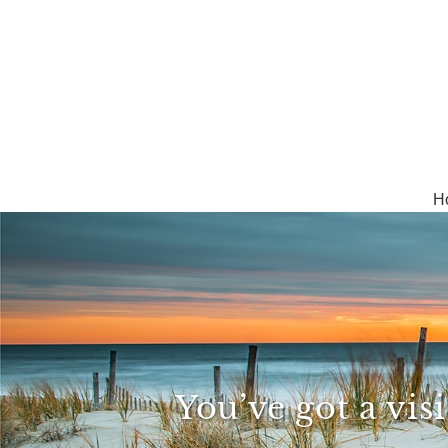
H
You’ve got a vis