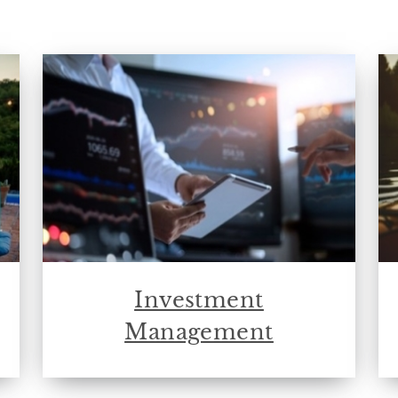
Investment
Management