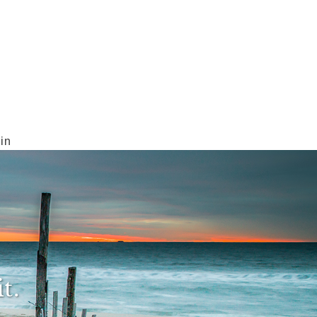
in
t.