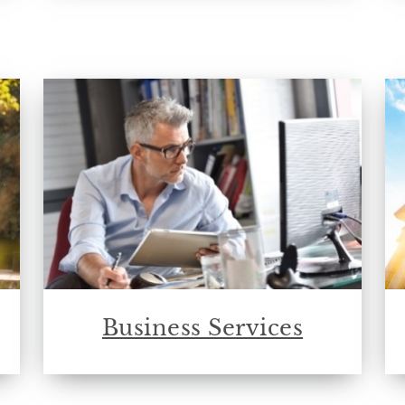
Business Services