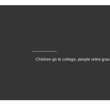
Children go to college, people retire grace