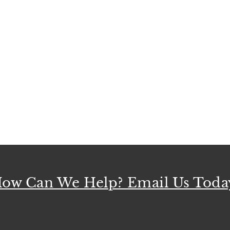
ow Can We Help? Email Us Toda