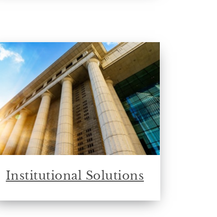
Institutional Solutions