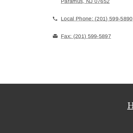
Paramus, NJ 07652
Local Phone:
(201) 599-5890
Fax:
(201) 599-5897
H