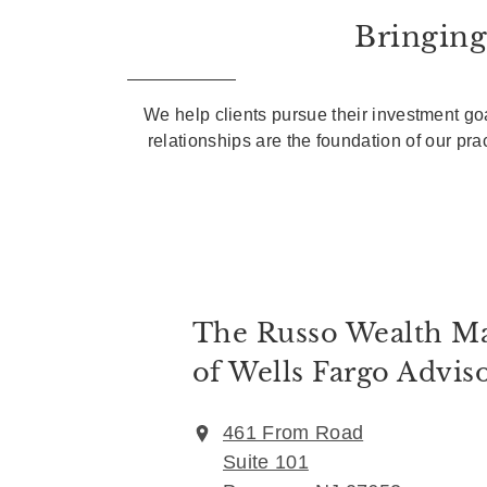
Bringing
We help clients pursue their investment goa
relationships are the foundation of our pr
The Russo Wealth M
of Wells Fargo Advis
461 From Road
Suite 101