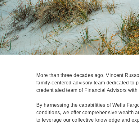
More than three decades ago, Vincent Russo
family-centered advisory team dedicated to pri
credentialed team of Financial Advisors with
By harnessing the capabilities of Wells Farg
conditions, we offer comprehensive wealth and
to leverage our collective knowledge and expe