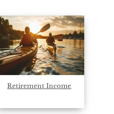
Retirement Income