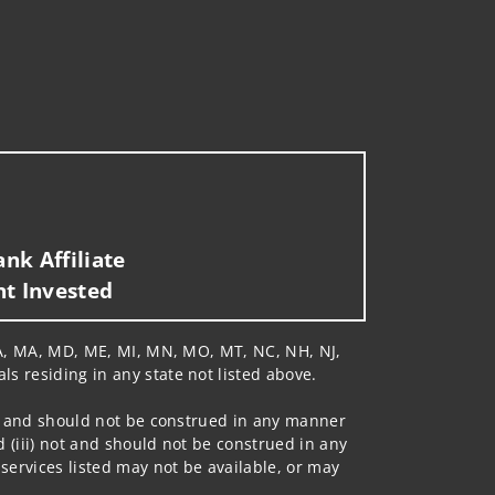
nk Affiliate
nt Invested
, LA, MA, MD, ME, MI, MN, MO, MT, NC, NH, NJ,
ls residing in any state not listed above.
 not and should not be construed in any manner
d (iii) not and should not be construed in any
 services listed may not be available, or may