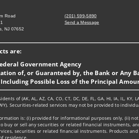
om Road
(201) 599-5890
01
Send a Message
s, NJ 07652
Visit us on social media
ts are:
 Federal Government Agency
ation of, or Guaranteed by, the Bank or Any Ba
 Including Possible Loss of the Principal Amou
idents of (AK, AL, AZ, CA, CO, CT, DC, DE, FL, GA, HI, IA, IL, KY
WY). Securities-related services may not be provided to individua
nformation is: (i) provided for informational purposes only, (ii)
to buy or sell any securities or related financial instruments, an
rvices, securities or related financial instruments. Products and
of residence.