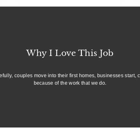
Why I Love This Job
fully, couples move into their first homes, businesses start, c
because of the work that we do.