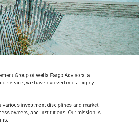
ement Group of Wells Fargo Advisors, a
ized service, we have evolved into a highly
s various investment disciplines and market
ness owners, and institutions. Our mission is
ams.