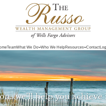
ome
Team
What We Do
Who We Help
Resources
Contact
Log
ion…we’ll help you achieve i