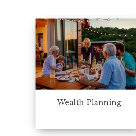
Wealth Planning