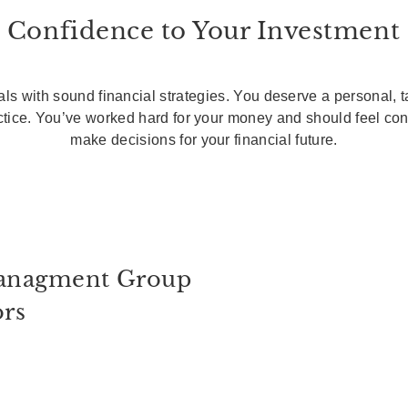
 Confidence to Your Investment
ls with sound financial strategies. You deserve a personal, 
actice. You’ve worked hard for your money and should feel co
make decisions for your financial future.
anagment Group
ors