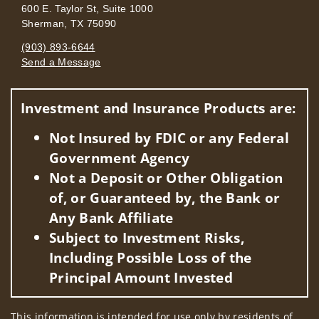
600 E. Taylor St, Suite 1000
Sherman, TX 75090
(903) 893-6644
Send a Message
Visit us on social media
Investment and Insurance Products are:
Not Insured by FDIC or any Federal
Government Agency
Not a Deposit or Other Obligation
of, or Guaranteed by, the Bank or
Any Bank Affiliate
Subject to Investment Risks,
Including Possible Loss of the
Principal Amount Invested
This information is intended for use only by residents of