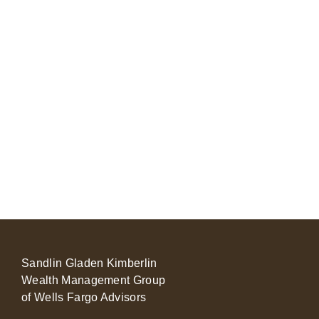
Sandlin Gladen Kimberlin
Wealth Management Group
of Wells Fargo Advisors