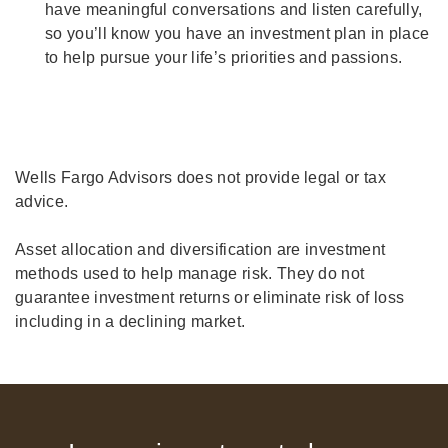
have meaningful conversations and listen carefully,
so you’ll know you have an investment plan in place
to help pursue your life’s priorities and passions.
Wells Fargo Advisors does not provide legal or tax
advice.
Asset allocation and diversification are investment
methods used to help manage risk. They do not
guarantee investment returns or eliminate risk of loss
including in a declining market.