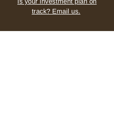
Is your investment plan on
track? Email us.