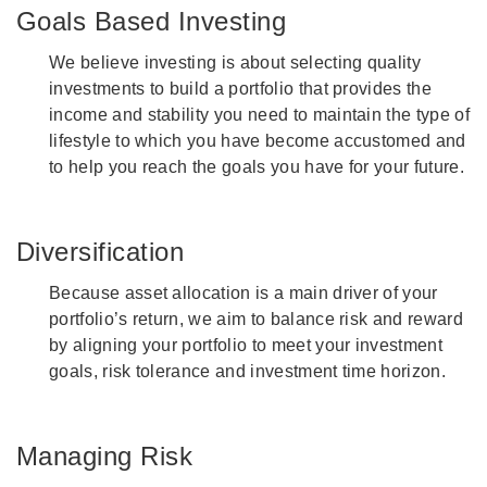
Goals Based Investing
We believe investing is about selecting quality
investments to build a portfolio that provides the
income and stability you need to maintain the type of
lifestyle to which you have become accustomed and
to help you reach the goals you have for your future.
Diversification
Because asset allocation is a main driver of your
portfolio’s return, we aim to balance risk and reward
by aligning your portfolio to meet your investment
goals, risk tolerance and investment time horizon.
Managing Risk