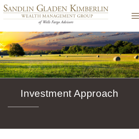
Investment Approach