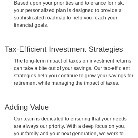
Based upon your priorities and tolerance for risk,
your personalized plan is designed to provide a
sophisticated roadmap to help you reach your
financial goals.
Tax-Efficient Investment Strategies
The long-term impact of taxes on investment returns
can take a bite out of your savings. Our tax-efficient
strategies help you continue to grow your savings for
retirement while managing the impact of taxes.
Adding Value
Our team is dedicated to ensuring that your needs
are always our priority. With a deep focus on you,
your family and your next generation, we work to