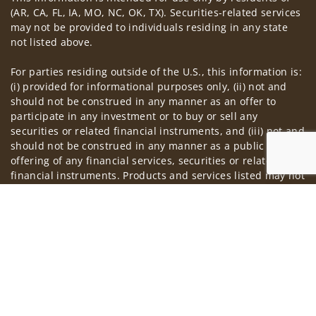
(AR, CA, FL, IA, MO, NC, OK, TX). Securities-related services
may not be provided to individuals residing in any state
not listed above.
For parties residing outside of the U.S., this information is:
(i) provided for informational purposes only, (ii) not and
should not be construed in any manner as an offer to
participate in any investment or to buy or sell any
securities or related financial instruments, and (iii) not and
should not be construed in any manner as a public
offering of any financial services, securities or related
financial instruments. Products and services listed may not
be available, or may have restrictions, depending on client
Jump to
country of residence.
Investment products and services are offered through
Wells Fargo Advisors. Wells Fargo Advisors is a trade name
used by Wells Fargo Clearing Services, LLC, Member SIPC, a
registered broker-dealer and non-bank affiliate of Wells
Fargo & Company.