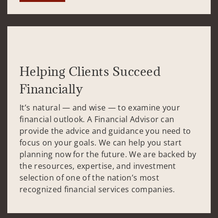
Helping Clients Succeed
Financially
It’s natural — and wise — to examine your
financial outlook. A Financial Advisor can
provide the advice and guidance you need to
focus on your goals. We can help you start
planning now for the future. We are backed by
the resources, expertise, and investment
selection of one of the nation’s most
recognized financial services companies.