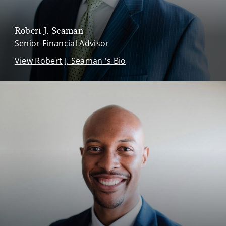
Robert J. Seaman
Senior Financial Advisor
View Robert J. Seaman 's Bio