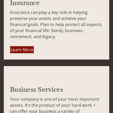
Insurance
Insurance can play a key role in helping
preserve your assets and achieve your
financial goals. Plan to help protect all aspects
of your financial life: family, business,
retirement, and legacy.
Learn More
Business Services
Your company is one of your most important
assets. It’s the product of your hard work. I
can offer your business a variety of