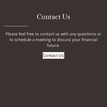
Contact Us
Please feel free to contact us with any questions or
to schedule a meeting to discuss your financial
future.
Contact Us