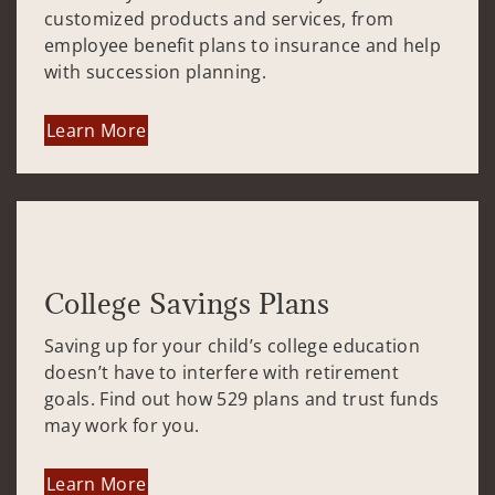
customized products and services, from
employee benefit plans to insurance and help
with succession planning.
Learn More
College Savings Plans
Saving up for your child’s college education
doesn’t have to interfere with retirement
goals. Find out how 529 plans and trust funds
may work for you.
Learn More