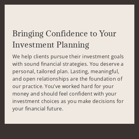
Bringing Confidence to Your
Investment Planning
We help clients pursue their investment goals
with sound financial strategies. You deserve a
personal, tailored plan. Lasting, meaningful,
and open relationships are the foundation of
our practice. You’ve worked hard for your
money and should feel confident with your
investment choices as you make decisions for
your financial future.