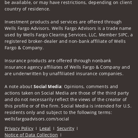
be available, or may have restrictions, depending on client
country of residence.
Investment products and services are offered through
Wells Fargo Advisors. Wells Fargo Advisors is a trade name
used by Wells Fargo Clearing Services, LLC, Member SIPC, a
registered broker-dealer and non-bank affiliate of Wells
Fargo & Company.
Insurance products are offered through nonbank
insurance agency affiliates of Wells Fargo & Company and
are underwritten by unaffiliated insurance companies.
A note about
Social Media
: Opinions, comments and
actions taken on Social Media are those of the third party
and do not necessarily reflect the views of the creator of
this profile or of the firm. Social Media is intended for U.S.
residents only and subject to the following terms:
wellsfargoadvisors.com/social
Privacy Policy
Legal
Security
Notice of Data Collection