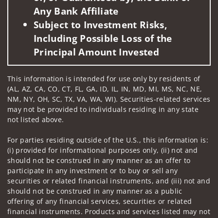
Any Bank Affiliate
Subject to Investment Risks,
Including Possible Loss of the
Principal Amount Invested
This information is intended for use only by residents of
(AL, AZ, CA, CO, CT, FL, GA, ID, IL, IN, MD, MI, MS, NC, NE,
NM, NY, OH, SC, TX, VA, WA, WI). Securities-related services
may not be provided to individuals residing in any state
not listed above.
For parties residing outside of the U.S., this information is:
(i) provided for informational purposes only, (ii) not and
should not be construed in any manner as an offer to
participate in any investment or to buy or sell any
securities or related financial instruments, and (iii) not and
should not be construed in any manner as a public
offering of any financial services, securities or related
financial instruments. Products and services listed may not