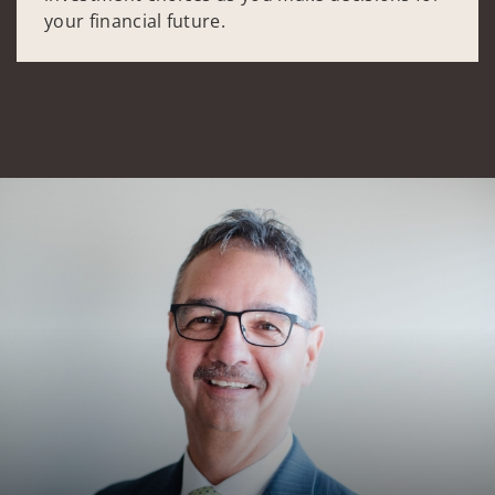
your financial future.