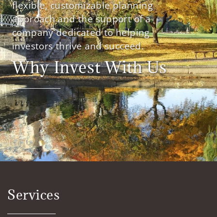
flexible, customizable planning
approach and the support of a
company dedicated to helping
investors thrive and succeed.
Why Invest With Us
Services