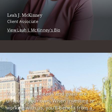
Leah J. McKinney
Client Associate
View Leah J. McKinney's Bio
Your financial needs and goals are
uniquely your own. When investing or
working with us, you’ll benefit from a