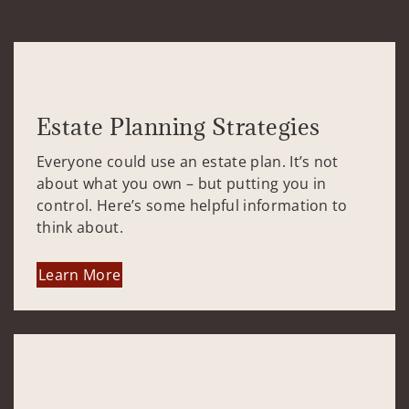
Estate Planning Strategies
Everyone could use an estate plan. It’s not
about what you own – but putting you in
control. Here’s some helpful information to
think about.
Learn More