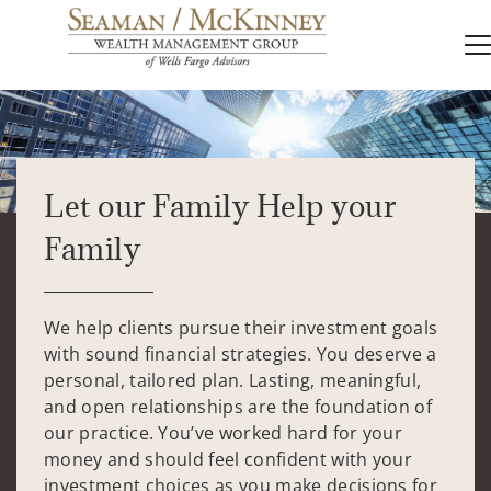
Let our Family Help your
Family
We help clients pursue their investment goals
with sound financial strategies. You deserve a
personal, tailored plan. Lasting, meaningful,
and open relationships are the foundation of
our practice. You’ve worked hard for your
money and should feel confident with your
investment choices as you make decisions for