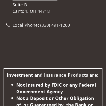
Suite B
Canton, OH 44718
Local Phone:
(330) 491-1200
Investment and Insurance Products are:
Not Insured by FDIC or any Federal
Government Agency
Not a Deposit or Other Obligation
of, or Guaranteed by, the Bank or