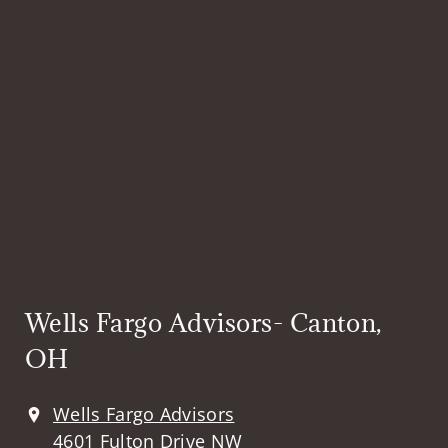
Wells Fargo Advisors- Canton,
OH
Wells Fargo Advisors
4601 Fulton Drive NW