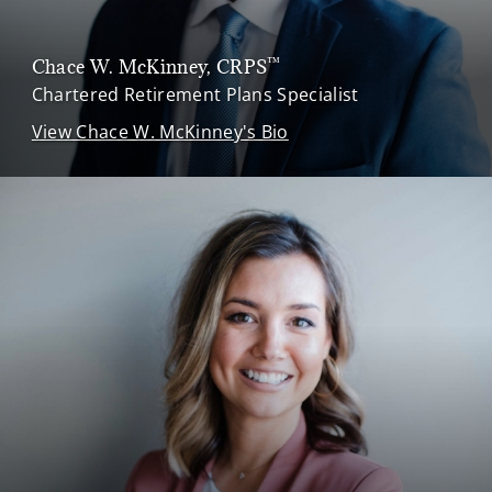
™
Chace W. McKinney
, CRPS
Chartered Retirement Plans Specialist
View Chace W. McKinney's Bio