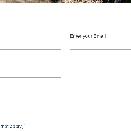
Enter your Email
*
 that apply)