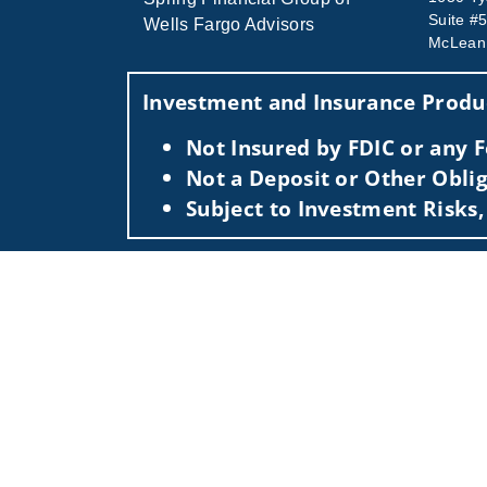
Suite #
Wells Fargo Advisors
McLean
Investment and Insurance Produc
Not Insured by FDIC or any
Not a Deposit or Other Oblig
Subject to Investment Risks,
This information is intended for use only by re
Securities-related services may not be provided
For parties residing outside of the U.S., this i
as an offer to participate in any investment or 
manner as a public offering of any financial se
have restrictions, depending on client country 
Investment products and services are offered t
Member SIPC, a registered broker-dealer and n