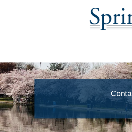
Conta