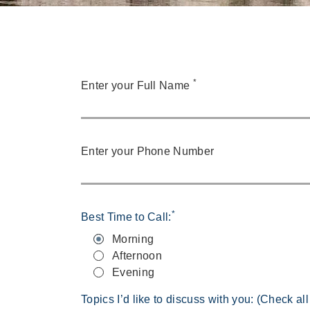
*
Enter your Full Name
Enter your Phone Number
*
Best Time to Call:
Morning
Afternoon
Evening
Topics I’d like to discuss with you: (Check all