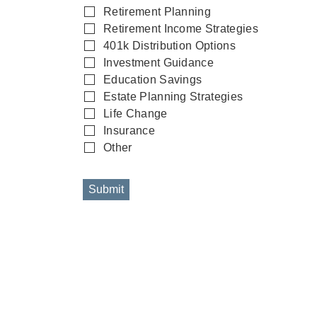
Retirement Planning
Retirement Income Strategies
401k Distribution Options
Investment Guidance
Education Savings
Estate Planning Strategies
Life Change
Insurance
Other
Submit