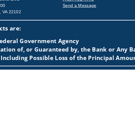
500
Send a Message
, VA 22102
Visit us on social media
ts are:
 Federal Government Agency
ation of, or Guaranteed by, the Bank or Any Ba
 Including Possible Loss of the Principal Amou
sidents of (AL, AZ, CA, DC, DE, FL, GA, KS, LA, MA, MD, ME, MI, M
 to individuals residing in any state not listed above.
nformation is: (i) provided for informational purposes only, (ii)
to buy or sell any securities or related financial instruments, an
rvices, securities or related financial instruments. Products and
of residence.
hrough Wells Fargo Advisors. Wells Fargo Advisors is a trade na
on-bank affiliate of Wells Fargo & Company.