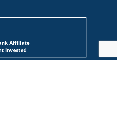
nk Affiliate
nt Invested
O, NC, NJ, NY, OH, SC, TN, TX, VA, WA, WI, WV).
Jump to top of p
 not and should not be construed in any manner
d (iii) not and should not be construed in any
 services listed may not be available, or may
me used by Wells Fargo Clearing Services, LLC,