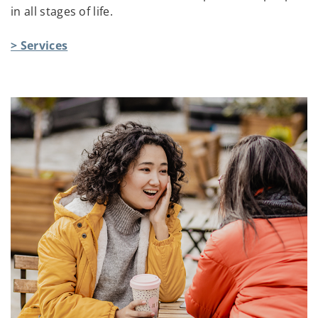
in all stages of life.
> Services