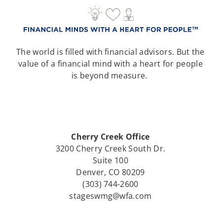
The world is filled with financial advisors. But the
value of a financial mind with a heart for people
is beyond measure.
Cherry Creek Office
3200 Cherry Creek South Dr.
Suite 100
Denver, CO 80209
(303) 744-2600
stageswmg@wfa.com