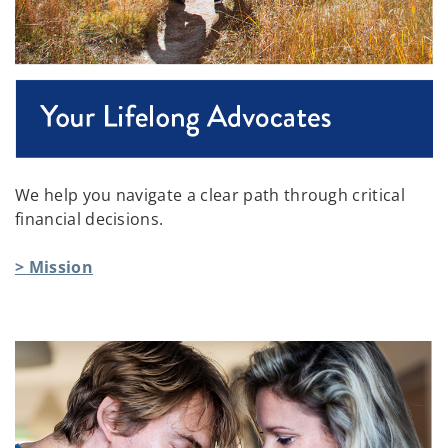
We help you navigate a clear path through critical
financial decisions.
> Mission