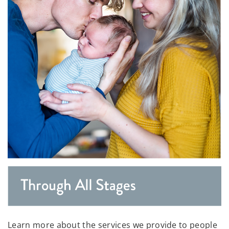
Learn more about the services we provide to people