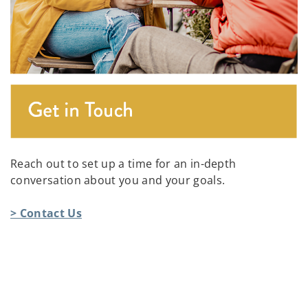
Reach out to set up a time for an in-depth
conversation about you and your goals.
> Contact Us