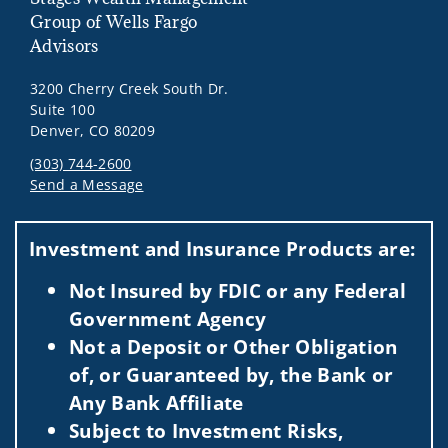
Group of Wells Fargo
Advisors
3200 Cherry Creek South Dr.
Suite 100
Denver, CO 80209
(303) 744-2600
Send a Message
Visit us on social media
Investment and Insurance Products are:
Not Insured by FDIC or any Federal
Government Agency
Not a Deposit or Other Obligation
of, or Guaranteed by, the Bank or
Any Bank Affiliate
Subject to Investment Risks,