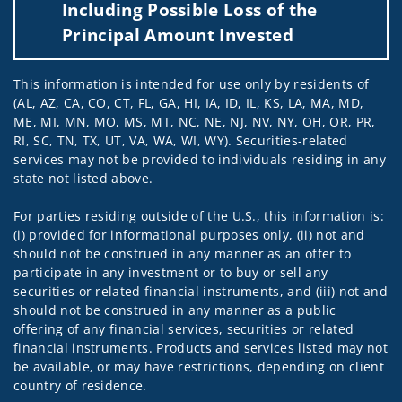
Including Possible Loss of the
Principal Amount Invested
This information is intended for use only by residents of
(AL, AZ, CA, CO, CT, FL, GA, HI, IA, ID, IL, KS, LA, MA, MD,
ME, MI, MN, MO, MS, MT, NC, NE, NJ, NV, NY, OH, OR, PR,
RI, SC, TN, TX, UT, VA, WA, WI, WY). Securities-related
services may not be provided to individuals residing in any
state not listed above.
For parties residing outside of the U.S., this information is:
(i) provided for informational purposes only, (ii) not and
should not be construed in any manner as an offer to
participate in any investment or to buy or sell any
securities or related financial instruments, and (iii) not and
should not be construed in any manner as a public
offering of any financial services, securities or related
financial instruments. Products and services listed may not
be available, or may have restrictions, depending on client
country of residence.