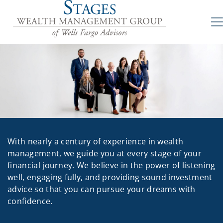
With nearly a century of experience in wealth
management, we guide you at every stage of your
financial journey. We believe in the power of listening
well, engaging fully, and providing sound investment
advice so that you can pursue your dreams with
confidence.