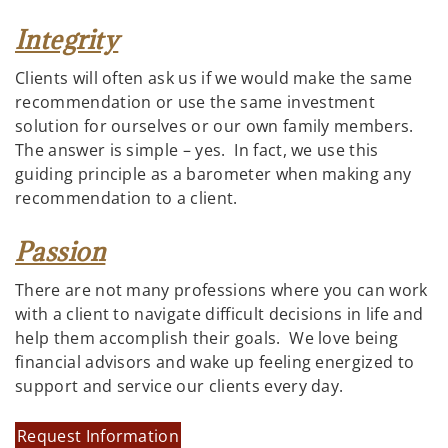
Integrity
Clients will often ask us if we would make the same
recommendation or use the same investment
solution for ourselves or our own family members.
The answer is simple – yes. In fact, we use this
guiding principle as a barometer when making any
recommendation to a client.
Passion
There are not many professions where you can work
with a client to navigate difficult decisions in life and
help them accomplish their goals. We love being
financial advisors and wake up feeling energized to
support and service our clients every day.
Request Information