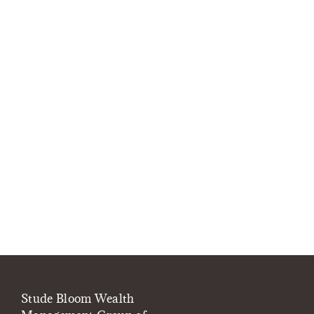
Stude Bloom Wealth