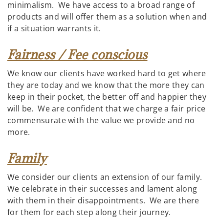
minimalism. We have access to a broad range of
products and will offer them as a solution when and
if a situation warrants it.
Fairness / Fee conscious
We know our clients have worked hard to get where
they are today and we know that the more they can
keep in their pocket, the better off and happier they
will be. We are confident that we charge a fair price
commensurate with the value we provide and no
more.
Family
We consider our clients an extension of our family.
We celebrate in their successes and lament along
with them in their disappointments. We are there
for them for each step along their journey.