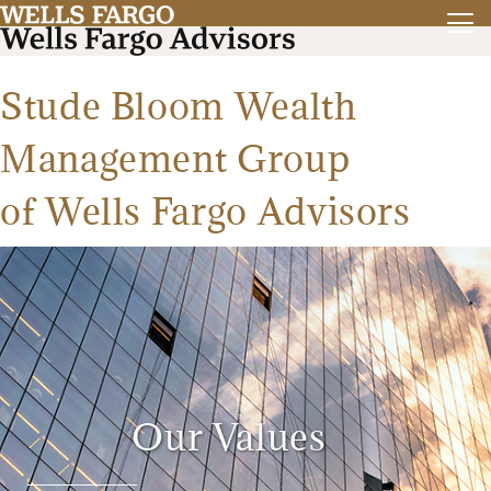
Stude Bloom Wealth
Management Group
of Wells Fargo Advisors
Our Values