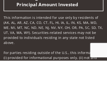
Principal Amount Invested
This information is intended for use only by residents of
(AK, AL, AR, AZ, CA, CO, CT, FL, HI, IA, IL, IN, KS, MA, MD,
ME, MI, MT, NC, ND, NE, NJ, NV, NY, OH, OR, PA, SC, SD, TX,
UT, VA, WA, WY). Securities-related services may not be
provided to individuals residing in any state not listed
above.
For parties residing outside of the U.S., this information is:
(i) provided for informational purposes only, (ii) not and
should not be construed in any manner as an offer to
Jump to
participate in any investment or to buy or sell any
securities or related financial instruments, and (iii) not and
should not be construed in any manner as a public
offering of any financial services, securities or related
financial instruments. Products and services listed may not
be available, or may have restrictions, depending on client
country of residence.