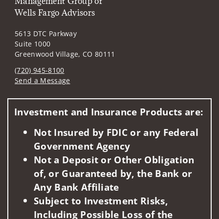
Management Group of
Wells Fargo Advisors
5613 DTC Parkway
Suite 1000
Greenwood Village, CO 80111
(720) 945-8100
Send a Message
Visit us on social media
Investment and Insurance Products are:
Not Insured by FDIC or any Federal
Government Agency
Not a Deposit or Other Obligation
of, or Guaranteed by, the Bank or
Any Bank Affiliate
Subject to Investment Risks,
Including Possible Loss of the