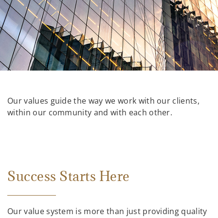
Our values guide the way we work with our clients,
within our community and with each other.
Success Starts Here
Our value system is more than just providing quality