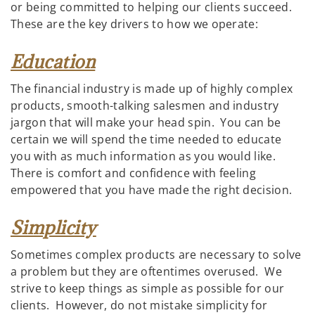
or being committed to helping our clients succeed.
These are the key drivers to how we operate:
Education
The financial industry is made up of highly complex
products, smooth-talking salesmen and industry
jargon that will make your head spin. You can be
certain we will spend the time needed to educate
you with as much information as you would like.
There is comfort and confidence with feeling
empowered that you have made the right decision.
Simplicity
Sometimes complex products are necessary to solve
a problem but they are oftentimes overused. We
strive to keep things as simple as possible for our
clients. However, do not mistake simplicity for