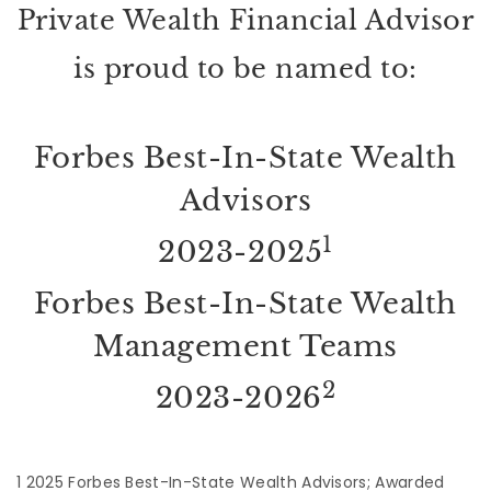
Private Wealth Financial Advisor
is proud to be named to:
Forbes Best-In-State Wealth
Advisors
1
2023-2025
Forbes Best-In-State Wealth
Management Teams
2
2023-2026
1 2025 Forbes Best-In-State Wealth Advisors; Awarded