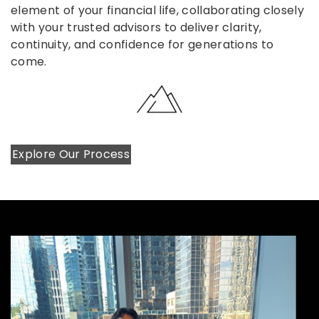
element of your financial life, collaborating closely
with your trusted advisors to deliver clarity,
continuity, and confidence for generations to
come.
Explore Our Process