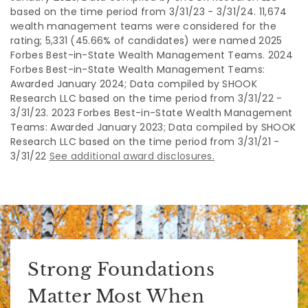
based on the time period from 3/31/23 - 3/31/24. 11,674
wealth management teams were considered for the
rating; 5,331 (45.66% of candidates) were named 2025
Forbes Best-in-State Wealth Management Teams. 2024
Forbes Best-in-State Wealth Management Teams:
Awarded January 2024; Data compiled by SHOOK
Research LLC based on the time period from 3/31/22 -
3/31/23. 2023 Forbes Best-in-State Wealth Management
Teams: Awarded January 2023; Data compiled by SHOOK
Research LLC based on the time period from 3/31/21 -
3/31/22
See additional award disclosures.
Strong Foundations
Matter Most When