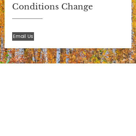
Conditions Change
Email Us