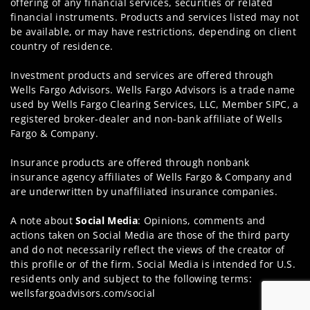
offering of any financial services, securities or related
financial instruments. Products and services listed may not
be available, or may have restrictions, depending on client
country of residence.
Investment products and services are offered through
Wells Fargo Advisors. Wells Fargo Advisors is a trade name
used by Wells Fargo Clearing Services, LLC, Member SIPC, a
registered broker-dealer and non-bank affiliate of Wells
Fargo & Company.
Insurance products are offered through nonbank
insurance agency affiliates of Wells Fargo & Company and
are underwritten by unaffiliated insurance companies.
A note about
Social Media
: Opinions, comments and
actions taken on Social Media are those of the third party
and do not necessarily reflect the views of the creator of
this profile or of the firm. Social Media is intended for U.S.
residents only and subject to the following terms:
wellsfargoadvisors.com/social