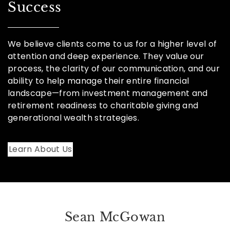
Success
We believe clients come to us for a higher level of
attention and deep experience. They value our
process, the clarity of our communication, and our
ability to help manage their entire financial
landscape—from investment management and
retirement readiness to charitable giving and
generational wealth strategies.
Learn About Us
Sean McGowan