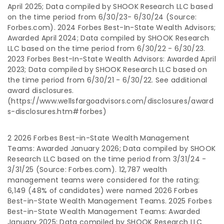
April 2025; Data compiled by SHOOK Research LLC based
on the time period from 6/30/23- 6/30/24 (Source:
Forbes.com). 2024 Forbes Best-In-State Wealth Advisors;
Awarded April 2024; Data compiled by SHOOK Research
LLC based on the time period from 6/30/22 - 6/30/23.
2023 Forbes Best-In-State Wealth Advisors: Awarded April
2023; Data compiled by SHOOK Research LLC based on
the time period from 6/30/21 - 6/30/22. See additional
award disclosures.
(https://www.wellsfargoadvisors.com/disclosures/award
s-disclosures.htm#forbes)
2 2026 Forbes Best-in-State Wealth Management
Teams: Awarded January 2026; Data compiled by SHOOK
Research LLC based on the time period from 3/31/24 -
3/31/25 (Source: Forbes.com). 12,787 wealth
management teams were considered for the rating;
6,149 (48% of candidates) were named 2026 Forbes
Best-in-State Wealth Management Teams. 2025 Forbes
Best-in-State Wealth Management Teams: Awarded
January 2025; Data compiled by SHOOK Research LLC