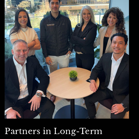
Partners in Long-Term