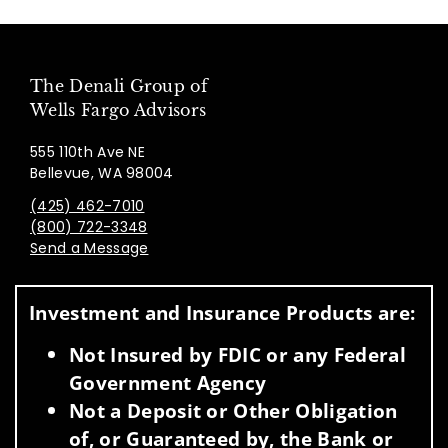
The Denali Group of
Wells Fargo Advisors
555 110th Ave NE
Bellevue, WA 98004
(425) 462-7010
(800) 722-3348
Send a Message
Visit us on social media
Investment and Insurance Products are:
Not Insured by FDIC or any Federal
Government Agency
Not a Deposit or Other Obligation
of, or Guaranteed by, the Bank or