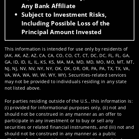
Any Bank Affiliate
Subject to Investment Risks,
Including Possible Loss of the
Principal Amount Invested
This information is intended for use only by residents of
(AK, AK, AZ, AZ, CA, CA, CO, CO, CT, CT, DC, DC, FL, FL, GA,
GA, ID, ID, IL, IL, KS, KS, MA, MA, MD, MD, MO, MO, MT, MT,
NJ, NJ, NV, NV, NY, NY, OK, OK, OR, OR, PA, PA, TX, TX, VA,
VA, WA, WA, WI, WI, WY, WY). Securities-related services
may not be provided to individuals residing in any state
not listed above.
For parties residing outside of the U.S., this information is:
(i) provided for informational purposes only, (ii) not and
should not be construed in any manner as an offer to
participate in any investment or to buy or sell any
securities or related financial instruments, and (iii) not and
should not be construed in any manner as a public