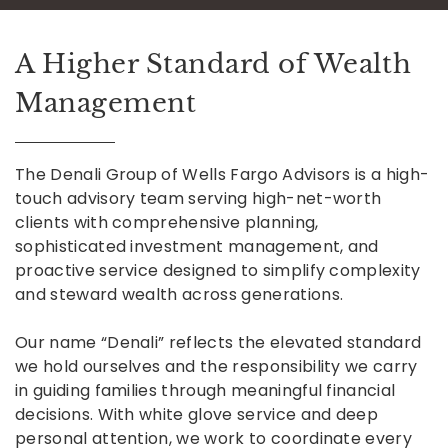
A Higher Standard of Wealth
Management
The Denali Group of Wells Fargo Advisors is a high-
touch advisory team serving high-net-worth
clients with comprehensive planning,
sophisticated investment management, and
proactive service designed to simplify complexity
and steward wealth across generations.
Our name “Denali” reflects the elevated standard
we hold ourselves and the responsibility we carry
in guiding families through meaningful financial
decisions. With white glove service and deep
personal attention, we work to coordinate every