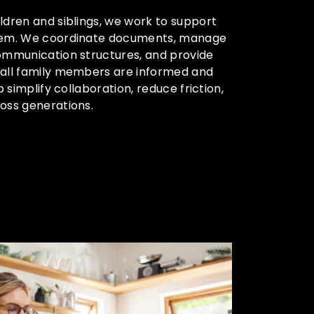
ldren and siblings, we work to support
stem. We coordinate documents, manage
communication structures, and provide
 all family members are informed and
p simplify collaboration, reduce friction,
oss generations.