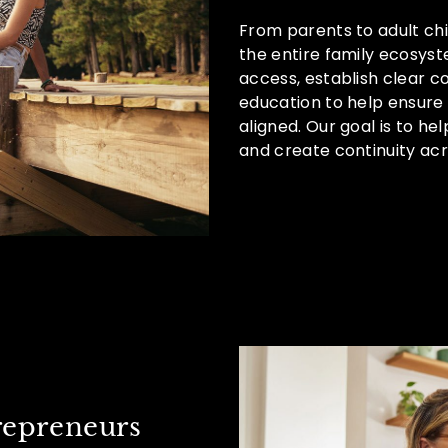
From parents to adult chi
the entire family ecosy
access, establish clear 
education to help ensure
aligned. Our goal is to hel
and create continuity acr
repreneurs