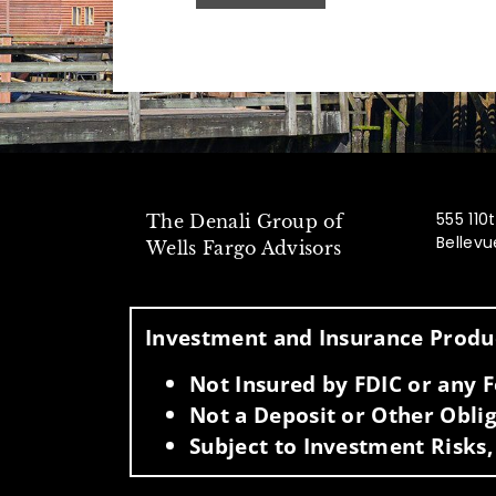
555 110
The Denali Group of
Bellev
Wells Fargo Advisors
Investment and Insurance Produc
Not Insured by FDIC or any
Not a Deposit or Other Oblig
Subject to Investment Risks,