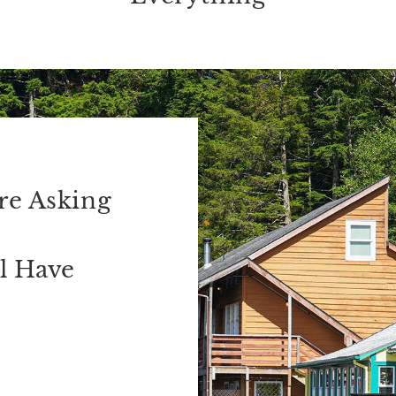
re Asking
l Have