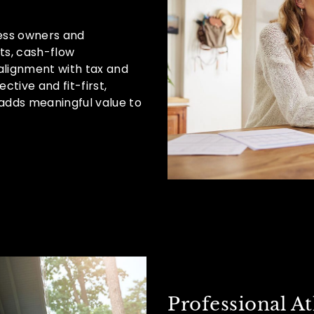
ess owners and
nts, cash-flow
lignment with tax and
ctive and fit-first,
adds meaningful value to
Professional At