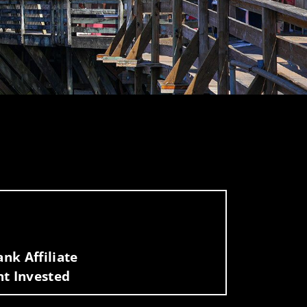
nk Affiliate
nt Invested