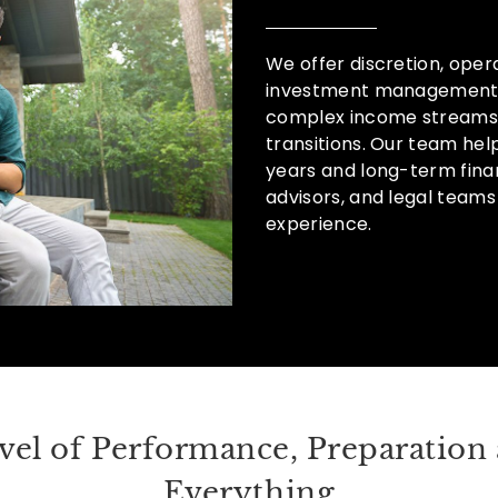
We offer discretion, opera
investment management f
complex income streams,
transitions. Our team hel
years and long-term finan
advisors, and legal teams
experience.
vel of Performance, Preparation 
Everything