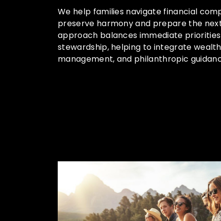
We help families navigate financial comp
preserve harmony and prepare the next
approach balances immediate priorities
stewardship, helping to integrate wealt
management, and philanthropic guidanc