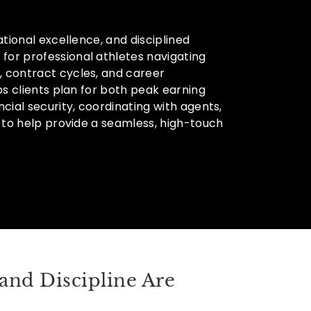
tional excellence, and disciplined
or professional athletes navigating
 contract cycles, and career
ps clients plan for both peak earning
cial security, coordinating with agents,
 to help provide a seamless, high-touch
and Discipline Are