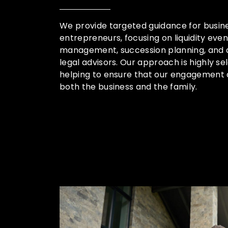
We provide targeted guidance for busin
entrepreneurs, focusing on liquidity eve
management, succession planning, and a
legal advisors. Our approach is highly sele
helping to ensure that our engagement 
both the business and the family.