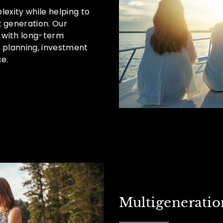
lexity while helping to
 generation. Our
 with long-term
h planning, investment
e.
Multigeneratio