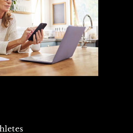
hletes