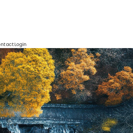
ntact
Login