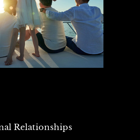
nal Relationships