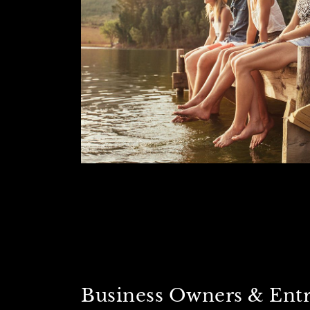
Business Owners & Ent