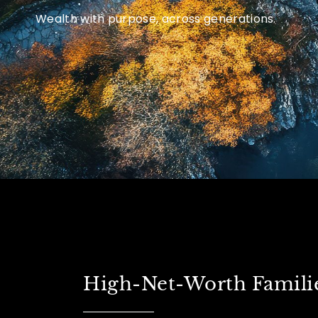
Wealth with purpose, across generations.
High-Net-Worth Famili