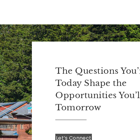
The Questions You’
Today Shape the
Opportunities You’l
Tomorrow
Let’s Connect