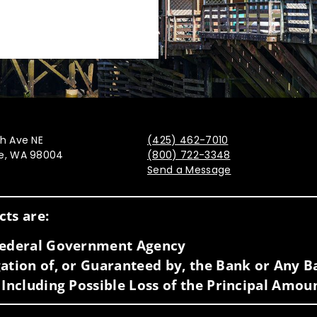
th Ave NE
(425) 462-7010
ue, WA 98004
(800) 722-3348
Send a Message
Visit us on social media
ts are:
 Federal Government Agency
ation of, or Guaranteed by, the Bank or Any Ba
 Including Possible Loss of the Principal Amou