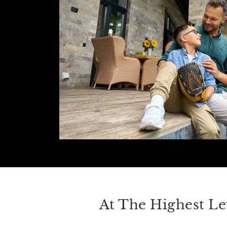
At The Highest Le