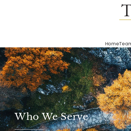
Home
Tea
Who We Serve