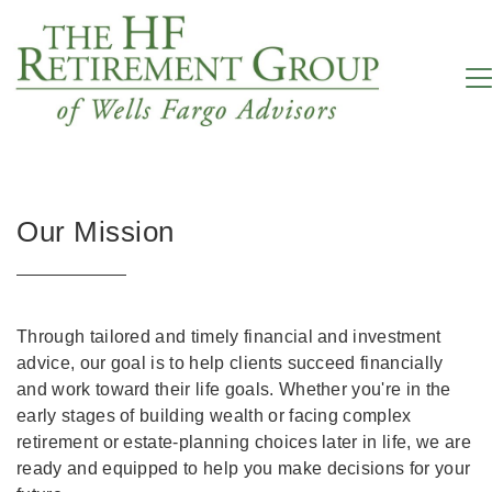
Our Mission
Through tailored and timely financial and investment
advice, our goal is to help clients succeed financially
and work toward their life goals. Whether you're in the
early stages of building wealth or facing complex
retirement or estate-planning choices later in life, we are
ready and equipped to help you make decisions for your