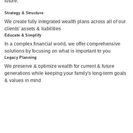
future.
Strategy & Structure
We create fully integrated wealth plans across all of our
clients' assets & liabilities
Educate & Simplify
In a complex financial world, we offer comprehensive
solutions by focusing on what is important to you
Legacy Planning
We preserve & optimize wealth for current & future
generations while keeping your family's long-term goals
& values in mind