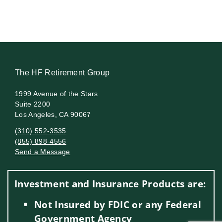
The HF Retirement Group
1999 Avenue of the Stars
Suite 2200
Los Angeles, CA 90067
(310) 552-3535
(855) 898-4556
Send a Message
Visit us on social media
Investment and Insurance Products are:
Not Insured by FDIC or any Federal
Government Agency