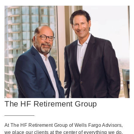
The HF Retirement Group
At The HF Retirement Group of Wells Fargo Advisors,
we place our clients at the center of everything we do.