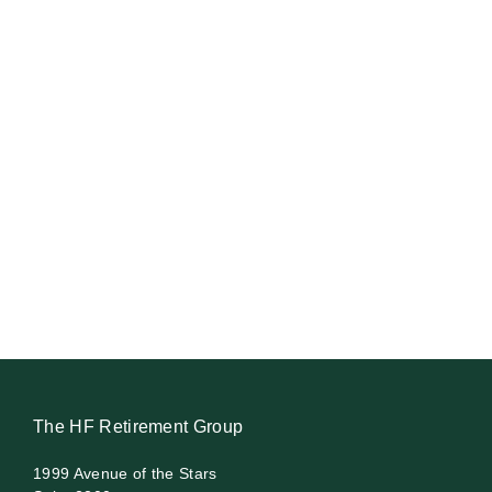
The HF Retirement Group
1999 Avenue of the Stars