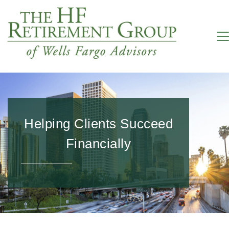
Helping Clients Succeed
Financially