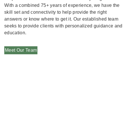
With a combined 75+ years of experience, we have the
skill set and connectivity to help provide the right
answers or know where to get it. Our established team
seeks to provide clients with personalized guidance and
education.
Meet Our Team