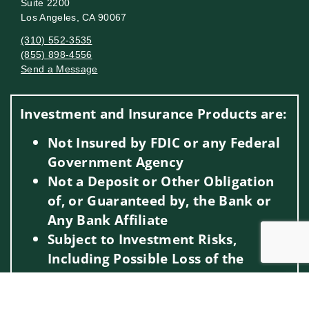
Suite 2200
Los Angeles, CA 90067
(310) 552-3535
(855) 898-4556
Send a Message
Visit us on social media
Investment and Insurance Products are:
Not Insured by FDIC or any Federal
Government Agency
Not a Deposit or Other Obligation
of, or Guaranteed by, the Bank or
Any Bank Affiliate
Subject to Investment Risks,
Including Possible Loss of the
Principal Amount Invested
Jump to