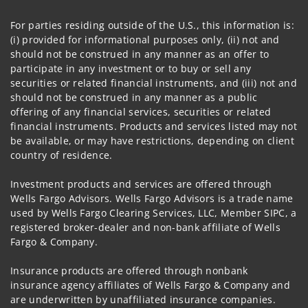
For parties residing outside of the U.S., this information is:
(i) provided for informational purposes only, (ii) not and
should not be construed in any manner as an offer to
participate in any investment or to buy or sell any
securities or related financial instruments, and (iii) not and
should not be construed in any manner as a public
offering of any financial services, securities or related
financial instruments. Products and services listed may not
be available, or may have restrictions, depending on client
country of residence.
Investment products and services are offered through
Wells Fargo Advisors. Wells Fargo Advisors is a trade name
used by Wells Fargo Clearing Services, LLC, Member SIPC, a
registered broker-dealer and non-bank affiliate of Wells
Fargo & Company.
Insurance products are offered through nonbank
insurance agency affiliates of Wells Fargo & Company and
are underwritten by unaffiliated insurance companies.