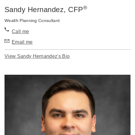
®
Sandy Hernandez
, CFP
Wealth Planning Consultant
Call me
Email me
View Sandy Hernandez's Bio