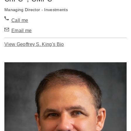
Managing Director - Investments
Call me
Email me
View Geoffrey S. King's Bio