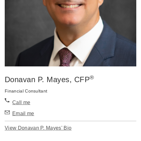
®
Donavan P. Mayes
, CFP
Financial Consultant
Call me
Email me
View Donavan P. Mayes' Bio