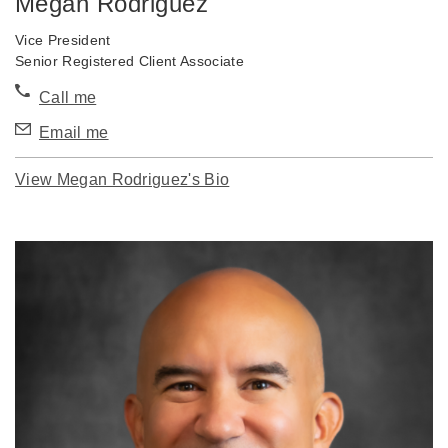
Megan Rodriguez
Vice President
Senior Registered Client Associate
Call me
Email me
View Megan Rodriguez's Bio