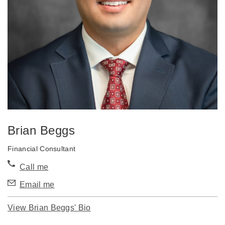
Brian Beggs
Financial Consultant
Call me
Email me
View Brian Beggs' Bio