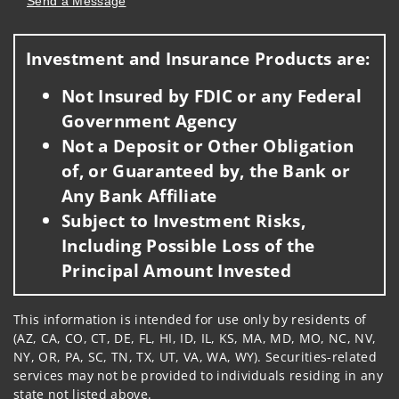
Send a Message
Visit us on social media
Investment and Insurance Products are:
Not Insured by FDIC or any Federal
Government Agency
Not a Deposit or Other Obligation
of, or Guaranteed by, the Bank or
Any Bank Affiliate
Subject to Investment Risks,
Including Possible Loss of the
Principal Amount Invested
This information is intended for use only by residents of
(AZ, CA, CO, CT, DE, FL, HI, ID, IL, KS, MA, MD, MO, NC, NV,
NY, OR, PA, SC, TN, TX, UT, VA, WA, WY). Securities-related
services may not be provided to individuals residing in any
state not listed above.