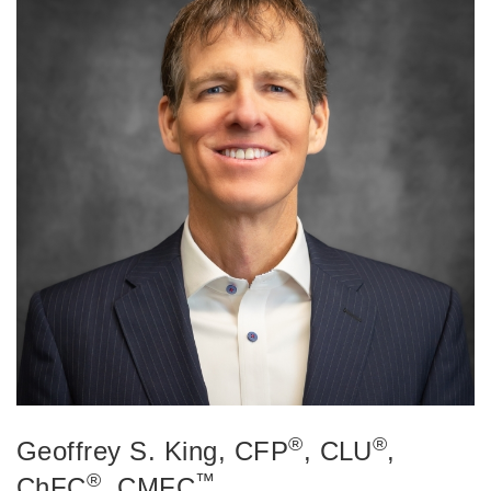
®
®
Geoffrey S. King
, CFP
, CLU
,
®
™
ChFC
, CMFC