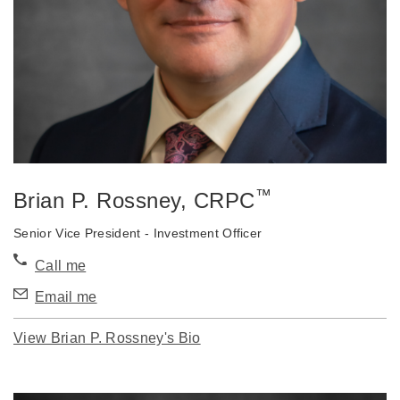
™
Brian P. Rossney
, CRPC
Senior Vice President - Investment Officer
Call me
Email me
View Brian P. Rossney's Bio