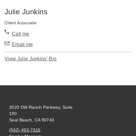
Julie Junkins
Client Associate
Call me
Email me
View Julie Junkins' Bio
3020 Old Ranch Parkway, Suite
190
Seal Beach, CA 90740
(562) 493-7616