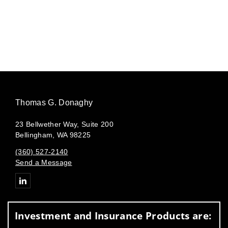
Thomas G. Donaghy
23 Bellwether Way, Suite 200
Bellingham, WA 98225
(360) 527-2140
Send a Message
Connect with Thomas G. Donaghy
Investment and Insurance Products are: