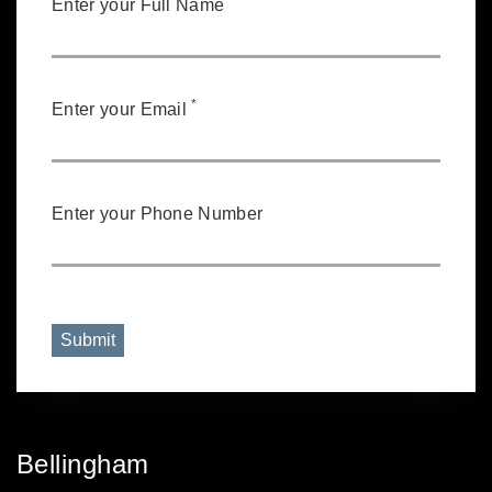
Enter your Full Name
*
Enter your Email
Enter your Phone Number
Submit
Bellingham