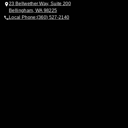
23 Bellwether Way, Suite 200
Bellingham, WA 98225
Local Phone:
(360) 527-2140