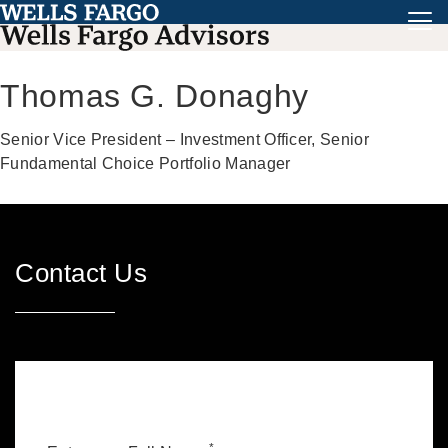
Thomas G. Donaghy
Senior Vice President – Investment Officer, Senior
Fundamental Choice Portfolio Manager
Contact Us
*