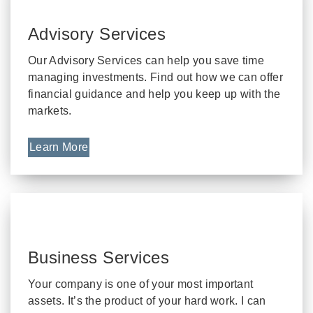
Advisory Services
Our Advisory Services can help you save time
managing investments. Find out how we can offer
financial guidance and help you keep up with the
markets.
Learn More
Business Services
Your company is one of your most important
assets. It’s the product of your hard work. I can