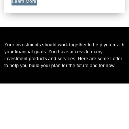
Learn More
Your investments should work together to help you reach
your financial goals. You have access to many
investment products and services. Here are some I offer
to help you build your plan for the future and for now.