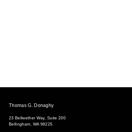
Thomas G. Donaghy
23 Bellwether Way, Suite 200
Bellingham, WA 98225