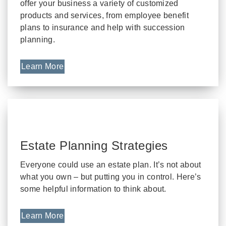
offer your business a variety of customized
products and services, from employee benefit
plans to insurance and help with succession
planning.
Learn More
Estate Planning Strategies
Everyone could use an estate plan. It’s not about
what you own – but putting you in control. Here’s
some helpful information to think about.
Learn More