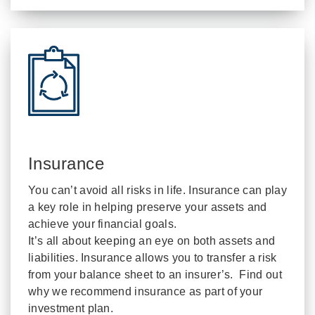
Insurance
You can’t avoid all risks in life. Insurance can play
a key role in helping preserve your assets and
achieve your financial goals.
It’s all about keeping an eye on both assets and
liabilities. Insurance allows you to transfer a risk
from your balance sheet to an insurer’s. Find out
why we recommend insurance as part of your
investment plan.