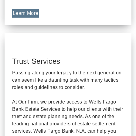
Learn More
Trust Services
Passing along your legacy to the next generation
can seem like a daunting task with many tactics,
roles and guidelines to consider.
At Our Firm, we provide access to Wells Fargo
Bank Estate Services to help our clients with their
trust and estate planning needs. As one of the
leading national providers of estate settlement
services, Wells Fargo Bank, N.A. can help you