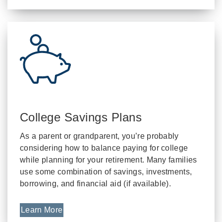
College Savings Plans
As a parent or grandparent, you’re probably
considering how to balance paying for college
while planning for your retirement. Many families
use some combination of savings, investments,
borrowing, and financial aid (if available).
Learn More