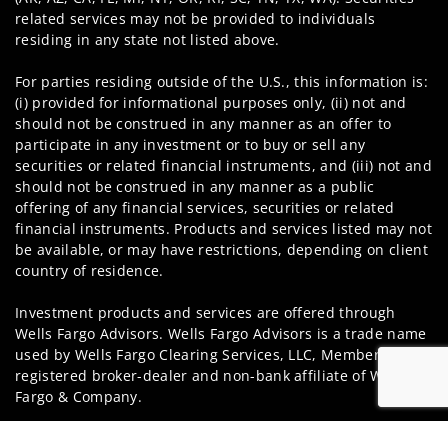
related services may not be provided to individuals
residing in any state not listed above.
For parties residing outside of the U.S., this information is:
(i) provided for informational purposes only, (ii) not and
should not be construed in any manner as an offer to
participate in any investment or to buy or sell any
securities or related financial instruments, and (iii) not and
should not be construed in any manner as a public
offering of any financial services, securities or related
financial instruments. Products and services listed may not
be available, or may have restrictions, depending on client
country of residence.
Investment products and services are offered through
Wells Fargo Advisors. Wells Fargo Advisors is a trade name
used by Wells Fargo Clearing Services, LLC, Member SIPC, a
registered broker-dealer and non-bank affiliate of Wells
Fargo & Company.
Insurance products are offered through nonbank
Jump to