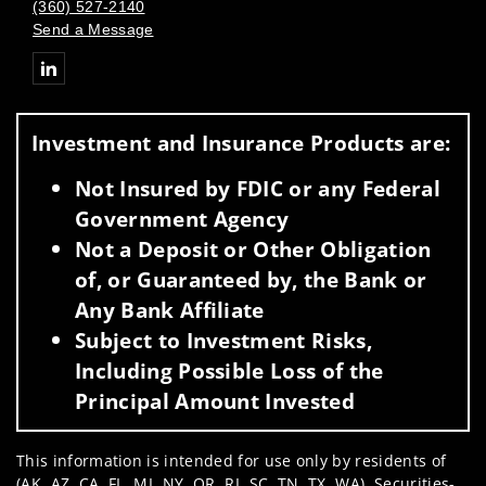
(360) 527-2140
Send a Message
Connect with Thomas G. Donaghy
Investment and Insurance Products are:
Not Insured by FDIC or any Federal
Government Agency
Not a Deposit or Other Obligation
of, or Guaranteed by, the Bank or
Any Bank Affiliate
Subject to Investment Risks,
Including Possible Loss of the
Principal Amount Invested
This information is intended for use only by residents of
(AK, AZ, CA, FL, MI, NY, OR, RI, SC, TN, TX, WA). Securities-