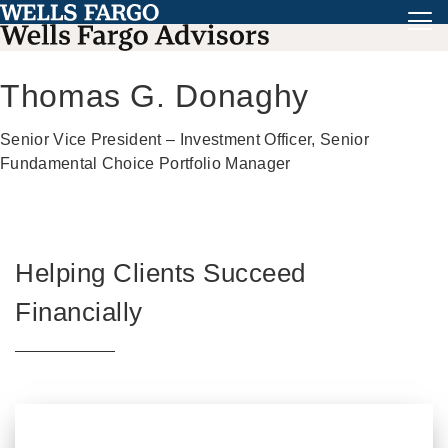
Thomas G. Donaghy
Senior Vice President – Investment Officer, Senior
Fundamental Choice Portfolio Manager
Helping Clients Succeed
Financially