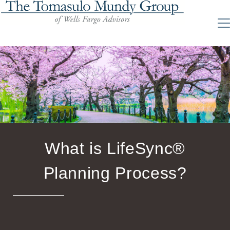
What is LifeSync®
Planning Process?