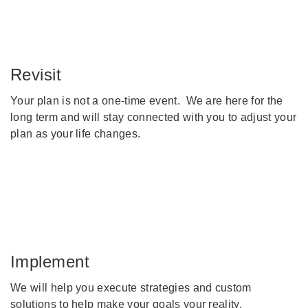
Revisit
Your plan is not a one-time event. We are here for the
long term and will stay connected with you to adjust your
plan as your life changes.
Implement
We will help you execute strategies and custom
solutions to help make your goals your reality.