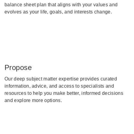
balance sheet plan that aligns with your values and
evolves as your life, goals, and interests change.
Propose
Our deep subject matter expertise provides curated
information, advice, and access to specialists and
resources to help you make better, informed decisions
and explore more options.