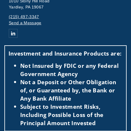
1010 Stony Hill Road
Yardley, PA 19067
(215) 497-3347
Send a Message
Connect with Tomasulo Mundy Group
Investment and Insurance Products are:
Not Insured by FDIC or any Federal
Government Agency
Not a Deposit or Other Obligation
of, or Guaranteed by, the Bank or
Any Bank Affiliate
Subject to Investment Risks,
Including Possible Loss of the
Principal Amount Invested