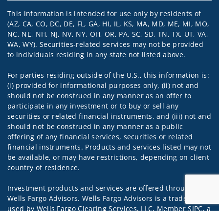
This information is intended for use only by residents of
(AZ, CA, CO, DC, DE, FL, GA, HI, IL, KS, MA, MD, ME, MI, MO,
NC, NE, NH, NJ, NV, NY, OH, OR, PA, SC, SD, TN, TX, UT, VA,
WA, WY). Securities-related services may not be provided
to individuals residing in any state not listed above.
For parties residing outside of the U.S., this information is:
(i) provided for informational purposes only, (ii) not and
should not be construed in any manner as an offer to
participate in any investment or to buy or sell any
securities or related financial instruments, and (iii) not and
should not be construed in any manner as a public
offering of any financial services, securities or related
financial instruments. Products and services listed may not
be available, or may have restrictions, depending on client
country of residence.
Investment products and services are offered through
Wells Fargo Advisors. Wells Fargo Advisors is a trade name
used by Wells Fargo Clearing Services, LLC, Member SIPC, a
registered broker-dealer and non-bank affiliate of Wells