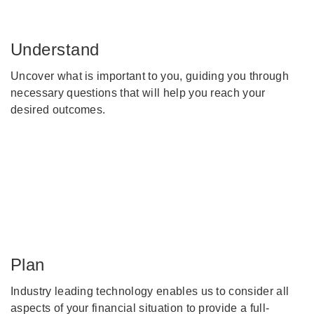
Understand
Uncover what is important to you, guiding you through
necessary questions that will help you reach your
desired outcomes.
Plan
Industry leading technology enables us to consider all
aspects of your financial situation to provide a full-