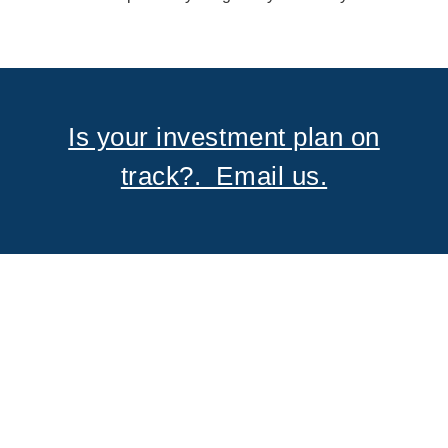
Is your investment plan on
track?. Email us.