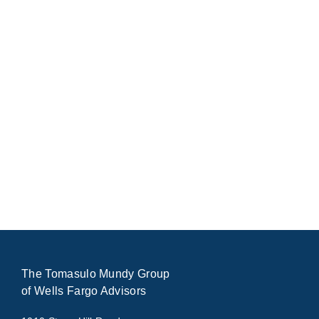
The Tomasulo Mundy Group
of Wells Fargo Advisors