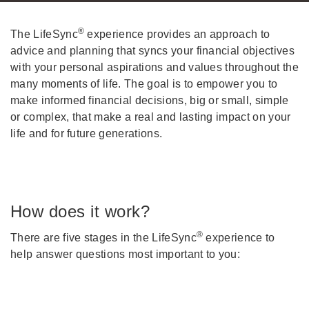
®
The LifeSync
experience provides an approach to
advice and planning that syncs your financial objectives
with your personal aspirations and values throughout the
many moments of life. The goal is to empower you to
make informed financial decisions, big or small, simple
or complex, that make a real and lasting impact on your
life and for future generations.
How does it work?
®
There are five stages in the LifeSync
experience to
help answer questions most important to you: