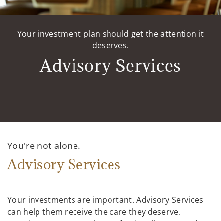
Your investment plan should get the attention it
deserves.
Advisory Services
You're not alone.
Advisory Services
Your investments are important. Advisory Services
can help them receive the care they deserve.