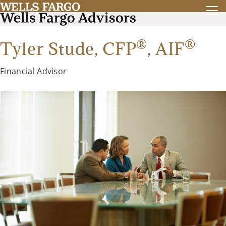
®
®
Tyler Stude,
CFP
,
AIF
Financial Advisor