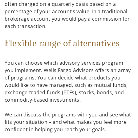
often charged on a quarterly basis based on a
percentage of your account’s value. In a traditional
brokerage account you would pay a commission for
each transaction.
Flexible range of alternatives
You can choose which advisory services program
you implement. Wells Fargo Advisors offers an array
of programs. You can decide what products you
would like to have managed, such as mutual funds,
exchange-traded funds (ETFs), stocks, bonds, and
commodity-based investments.
We can discuss the programs with you and see what
fits your situation – and what makes you feel more
confident in helping you reach your goals.