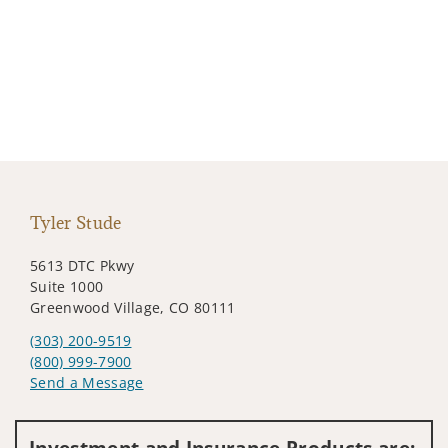
Tyler Stude
5613 DTC Pkwy
Suite 1000
Greenwood Village, CO 80111
(303) 200-9519
(800) 999-7900
Send a Message
Visit us on social media
Investment and Insurance Products are: