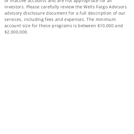
or inactive accounts and are not appropriate for all
investors. Please carefully review the Wells Fargo Advisors
advisory disclosure document for a full description of our
services, including fees and expenses. The minimum
account size for these programs is between $10,000 and
$2,000,000.