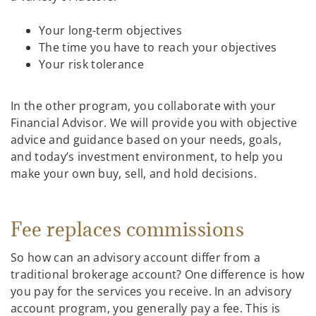
Your long-term objectives
The time you have to reach your objectives
Your risk tolerance
In the other program, you collaborate with your
Financial Advisor. We will provide you with objective
advice and guidance based on your needs, goals,
and today’s investment environment, to help you
make your own buy, sell, and hold decisions.
Fee replaces commissions
So how can an advisory account differ from a
traditional brokerage account? One difference is how
you pay for the services you receive. In an advisory
account program, you generally pay a fee. This is