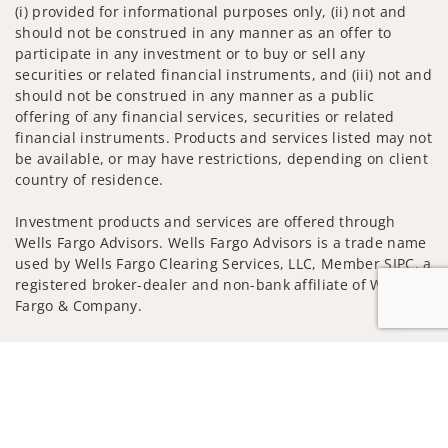
(i) provided for informational purposes only, (ii) not and
should not be construed in any manner as an offer to
participate in any investment or to buy or sell any
securities or related financial instruments, and (iii) not and
should not be construed in any manner as a public
offering of any financial services, securities or related
financial instruments. Products and services listed may not
be available, or may have restrictions, depending on client
country of residence.
Investment products and services are offered through
Wells Fargo Advisors. Wells Fargo Advisors is a trade name
used by Wells Fargo Clearing Services, LLC, Member SIPC, a
registered broker-dealer and non-bank affiliate of Wells
Fargo & Company.
Insurance products are offered through nonbank
Jump to
insurance agency affiliates of Wells Fargo & Company and
are underwritten by unaffiliated insurance companies.
A note about
Social Media
: Opinions, comments and