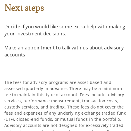
Next steps
Decide if you would like some extra help with making
your investment decisions.
Make an appointment to talk with us about advisory
accounts.
The fees for advisory programs are asset-based and
assessed quarterly in advance. There may be a minimum
fee to maintain this type of account. Fees include advisory
services, performance measurement, transaction costs,
custody services, and trading. These fees do not cover the
fees and expenses of any underlying exchange traded fund
(ETF), closed-end funds, or mutual funds in the portfolio.
Advisory accounts are not designed for excessively traded