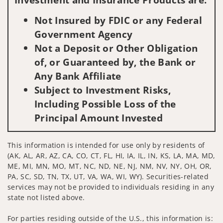
Not Insured by FDIC or any Federal
Government Agency
Not a Deposit or Other Obligation
of, or Guaranteed by, the Bank or
Any Bank Affiliate
Subject to Investment Risks,
Including Possible Loss of the
Principal Amount Invested
This information is intended for use only by residents of
(AK, AL, AR, AZ, CA, CO, CT, FL, HI, IA, IL, IN, KS, LA, MA, MD,
ME, MI, MN, MO, MT, NC, ND, NE, NJ, NM, NV, NY, OH, OR,
PA, SC, SD, TN, TX, UT, VA, WA, WI, WY). Securities-related
services may not be provided to individuals residing in any
state not listed above.
For parties residing outside of the U.S., this information is: