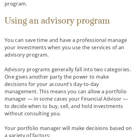
program.
Using an advisory program
You can save time and have a professional manage
your investments when you use the services of an
advisory program.
Advisory programs generally fall into two categories.
One gives another party the power to make
decisions for your account’s day-to-day
management. This means you can allow a portfolio
manager — in some cases your Financial Advisor —
to decide when to buy, sell, and hold investments
without consulting you.
Your portfolio manager will make decisions based on
a variety of factors: