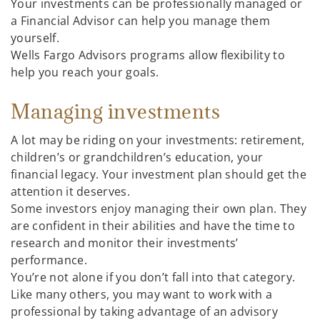
Your investments can be professionally managed or
a Financial Advisor can help you manage them
yourself.
Wells Fargo Advisors programs allow flexibility to
help you reach your goals.
Managing investments
A lot may be riding on your investments: retirement,
children’s or grandchildren’s education, your
financial legacy. Your investment plan should get the
attention it deserves.
Some investors enjoy managing their own plan. They
are confident in their abilities and have the time to
research and monitor their investments’
performance.
You’re not alone if you don’t fall into that category.
Like many others, you may want to work with a
professional by taking advantage of an advisory