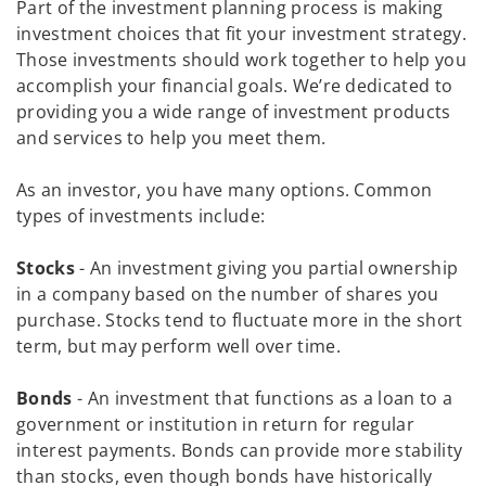
Part of the investment planning process is making
investment choices that fit your investment strategy.
Those investments should work together to help you
accomplish your financial goals. We’re dedicated to
providing you a wide range of investment products
and services to help you meet them.
As an investor, you have many options. Common
types of investments include:
Stocks
- An investment giving you partial ownership
in a company based on the number of shares you
purchase. Stocks tend to fluctuate more in the short
term, but may perform well over time.
Bonds
- An investment that functions as a loan to a
government or institution in return for regular
interest payments. Bonds can provide more stability
than stocks, even though bonds have historically