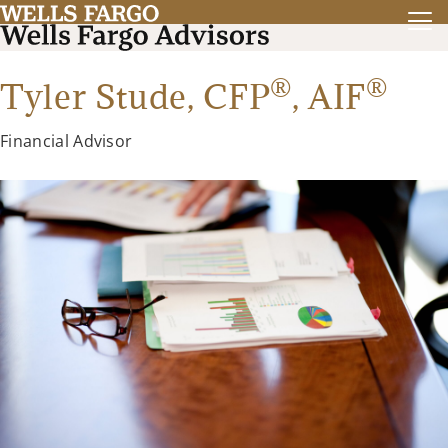
®
®
Tyler Stude,
CFP
,
AIF
Financial Advisor