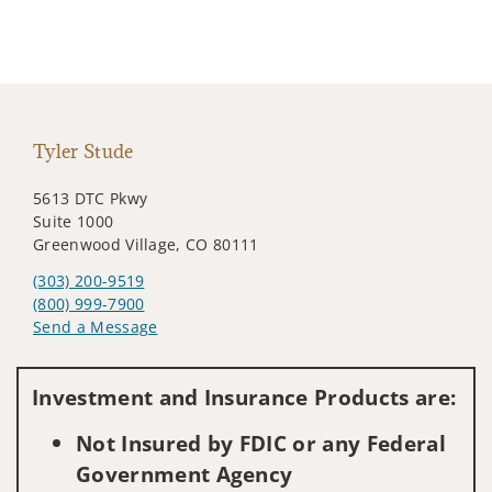
Tyler Stude
5613 DTC Pkwy
Suite 1000
Greenwood Village, CO 80111
(303) 200-9519
(800) 999-7900
Send a Message
Visit us on social media
Investment and Insurance Products are:
Not Insured by FDIC or any Federal
Government Agency