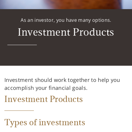
As an investor, you have many options.
Investment Products
Investment should work together to help you
accomplish your financial goals.
Investment Products
Types of investments