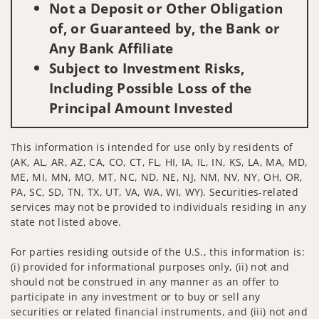
Not a Deposit or Other Obligation
of, or Guaranteed by, the Bank or
Any Bank Affiliate
Subject to Investment Risks,
Including Possible Loss of the
Principal Amount Invested
This information is intended for use only by residents of
(AK, AL, AR, AZ, CA, CO, CT, FL, HI, IA, IL, IN, KS, LA, MA, MD,
ME, MI, MN, MO, MT, NC, ND, NE, NJ, NM, NV, NY, OH, OR,
PA, SC, SD, TN, TX, UT, VA, WA, WI, WY). Securities-related
services may not be provided to individuals residing in any
state not listed above.
For parties residing outside of the U.S., this information is:
(i) provided for informational purposes only, (ii) not and
should not be construed in any manner as an offer to
participate in any investment or to buy or sell any
securities or related financial instruments, and (iii) not and