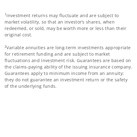
1
Investment returns may fluctuate and are subject to
market volatility, so that an investor’s shares, when
redeemed, or sold, may be worth more or less than their
original cost.
2
Variable annuities are long-term investments appropriate
for retirement funding and are subject to market
fluctuations and investment risk. Guarantees are based on
the claims-paying ability of the issuing insurance company.
Guarantees apply to minimum income from an annuity;
they do not guarantee an investment return or the safety
of the underlying funds.