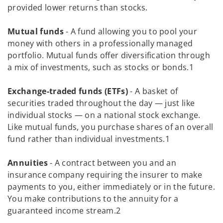
provided lower returns than stocks.
Mutual funds
- A fund allowing you to pool your
money with others in a professionally managed
portfolio. Mutual funds offer diversification through
a mix of investments, such as stocks or bonds.1
Exchange-traded funds (ETFs)
- A basket of
securities traded throughout the day — just like
individual stocks — on a national stock exchange.
Like mutual funds, you purchase shares of an overall
fund rather than individual investments.1
Annuities
- A contract between you and an
insurance company requiring the insurer to make
payments to you, either immediately or in the future.
You make contributions to the annuity for a
guaranteed income stream.2