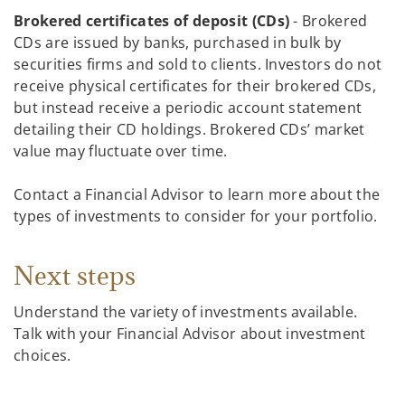
Brokered certificates of deposit (CDs)
- Brokered
CDs are issued by banks, purchased in bulk by
securities firms and sold to clients. Investors do not
receive physical certificates for their brokered CDs,
but instead receive a periodic account statement
detailing their CD holdings. Brokered CDs’ market
value may fluctuate over time.
Contact a Financial Advisor to learn more about the
types of investments to consider for your portfolio.
Next steps
Understand the variety of investments available.
Talk with your Financial Advisor about investment
choices.