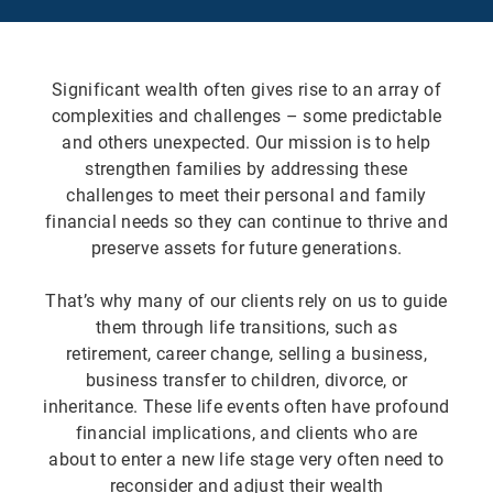
Significant wealth often gives rise to an array of
complexities and challenges – some predictable
and others unexpected. Our mission is to help
strengthen families by addressing these
challenges to meet their personal and family
financial needs so they can continue to thrive and
preserve assets for future generations.
That’s why many of our clients rely on us to guide
them through life transitions, such as
retirement, career change, selling a business,
business transfer to children, divorce, or
inheritance. These life events often have profound
financial implications, and clients who are
about to enter a new life stage very often need to
reconsider and adjust their wealth