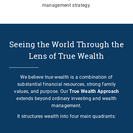
management strategy.
Seeing the World Through the
Lens of True Wealth
We believe true wealth is a combination of
substantial financial resources, strong family
values, and purpose. Our
True Wealth Approach
extends beyond ordinary investing and wealth
management.
It structures wealth into four main quadrants: