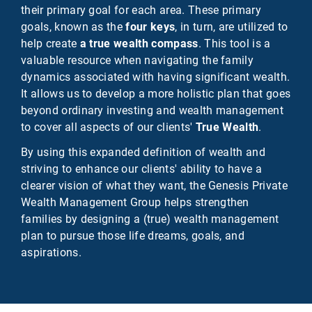
their primary goal for each area. These primary
goals, known as the
four keys
, in turn, are utilized to
help create
a true wealth compass
. This tool is a
valuable resource when navigating the family
dynamics associated with having significant wealth.
It allows us to develop a more holistic plan that goes
beyond ordinary investing and wealth management
to cover all aspects of our clients'
True Wealth
.
By using this expanded definition of wealth and
striving to enhance our clients' ability to have a
clearer vision of what they want, the Genesis Private
Wealth Management Group helps strengthen
families by designing a (true) wealth management
plan to pursue those life dreams, goals, and
aspirations.