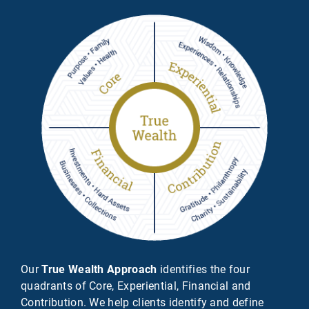
Our
True Wealth Approach
identifies the four
quadrants of Core, Experiential, Financial and
Contribution. We help clients identify and define