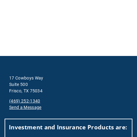
17 Cowboys Way
Suite 500
Frisco, TX 75034
(469) 252-1340
Send a Message
Visit us on social media
Investment and Insurance Products are: