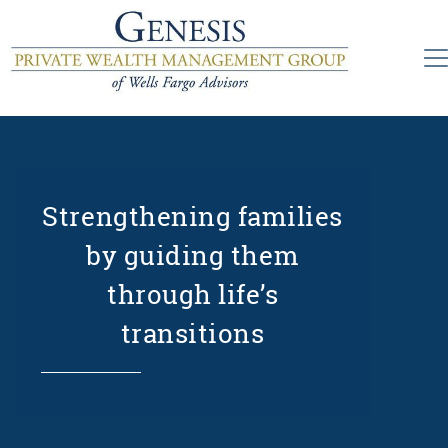
Strengthening families
by guiding them
through life’s
transitions