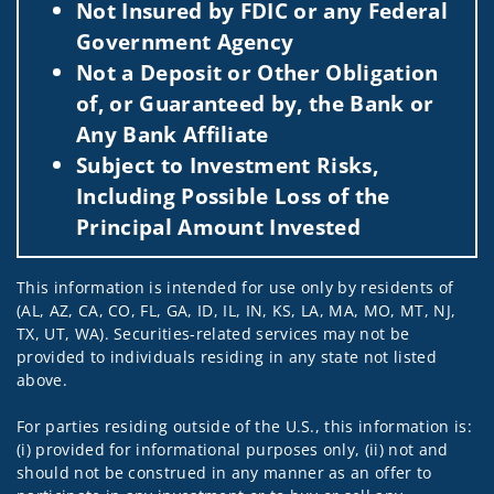
Not Insured by FDIC or any Federal
Government Agency
Not a Deposit or Other Obligation
of, or Guaranteed by, the Bank or
Any Bank Affiliate
Subject to Investment Risks,
Including Possible Loss of the
Principal Amount Invested
This information is intended for use only by residents of
(AL, AZ, CA, CO, FL, GA, ID, IL, IN, KS, LA, MA, MO, MT, NJ,
TX, UT, WA). Securities-related services may not be
provided to individuals residing in any state not listed
above.
For parties residing outside of the U.S., this information is:
(i) provided for informational purposes only, (ii) not and
should not be construed in any manner as an offer to