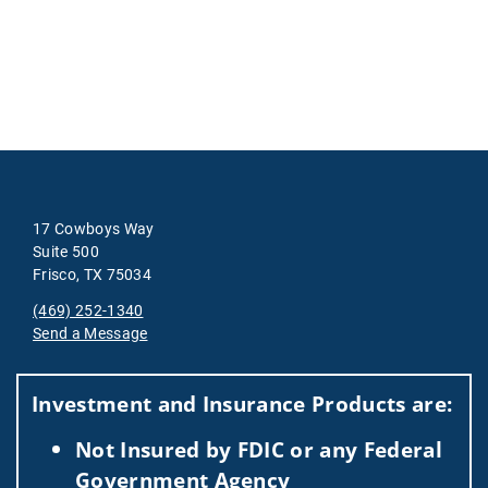
17 Cowboys Way
Suite 500
Frisco, TX 75034
(469) 252-1340
Send a Message
Visit us on social media
Investment and Insurance Products are:
Not Insured by FDIC or any Federal
Government Agency