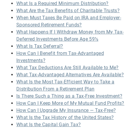
What Is a Required Minimum Distribution?
What Are the Tax Benefits of Charitable Trusts?
When Must Taxes Be Paid on IRA and Employer-
Sponsored Retirement Funds?
What Happens If I Withdraw Money from My Tax-
Deferred Investments Before Age 59½
What Is Tax Deferral?
How Can I Benefit from Tax-Advantaged
Investments?
What Tax Deductions Are Still Available to Me?
What Tax-Advantaged Alternatives Are Available?
What Is the Most Tax-Efficient Way to Take a
Distribution From a Retirement Plan
Is There Such a Thing as a Tax-Free Investment?
How Can I Keep More of My Mutual Fund Profits?
How Can I Upgrade My Insurance — Tax-Free?
What Is the Tax History of the United States?
What Is the Capital Gain Tax?