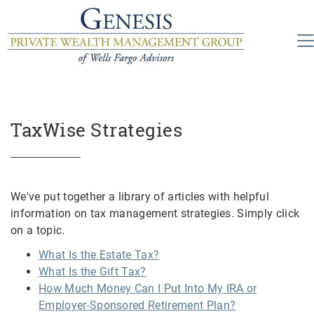
TaxWise Strategies
We've put together a library of articles with helpful
information on tax management strategies. Simply click
on a topic.
What Is the Estate Tax?
What Is the Gift Tax?
How Much Money Can I Put Into My IRA or
Employer-Sponsored Retirement Plan?