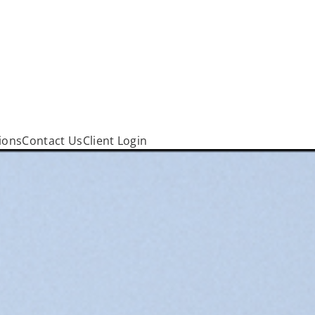
ions
Contact Us
Client Login