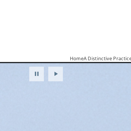
Home
A Distinctive Practic