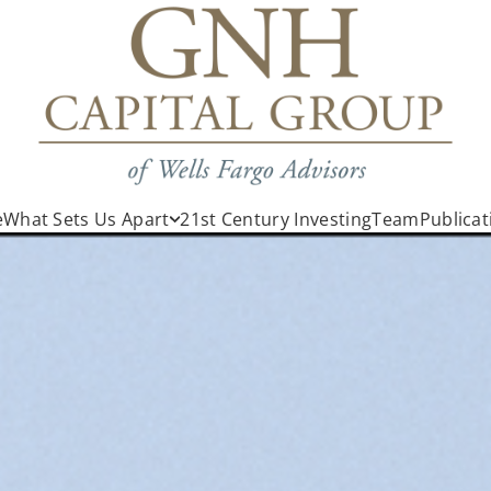
e
What Sets Us Apart
21st Century Investing
Team
Publicat