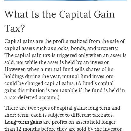
What Is the Capital Gain
Tax?
Capital gains are the profits realized from the sale of
capital assets such as stocks, bonds, and property.
The capital gain tax is triggered only when an asset is
sold, not while the asset is held by an investor.
However, when a mutual fund sells shares of its
holdings during the year, mutual fund investors
could be charged capital gains. (A fund’s capital
gains distribution is not taxable if the fund is held in
a tax-deferred account.)
There are two types of capital gains: long term and
short term; each is subject to different tax rates.
Long-term gains
are profits on assets held longer
than 12 months before they are sold by the investor.