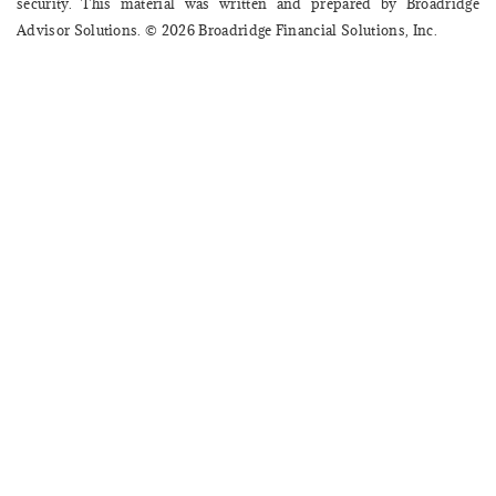
security. This material was written and prepared by Broadridge
Advisor Solutions. © 2026 Broadridge Financial Solutions, Inc.