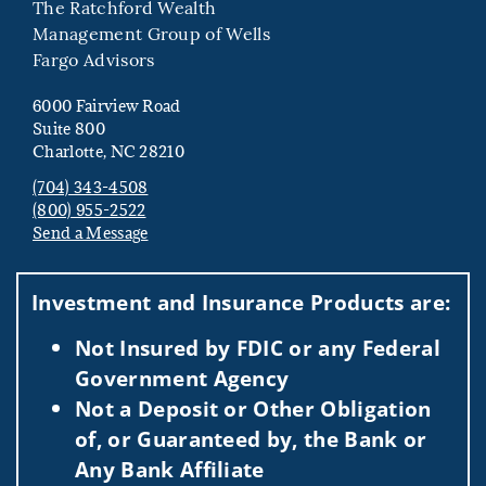
The Ratchford Wealth
Management Group of Wells
Fargo Advisors
6000 Fairview Road
Suite 800
Charlotte, NC 28210
(704) 343-4508
(800) 955-2522
Send a Message
Visit us on social media
Investment and Insurance Products are:
Not Insured by FDIC or any Federal
Government Agency
Not a Deposit or Other Obligation
of, or Guaranteed by, the Bank or
Any Bank Affiliate