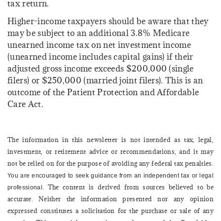
tax return.
Higher-income taxpayers should be aware that they
may be subject to an additional 3.8% Medicare
unearned income tax on net investment income
(unearned income includes capital gains) if their
adjusted gross income exceeds $200,000 (single
filers) or $250,000 (married joint filers). This is an
outcome of the Patient Protection and Affordable
Care Act.
The information in this newsletter is not intended as tax, legal,
investment, or retirement advice or recommendations, and it may
not be relied on for the ­purpose of ­avoiding any ­federal tax penalties.
You are encouraged to seek guidance from an independent tax or legal
The content is derived from sources believed to be
professional.
accurate. Neither the information presented nor any opinion
expressed constitutes a solicitation for the ­purchase or sale of any