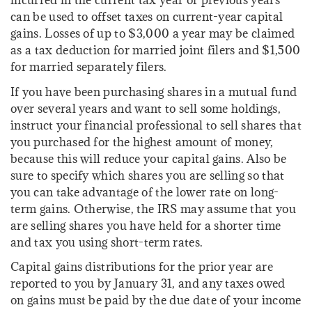
incurred in the current tax year or previous years
can be used to offset taxes on current-year capital
gains. Losses of up to $3,000 a year may be claimed
as a tax deduction for married joint filers and $1,500
for married separately filers.
If you have been purchasing shares in a mutual fund
over several years and want to sell some holdings,
instruct your financial professional to sell shares that
you purchased for the highest amount of money,
because this will reduce your capital gains. Also be
sure to specify which shares you are selling so that
you can take advantage of the lower rate on long-
term gains. Otherwise, the IRS may assume that you
are selling shares you have held for a shorter time
and tax you using short-term rates.
Capital gains distributions for the prior year are
reported to you by January 31, and any taxes owed
on gains must be paid by the due date of your income