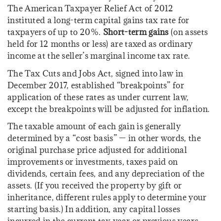
The American Taxpayer Relief Act of 2012
instituted a long-term capital gains tax rate for
taxpayers of up to 20%.
Short-term gains
(on assets
held for 12 months or less) are taxed as ordinary
income at the seller’s marginal income tax rate.
The Tax Cuts and Jobs Act, signed into law in
December 2017, established “breakpoints” for
application of these rates as under current law,
except the breakpoints will be adjusted for inflation.
The taxable amount of each gain is generally
determined by a “cost basis” — in other words, the
original purchase price adjusted for additional
improvements or investments, taxes paid on
dividends, certain fees, and any depreciation of the
assets. (If you received the property by gift or
inheritance, different rules apply to determine your
starting basis.) In addition, any capital losses