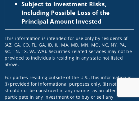
Subject to Investment Risks,
Including Possible Loss of the
Principal Amount Invested
This information is intended for use only by residents of
(AZ, CA, CO, FL, GA, ID, IL, MA, MD, MN, MO, NC, NY, PA,
SC, TN, TX, VA, WA). Securities-related services may not be
provided to individuals residing in any state not listed
above.
For parties residing outside of the U.S., this information is:
(i) provided for informational purposes only, (ii) not and
should not be construed in any manner as an offer to
participate in any investment or to buy or sell any
securities or related financial instruments, and (iii) not and
Jump to
should not be construed in any manner as a public
offering of any financial services, securities or related
financial instruments. Products and services listed may not
be available, or may have restrictions, depending on client
country of residence.