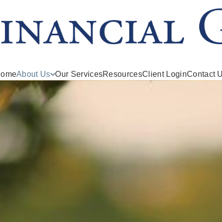
ome
About Us
Our Services
Resources
Client Login
Contact 