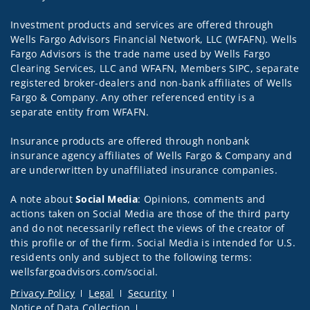
Investment products and services are offered through
Wells Fargo Advisors Financial Network, LLC (WFAFN). Wells
Fargo Advisors is the trade name used by Wells Fargo
Clearing Services, LLC and WFAFN, Members SIPC, separate
registered broker-dealers and non-bank affiliates of Wells
Fargo & Company. Any other referenced entity is a
separate entity from WFAFN.
Insurance products are offered through nonbank
insurance agency affiliates of Wells Fargo & Company and
are underwritten by unaffiliated insurance companies.
A note about
Social Media
: Opinions, comments and
actions taken on Social Media are those of the third party
and do not necessarily reflect the views of the creator of
this profile or of the firm. Social Media is intended for U.S.
residents only and subject to the following terms:
wellsfargoadvisors.com/social.
Privacy Policy
Legal
Security
Notice of Data Collection