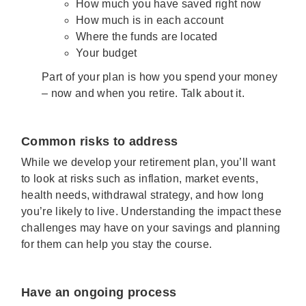
How much you have saved right now
How much is in each account
Where the funds are located
Your budget
Part of your plan is how you spend your money
– now and when you retire. Talk about it.
Common risks to address
While we develop your retirement plan, you’ll want
to look at risks such as inflation, market events,
health needs, withdrawal strategy, and how long
you’re likely to live. Understanding the impact these
challenges may have on your savings and planning
for them can help you stay the course.
Have an ongoing process