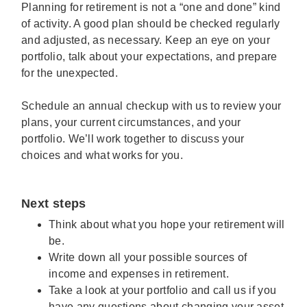
Planning for retirement is not a “one and done” kind
of activity. A good plan should be checked regularly
and adjusted, as necessary. Keep an eye on your
portfolio, talk about your expectations, and prepare
for the unexpected.
Schedule an annual checkup with us to review your
plans, your current circumstances, and your
portfolio. We’ll work together to discuss your
choices and what works for you.
Next steps
Think about what you hope your retirement will
be.
Write down all your possible sources of
income and expenses in retirement.
Take a look at your portfolio and call us if you
have any questions about changing your asset