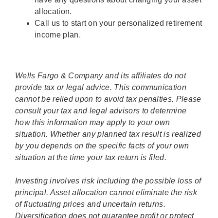
allocation.
Call us to start on your personalized retirement
income plan.
Wells Fargo & Company and its affiliates do not
provide tax or legal advice. This communication
cannot be relied upon to avoid tax penalties. Please
consult your tax and legal advisors to determine
how this information may apply to your own
situation. Whether any planned tax result is realized
by you depends on the specific facts of your own
situation at the time your tax return is filed.
Investing involves risk including the possible loss of
principal. Asset allocation cannot eliminate the risk
of fluctuating prices and uncertain returns.
Diversification does not guarantee profit or protect