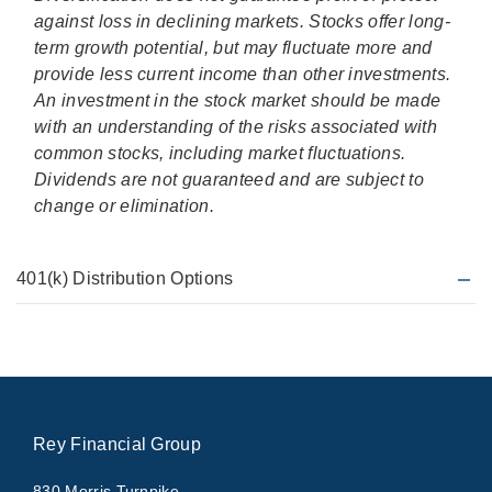
against loss in declining markets. Stocks offer long-
term growth potential, but may fluctuate more and
provide less current income than other investments.
An investment in the stock market should be made
with an understanding of the risks associated with
common stocks, including market fluctuations.
Dividends are not guaranteed and are subject to
change or elimination.
401(k) Distribution Options
Rey Financial Group
830 Morris Turnpike