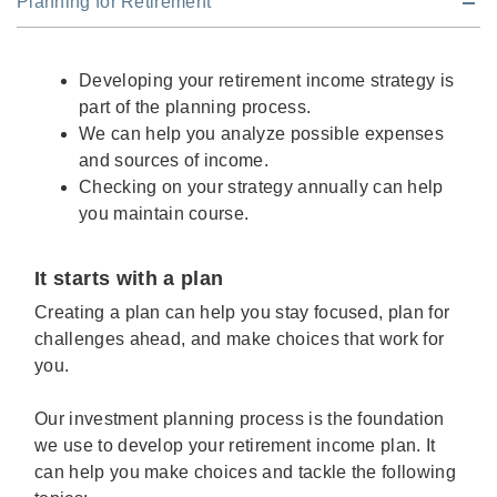
Planning for Retirement
Developing your retirement income strategy is
part of the planning process.
We can help you analyze possible expenses
and sources of income.
Checking on your strategy annually can help
you maintain course.
It starts with a plan
Creating a plan can help you stay focused, plan for
challenges ahead, and make choices that work for
you.
Our investment planning process is the foundation
we use to develop your retirement income plan. It
can help you make choices and tackle the following