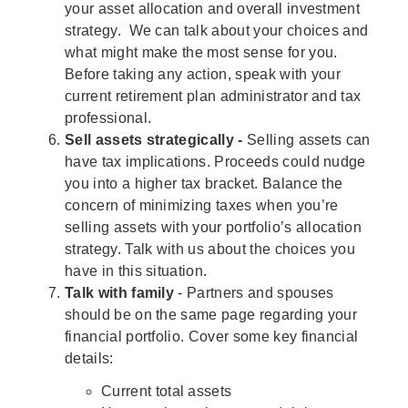
your asset allocation and overall investment
strategy. We can talk about your choices and
what might make the most sense for you.
Before taking any action, speak with your
current retirement plan administrator and tax
professional.
Sell assets strategically -
Selling assets can
have tax implications. Proceeds could nudge
you into a higher tax bracket. Balance the
concern of minimizing taxes when you’re
selling assets with your portfolio’s allocation
strategy. Talk with us about the choices you
have in this situation.
Talk with family
- Partners and spouses
should be on the same page regarding your
financial portfolio. Cover some key financial
details:
Current total assets