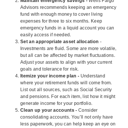
Maintain emergency savings -
Wells Fargo
Advisors recommends keeping an emergency
fund with enough money to cover living
expenses for three to six months. Keep
emergency funds in a liquid account you can
easily access if needed.
Set an appropriate asset allocation
-
Investments are fluid. Some are more volatile,
but all can be affected by market fluctuations.
Adjust your assets to align with your current
goals and tolerance for risk.
Itemize your income plan -
Understand
where your retirement funds will come from.
List out all sources, such as Social Security
and pensions. For each item, list how it might
generate income for your portfolio.
Clean up your accounts -
Consider
consolidating accounts. You’ll not only have
less paperwork, you can help keep an eye on