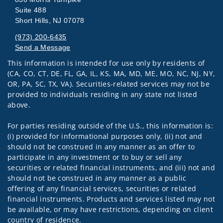
Suite 488
Short Hills, NJ 07078
(973) 200-6435
Send a Message
This information is intended for use only by residents of
Visit us on social media
(CA, CO, CT, DE, FL, GA, IL, KS, MA, MD, ME, MO, NC, NJ, NY,
OR, PA, SC, TX, VA). Securities-related services may not be
provided to individuals residing in any state not listed
above.
For parties residing outside of the U.S., this information is:
(i) provided for informational purposes only, (ii) not and
should not be construed in any manner as an offer to
participate in any investment or to buy or sell any
securities or related financial instruments, and (iii) not and
should not be construed in any manner as a public
offering of any financial services, securities or related
financial instruments. Products and services listed may not
be available, or may have restrictions, depending on client
country of residence.