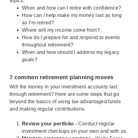
topics:
When and how can I retire with confidence?
How can I help make my money last as long
as I’m retired?
Where will my income come from?
How do I prepare for and respond to events
throughout retirement?
When and how should I address my legacy
goals?
7 common retirement planning moves
Will the money in your investment accounts last
through retirement? Here are some steps that go
beyond the basics of using tax-advantaged funds
and making regular contributions.
Review your portfolio -
Conduct regular
investment checkups on your own and with us.