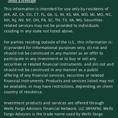
Send a Message
Visit us on social media
This information is intended for use only by residents of
(AK, AZ, CA, CO, CT, FL, GA, IL, IN, KS, MA, MD, MI, MO, NC,
NH, NJ, NV, NY, OH, PA, SC, TN, TX, VA, WI). Securities-
related services may not be provided to individuals
residing in any state not listed above.
For parties residing outside of the U.S., this information is:
(i) provided for informational purposes only, (ii) not and
should not be construed in any manner as an offer to
participate in any investment or to buy or sell any
securities or related financial instruments, and (iii) not and
should not be construed in any manner as a public
offering of any financial services, securities or related
financial instruments. Products and services listed may not
be available, or may have restrictions, depending on client
country of residence.
Investment products and services are offered through
Wells Fargo Advisors Financial Network, LLC (WFAFN). Wells
Fargo Advisors is the trade name used by Wells Fargo