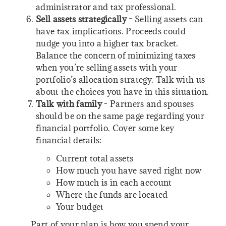
administrator and tax professional.
Sell assets strategically -
Selling assets can
have tax implications. Proceeds could
nudge you into a higher tax bracket.
Balance the concern of minimizing taxes
when you’re selling assets with your
portfolio’s allocation strategy. Talk with us
about the choices you have in this situation.
Talk with family
- Partners and spouses
should be on the same page regarding your
financial portfolio. Cover some key
financial details:
Current total assets
How much you have saved right now
How much is in each account
Where the funds are located
Your budget
Part of your plan is how you spend your