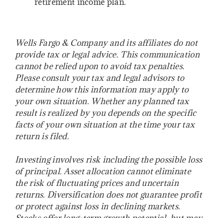
retirement income plan.
Wells Fargo & Company and its affiliates do not
provide tax or legal advice. This communication
cannot be relied upon to avoid tax penalties.
Please consult your tax and legal advisors to
determine how this information may apply to
your own situation. Whether any planned tax
result is realized by you depends on the specific
facts of your own situation at the time your tax
return is filed.
Investing involves risk including the possible loss
of principal. Asset allocation cannot eliminate
the risk of fluctuating prices and uncertain
returns. Diversification does not guarantee profit
or protect against loss in declining markets.
Stocks offer long-term growth potential, but may