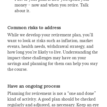
money – now and when you retire. Talk
about it.
Common risks to address
While we develop your retirement plan, you’ll
want to look at risks such as inflation, market
events, health needs, withdrawal strategy, and
how long you’re likely to live. Understanding the
impact these challenges may have on your
savings and planning for them can help you stay
the course.
Have an ongoing process
Planning for retirement is not a “one and done”
kind of activity. A good plan should be checked
regularly and adjusted, as necessary. Keep an eye