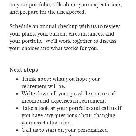
on your portfolio, talk about your expectations,
and prepare for the unexpected.
Schedule an annual checkup with us to review
your plans, your current circumstances, and
your portfolio. We’ll work together to discuss
your choices and what works for you.
Next steps
Think about what you hope your
retirement will be.
Write down all your possible sources of
income and expenses in retirement.
Take a look at your portfolio and call us if
you have any questions about changing
your asset allocation.
Call us to start on your personalized