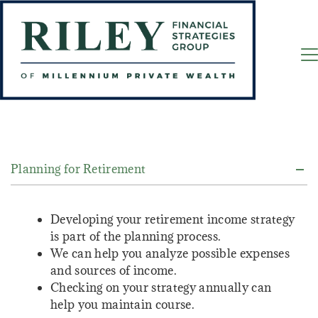
Planning for Retirement
Developing your retirement income strategy
is part of the planning process.
We can help you analyze possible expenses
and sources of income.
Checking on your strategy annually can
help you maintain course.