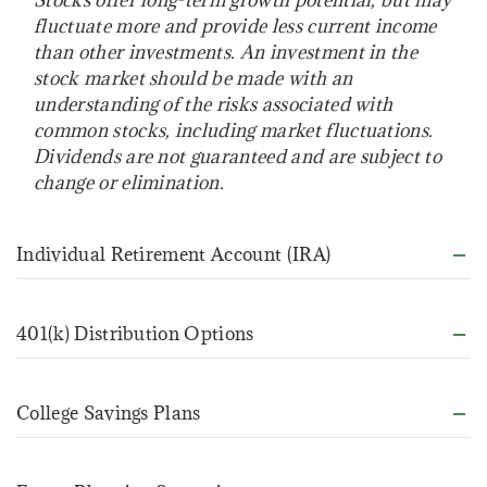
fluctuate more and provide less current income
than other investments. An investment in the
stock market should be made with an
understanding of the risks associated with
common stocks, including market fluctuations.
Dividends are not guaranteed and are subject to
change or elimination.
Individual Retirement Account (IRA)
401(k) Distribution Options
College Savings Plans