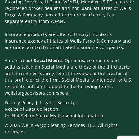
Clearing Services, LLC and WFAFN, Members SIPC, separate
registered broker-dealers and non-bank affiliates of Wells
Fargo & Company. Any other referenced entity is a
separate entity from WFAFN.
Insurance products are offered through nonbank
insurance agency affiliates of Wells Fargo & Company and
are underwritten by unaffiliated insurance companies.
A note about
Social Media
: Opinions, comments and
actions taken on Social Media are those of the third party
and do not necessarily reflect the views of the creator of
this profile or of the firm. Social Media is intended for U.S.
residents only and subject to the following terms:
wellsfargoadvisors.com/social.
Privacy Policy
Legal
Security
Notice of Data Collection
Do Not Sell or Share My Personal Information
© 2025 Wells Fargo Clearing Services, LLC. All rights
reserved.