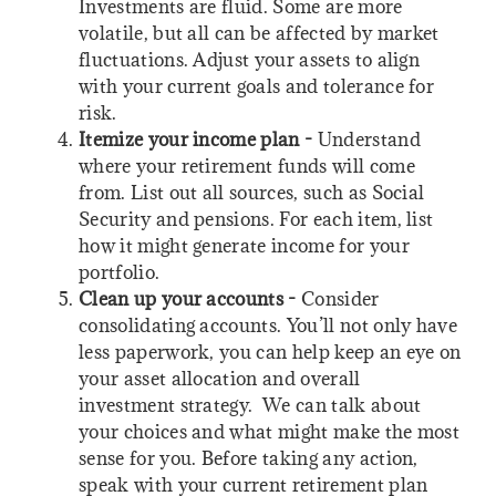
Investments are fluid. Some are more
volatile, but all can be affected by market
fluctuations. Adjust your assets to align
with your current goals and tolerance for
risk.
Itemize your income plan -
Understand
where your retirement funds will come
from. List out all sources, such as Social
Security and pensions. For each item, list
how it might generate income for your
portfolio.
Clean up your accounts -
Consider
consolidating accounts. You’ll not only have
less paperwork, you can help keep an eye on
your asset allocation and overall
investment strategy. We can talk about
your choices and what might make the most
sense for you. Before taking any action,
speak with your current retirement plan