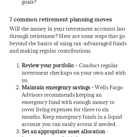
goals?
7 common retirement planning moves
Will the money in your investment accounts last
through retirement? Here are some steps that go
beyond the basics of using tax-advantaged funds
and making regular contributions.
Review your portfolio -
Conduct regular
investment checkups on your own and with
us.
Maintain emergency savings -
Wells Fargo
Advisors recommends keeping an
emergency fund with enough money to
cover living expenses for three to six
months. Keep emergency funds in a liquid
account you can easily access if needed.
Set an appropriate asset allocation
-