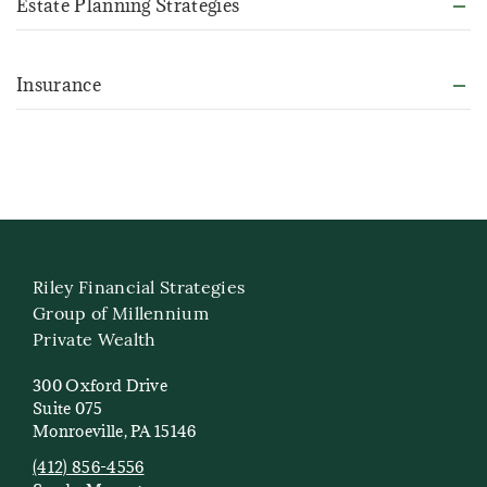
Estate Planning Strategies
Insurance
Riley Financial Strategies
Group of Millennium
Private Wealth
300 Oxford Drive
Suite 075
Monroeville, PA 15146
(412) 856-4556