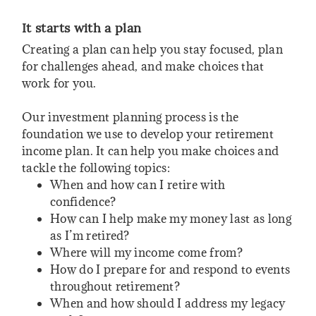
It starts with a plan
Creating a plan can help you stay focused, plan
for challenges ahead, and make choices that
work for you.
Our investment planning process is the
foundation we use to develop your retirement
income plan. It can help you make choices and
tackle the following topics:
When and how can I retire with
confidence?
How can I help make my money last as long
as I’m retired?
Where will my income come from?
How do I prepare for and respond to events
throughout retirement?
When and how should I address my legacy