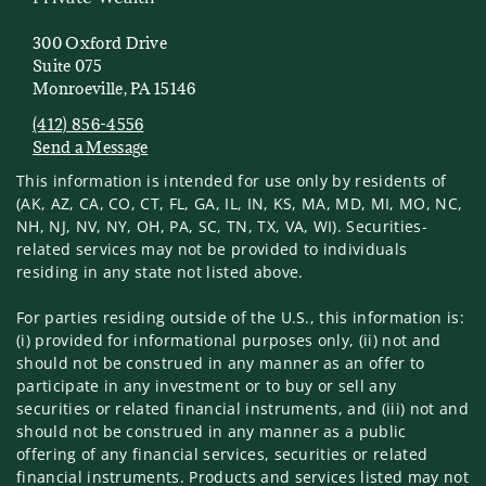
300 Oxford Drive
Suite 075
Monroeville, PA 15146
(412) 856-4556
Send a Message
Visit us on social media
This information is intended for use only by residents of
(AK, AZ, CA, CO, CT, FL, GA, IL, IN, KS, MA, MD, MI, MO, NC,
NH, NJ, NV, NY, OH, PA, SC, TN, TX, VA, WI). Securities-
related services may not be provided to individuals
residing in any state not listed above.
For parties residing outside of the U.S., this information is:
(i) provided for informational purposes only, (ii) not and
should not be construed in any manner as an offer to
participate in any investment or to buy or sell any
securities or related financial instruments, and (iii) not and
should not be construed in any manner as a public
offering of any financial services, securities or related
financial instruments. Products and services listed may not