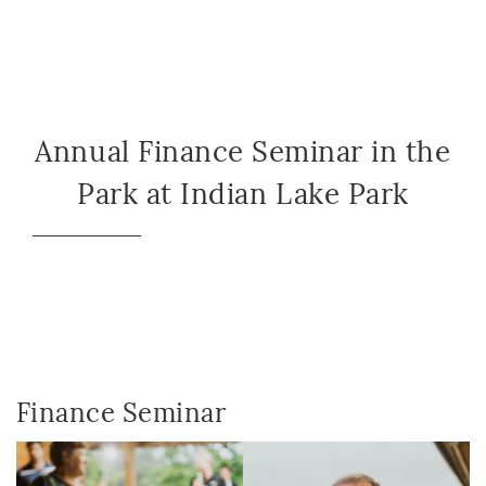
Annual Finance Seminar in the
Park at Indian Lake Park
Finance Seminar