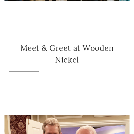
Meet & Greet at Wooden
Nickel