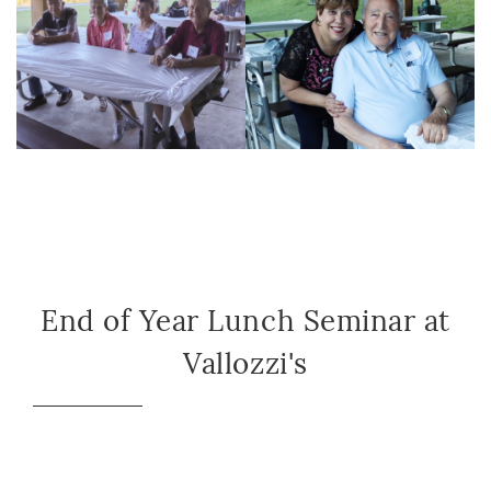
End of Year Lunch Seminar at
Vallozzi's