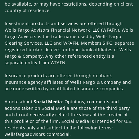
be available, or may have restrictions, depending on client
country of residence.
Investment products and services are offered through
Wells Fargo Advisors Financial Network, LLC (WFAFN). Wells
Fargo Advisors is the trade name used by Wells Fargo
Clearing Services, LLC and WFAFN, Members SIPC, separate
registered broker-dealers and non-bank affiliates of Wells
Fargo & Company. Any other referenced entity is a
separate entity from WFAFN.
Insurance products are offered through nonbank
insurance agency affiliates of Wells Fargo & Company and
are underwritten by unaffiliated insurance companies.
A note about
Social Media
: Opinions, comments and
actions taken on Social Media are those of the third party
and do not necessarily reflect the views of the creator of
this profile or of the firm. Social Media is intended for U.S.
residents only and subject to the following terms:
wellsfargoadvisors.com/social.