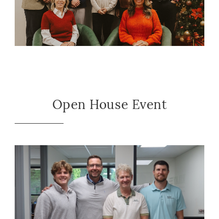
Open House Event