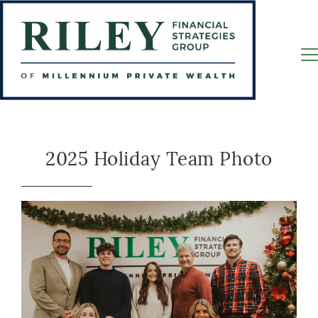
2025 Holiday Team Photo