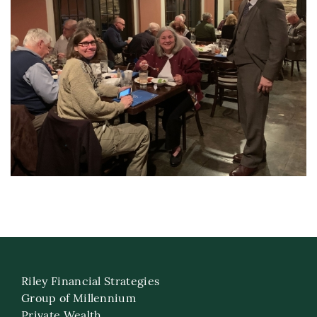
Riley Financial Strategies
Group of Millennium
Private Wealth