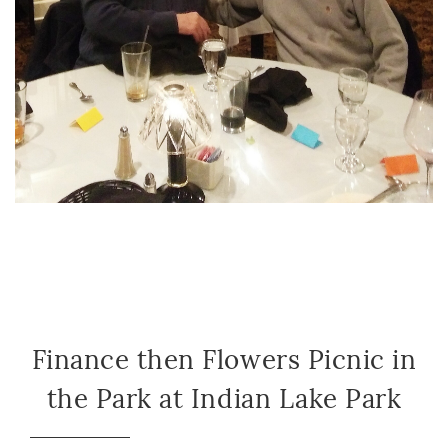
Finance then Flowers Picnic in
the Park at Indian Lake Park