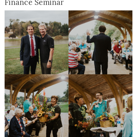
Finance Seminar