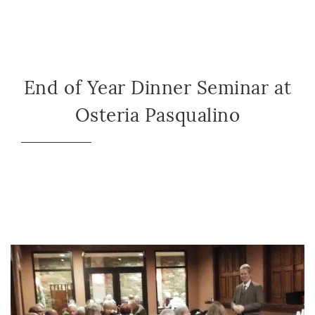
End of Year Dinner Seminar at
Osteria Pasqualino