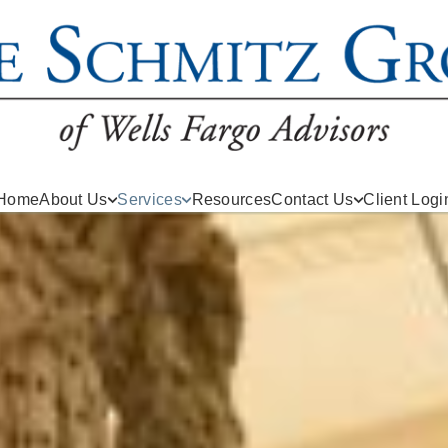
Home
About Us
Services
Resources
Contact Us
Client Logi